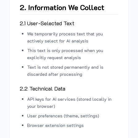
2. Information We Collect
2.1 User-Selected Text
We temporarily process text that you
actively select for AI analysis
This text is only processed when you
explicitly request analysis
Text is not stored permanently and is
discarded after processing
2.2 Technical Data
API keys for AI services (stored locally in
your browser)
User preferences (theme, settings)
Browser extension settings