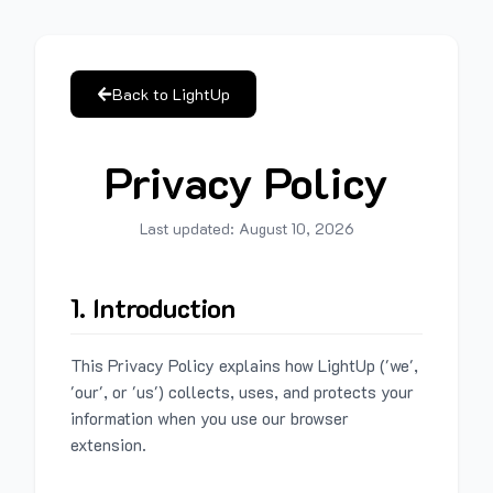
Back to LightUp
Privacy Policy
Last updated:
August 10, 2026
1. Introduction
This Privacy Policy explains how LightUp ('we',
'our', or 'us') collects, uses, and protects your
information when you use our browser
extension.