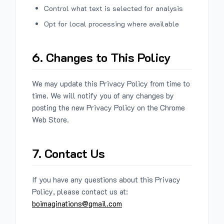
Control what text is selected for analysis
Opt for local processing where available
6. Changes to This Policy
We may update this Privacy Policy from time to
time. We will notify you of any changes by
posting the new Privacy Policy on the Chrome
Web Store.
7. Contact Us
If you have any questions about this Privacy
Policy, please contact us at:
boimaginations@gmail.com