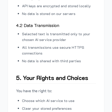
API keys are encrypted and stored locally
No data is stored on our servers
4.2 Data Transmission
Selected text is transmitted only to your
chosen AI service provider
All transmissions use secure HTTPS
connections
No data is shared with third parties
5. Your Rights and Choices
You have the right to:
Choose which AI service to use
Clear your stored preferences