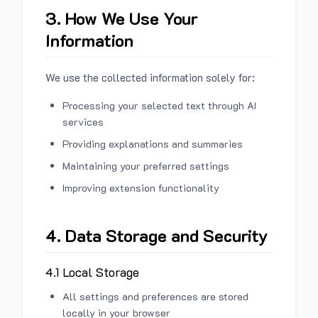
3. How We Use Your
Information
We use the collected information solely for:
Processing your selected text through AI
services
Providing explanations and summaries
Maintaining your preferred settings
Improving extension functionality
4. Data Storage and Security
4.1 Local Storage
All settings and preferences are stored
locally in your browser