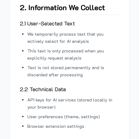
2. Information We Collect
2.1 User-Selected Text
We temporarily process text that you
actively select for AI analysis
This text is only processed when you
explicitly request analysis
Text is not stored permanently and is
discarded after processing
2.2 Technical Data
API keys for AI services (stored locally in
your browser)
User preferences (theme, settings)
Browser extension settings