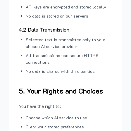
API keys are encrypted and stored locally
No data is stored on our servers
4.2 Data Transmission
Selected text is transmitted only to your
chosen AI service provider
All transmissions use secure HTTPS
connections
No data is shared with third parties
5. Your Rights and Choices
You have the right to:
Choose which AI service to use
Clear your stored preferences