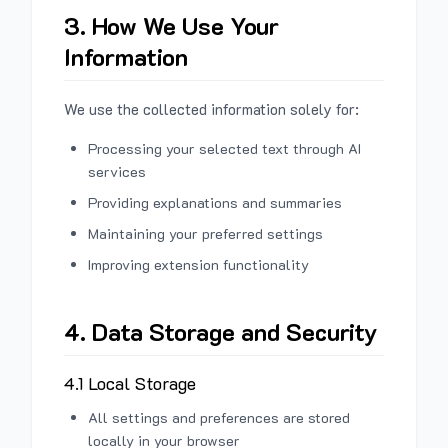
3. How We Use Your
Information
We use the collected information solely for:
Processing your selected text through AI
services
Providing explanations and summaries
Maintaining your preferred settings
Improving extension functionality
4. Data Storage and Security
4.1 Local Storage
All settings and preferences are stored
locally in your browser