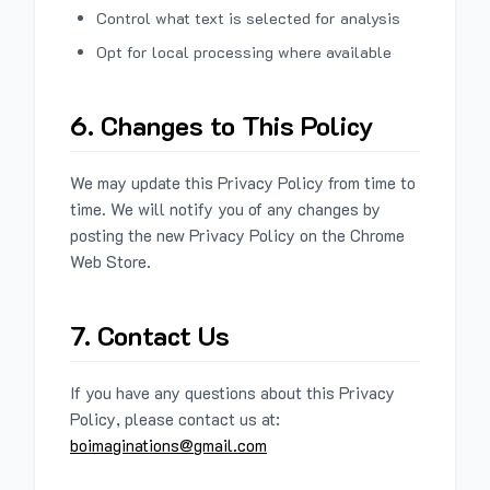
Control what text is selected for analysis
Opt for local processing where available
6. Changes to This Policy
We may update this Privacy Policy from time to
time. We will notify you of any changes by
posting the new Privacy Policy on the Chrome
Web Store.
7. Contact Us
If you have any questions about this Privacy
Policy, please contact us at:
boimaginations@gmail.com