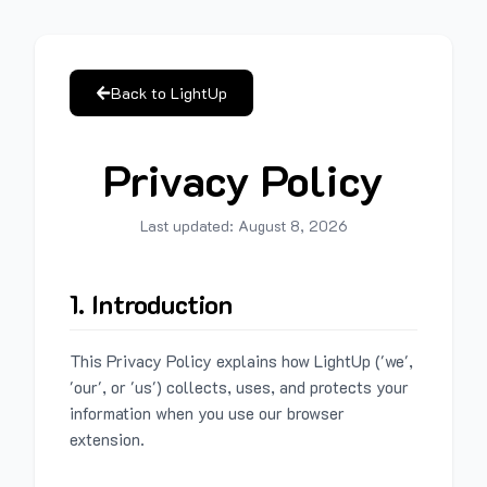
Back to LightUp
Privacy Policy
Last updated:
August 8, 2026
1. Introduction
This Privacy Policy explains how LightUp ('we',
'our', or 'us') collects, uses, and protects your
information when you use our browser
extension.