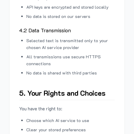
API keys are encrypted and stored locally
No data is stored on our servers
4.2 Data Transmission
Selected text is transmitted only to your
chosen AI service provider
All transmissions use secure HTTPS
connections
No data is shared with third parties
5. Your Rights and Choices
You have the right to:
Choose which AI service to use
Clear your stored preferences