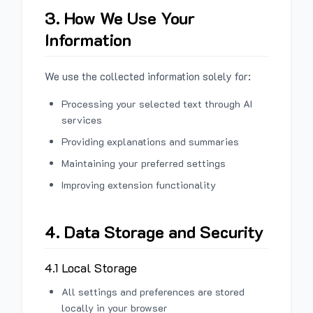
3. How We Use Your
Information
We use the collected information solely for:
Processing your selected text through AI
services
Providing explanations and summaries
Maintaining your preferred settings
Improving extension functionality
4. Data Storage and Security
4.1 Local Storage
All settings and preferences are stored
locally in your browser