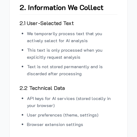
2. Information We Collect
2.1 User-Selected Text
We temporarily process text that you
actively select for AI analysis
This text is only processed when you
explicitly request analysis
Text is not stored permanently and is
discarded after processing
2.2 Technical Data
API keys for AI services (stored locally in
your browser)
User preferences (theme, settings)
Browser extension settings