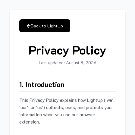
Back to LightUp
Privacy Policy
Last updated:
August 8, 2026
1. Introduction
This Privacy Policy explains how LightUp ('we',
'our', or 'us') collects, uses, and protects your
information when you use our browser
extension.