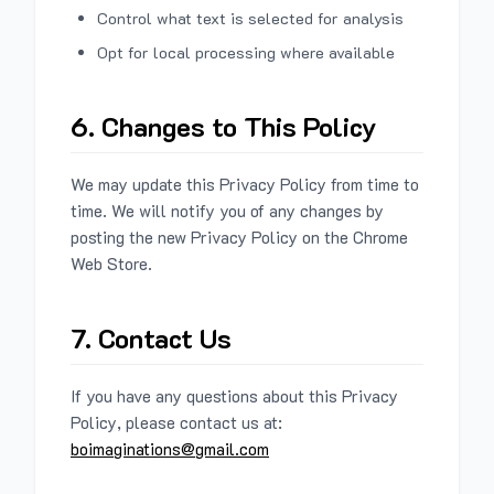
Control what text is selected for analysis
Opt for local processing where available
6. Changes to This Policy
We may update this Privacy Policy from time to
time. We will notify you of any changes by
posting the new Privacy Policy on the Chrome
Web Store.
7. Contact Us
If you have any questions about this Privacy
Policy, please contact us at:
boimaginations@gmail.com