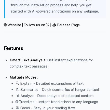
through the installation process and help you get
started with AI-powered annotations on any webpage.
🌐 Website
|
Follow us on 𝕏
|
📥 Release Page
Features
Smart Text Analysis:
Get instant explanations for
complex text passages
Multiple Modes:
🔍 Explain - Detailed explanations of text
📝 Summarize - Quick summaries of longer content
📊 Analyze - Deep analysis of selected content
🌐 Translate - Instant translations to any language
🎯 Focus - Stay in your reading flow