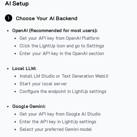
AI Setup
Choose Your AI Backend
1
OpenAI (Recommended for most users):
Get your API key from
OpenAI Platform
Click the LightUp icon and go to Settings
Enter your API key in the OpenAI section
Local LLM:
Install LM Studio or Text Generation WebUI
Start your local server
Configure the endpoint in LightUp settings
Google Gemini:
Get your API key from Google AI Studio
Enter the API key in LightUp settings
Select your preferred Gemini model