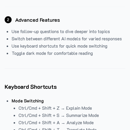
Advanced Features
2
Use follow-up questions to dive deeper into topics
Switch between different AI models for varied responses
Use keyboard shortcuts for quick mode switching
Toggle dark mode for comfortable reading
Keyboard Shortcuts
Mode Switching
Ctrl/Cmd + Shift + Z → Explain Mode
Ctrl/Cmd + Shift + S → Summarize Mode
Ctrl/Cmd + Shift + A → Analyze Mode
Ctrl/Cmd + Shift + T → Translate Mode