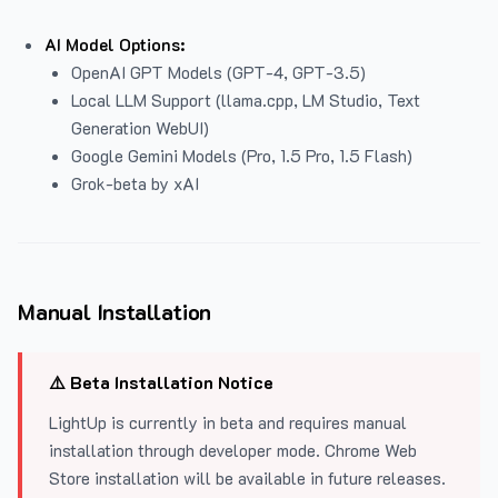
AI Model Options:
OpenAI GPT Models (GPT-4, GPT-3.5)
Local LLM Support (llama.cpp, LM Studio, Text
Generation WebUI)
Google Gemini Models (Pro, 1.5 Pro, 1.5 Flash)
Grok-beta by xAI
Manual Installation
⚠️ Beta Installation Notice
LightUp is currently in beta and requires manual
installation through developer mode. Chrome Web
Store installation will be available in future releases.