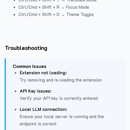
Ctrl/Cmd + Shift + R → Focus Mode
Ctrl/Cmd + Shift + D → Theme Toggle
Troubleshooting
Common Issues
Extension not loading:
Try removing and re-loading the extension
API Key issues:
Verify your API key is correctly entered
Local LLM connection:
Ensure your local server is running and the
endpoint is correct