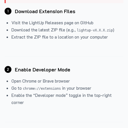
Download Extension Files
1
Visit the
LightUp Releases
page on GitHub
Download the latest ZIP file (e.g.,
)
lightup-vX.X.X.zip
Extract the ZIP file to a location on your computer
Enable Developer Mode
2
Open Chrome or Brave browser
Go to
in your browser
chrome://extensions
Enable the “Developer mode” toggle in the top-right
corner