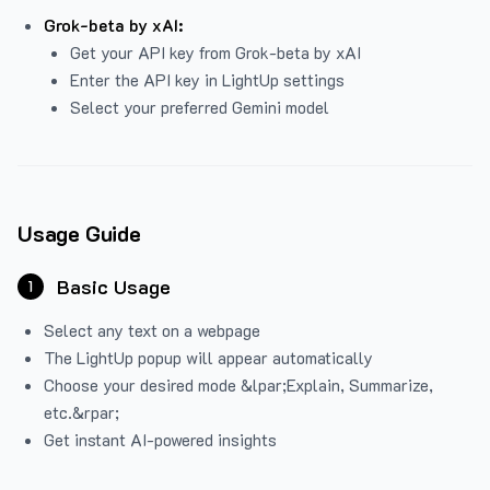
Grok-beta by xAI:
Get your API key from Grok-beta by xAI
Enter the API key in LightUp settings
Select your preferred Gemini model
Usage Guide
Basic Usage
1
Select any text on a webpage
The LightUp popup will appear automatically
Choose your desired mode &lpar;Explain, Summarize,
etc.&rpar;
Get instant AI-powered insights