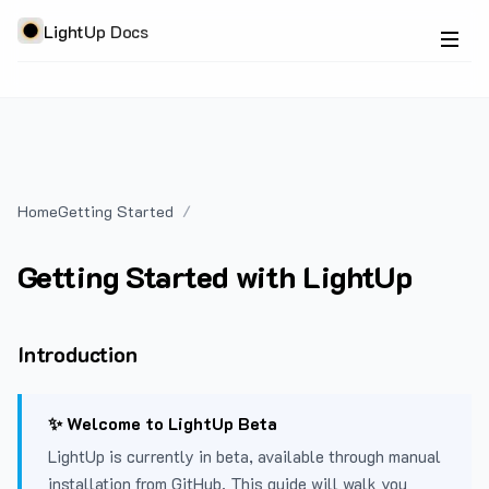
LightUp Docs
Home
Getting Started
Getting Started with LightUp
Introduction
✨ Welcome to LightUp Beta
LightUp is currently in beta, available through manual
installation from GitHub. This guide will walk you