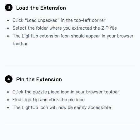
Load the Extension
3
Click “Load unpacked” in the top-left corner
Select the folder where you extracted the ZIP file
The LightUp extension icon should appear in your browser
toolbar
Pin the Extension
4
Click the puzzle piece icon in your browser toolbar
Find LightUp and click the pin icon
The LightUp icon will now be easily accessible