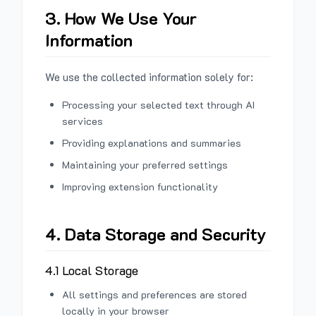
3. How We Use Your
Information
We use the collected information solely for:
Processing your selected text through AI
services
Providing explanations and summaries
Maintaining your preferred settings
Improving extension functionality
4. Data Storage and Security
4.1 Local Storage
All settings and preferences are stored
locally in your browser