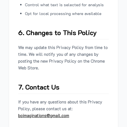
Control what text is selected for analysis
Opt for local processing where available
6. Changes to This Policy
We may update this Privacy Policy from time to
time. We will notify you of any changes by
posting the new Privacy Policy on the Chrome
Web Store.
7. Contact Us
If you have any questions about this Privacy
Policy, please contact us at:
boimaginations@gmail.com