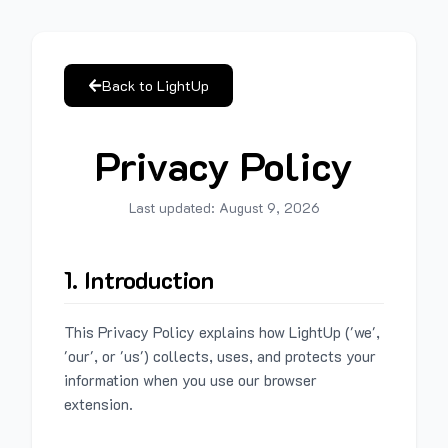
Back to LightUp
Privacy Policy
Last updated:
August 9, 2026
1. Introduction
This Privacy Policy explains how LightUp ('we',
'our', or 'us') collects, uses, and protects your
information when you use our browser
extension.