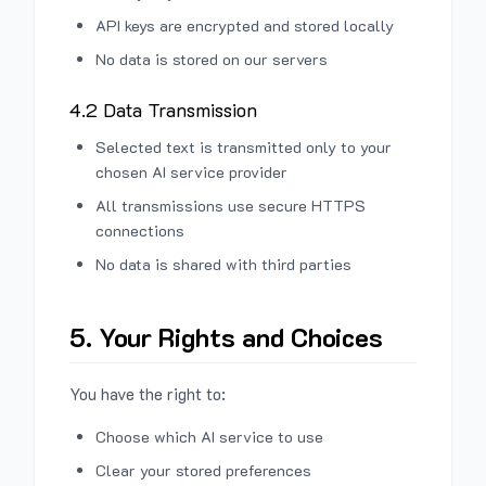
API keys are encrypted and stored locally
No data is stored on our servers
4.2 Data Transmission
Selected text is transmitted only to your
chosen AI service provider
All transmissions use secure HTTPS
connections
No data is shared with third parties
5. Your Rights and Choices
You have the right to:
Choose which AI service to use
Clear your stored preferences