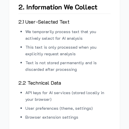
2. Information We Collect
2.1 User-Selected Text
We temporarily process text that you
actively select for AI analysis
This text is only processed when you
explicitly request analysis
Text is not stored permanently and is
discarded after processing
2.2 Technical Data
API keys for AI services (stored locally in
your browser)
User preferences (theme, settings)
Browser extension settings