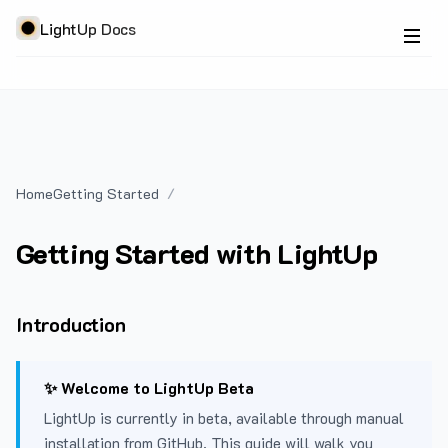
LightUp Docs
Home
Getting Started
Getting Started with LightUp
Introduction
✨ Welcome to LightUp Beta
LightUp is currently in beta, available through manual
installation from GitHub. This guide will walk you