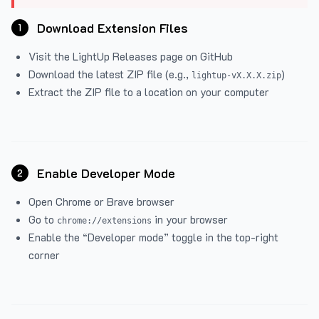
Download Extension Files
1
Visit the
LightUp Releases
page on GitHub
Download the latest ZIP file (e.g.,
)
lightup-vX.X.X.zip
Extract the ZIP file to a location on your computer
Enable Developer Mode
2
Open Chrome or Brave browser
Go to
in your browser
chrome://extensions
Enable the “Developer mode” toggle in the top-right
corner