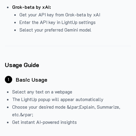
Grok-beta by xAI:
Get your API key from Grok-beta by xAI
Enter the API key in LightUp settings
Select your preferred Gemini model
Usage Guide
Basic Usage
1
Select any text on a webpage
The LightUp popup will appear automatically
Choose your desired mode &lpar;Explain, Summarize,
etc.&rpar;
Get instant AI-powered insights