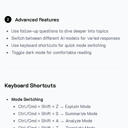
Advanced Features
2
Use follow-up questions to dive deeper into topics
Switch between different AI models for varied responses
Use keyboard shortcuts for quick mode switching
Toggle dark mode for comfortable reading
Keyboard Shortcuts
Mode Switching
Ctrl/Cmd + Shift + Z → Explain Mode
Ctrl/Cmd + Shift + S → Summarize Mode
Ctrl/Cmd + Shift + A → Analyze Mode
Ctrl/Cmd + Shift + T → Translate Mode