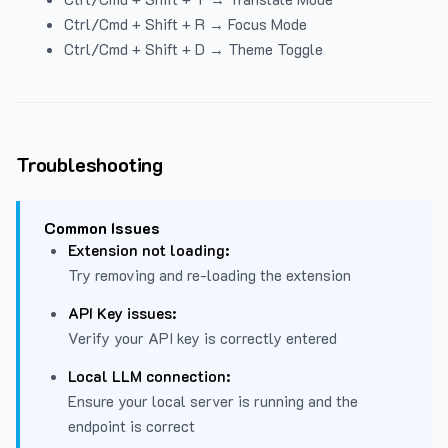
Ctrl/Cmd + Shift + R → Focus Mode
Ctrl/Cmd + Shift + D → Theme Toggle
Troubleshooting
Common Issues
Extension not loading:
Try removing and re-loading the extension
API Key issues:
Verify your API key is correctly entered
Local LLM connection:
Ensure your local server is running and the
endpoint is correct