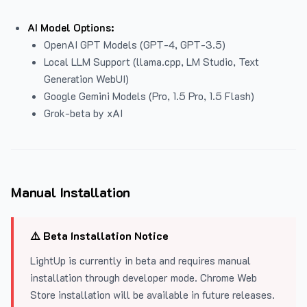
AI Model Options:
OpenAI GPT Models (GPT-4, GPT-3.5)
Local LLM Support (llama.cpp, LM Studio, Text
Generation WebUI)
Google Gemini Models (Pro, 1.5 Pro, 1.5 Flash)
Grok-beta by xAI
Manual Installation
⚠️ Beta Installation Notice
LightUp is currently in beta and requires manual
installation through developer mode. Chrome Web
Store installation will be available in future releases.