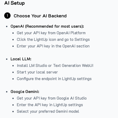
AI Setup
Choose Your AI Backend
1
OpenAI (Recommended for most users):
Get your API key from
OpenAI Platform
Click the LightUp icon and go to Settings
Enter your API key in the OpenAI section
Local LLM:
Install LM Studio or Text Generation WebUI
Start your local server
Configure the endpoint in LightUp settings
Google Gemini:
Get your API key from Google AI Studio
Enter the API key in LightUp settings
Select your preferred Gemini model