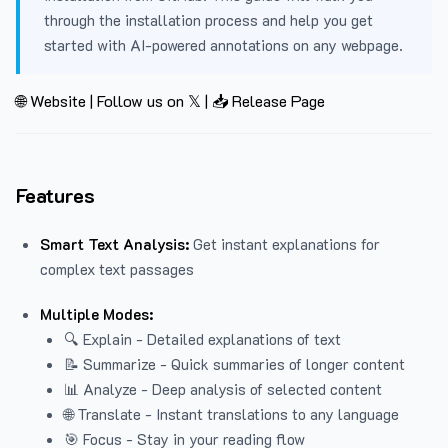
through the installation process and help you get
started with AI-powered annotations on any webpage.
🌐 Website
|
Follow us on 𝕏
|
📥 Release Page
Features
Smart Text Analysis:
Get instant explanations for
complex text passages
Multiple Modes:
🔍 Explain - Detailed explanations of text
📝 Summarize - Quick summaries of longer content
📊 Analyze - Deep analysis of selected content
🌐 Translate - Instant translations to any language
🎯 Focus - Stay in your reading flow