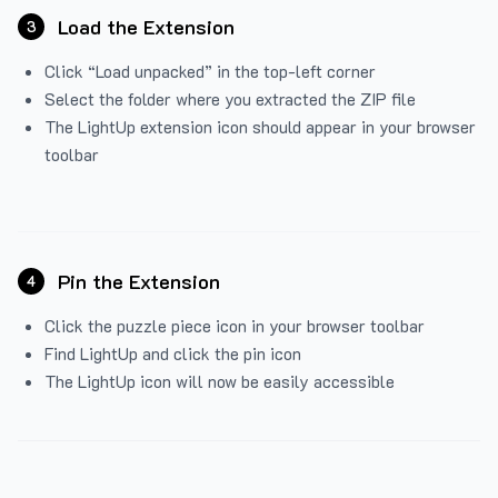
Load the Extension
3
Click “Load unpacked” in the top-left corner
Select the folder where you extracted the ZIP file
The LightUp extension icon should appear in your browser
toolbar
Pin the Extension
4
Click the puzzle piece icon in your browser toolbar
Find LightUp and click the pin icon
The LightUp icon will now be easily accessible