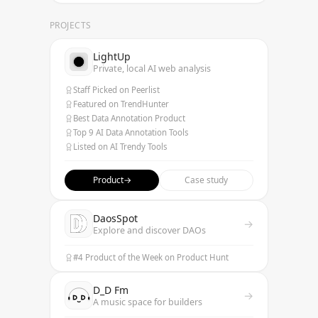
PROJECTS
LightUp
Private, local AI web analysis
Staff Picked on Peerlist
Featured on TrendHunter
Best Data Annotation Product
Top 9 AI Data Annotation Tools
Listed on AI Trendy Tools
Product
→
Case study
DaosSpot
→
Explore and discover DAOs
#4 Product of the Week on Product Hunt
D_D Fm
→
A music space for builders