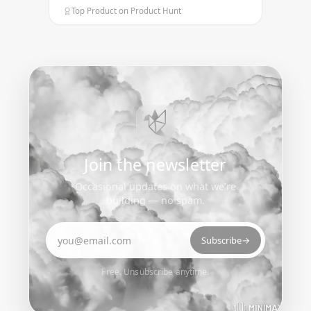
Top Product on Product Hunt
Join the newsletter
Occasional updates on what we’re
building — no spam.
Email address
Subscribe
→
Free. Unsubscribe anytime.