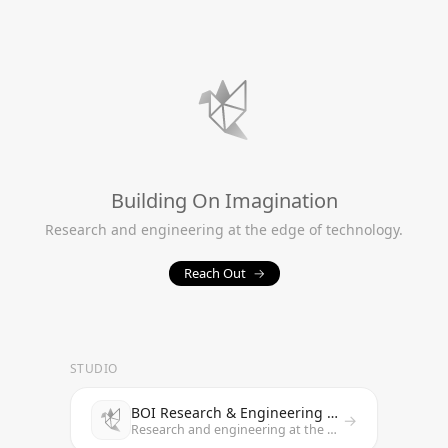
Building On Imagination
Research and engineering at the edge of technology.
Reach Out
→
STUDIO
BOI Research & Engineering Studio
→
Research and engineering at the edge of technology