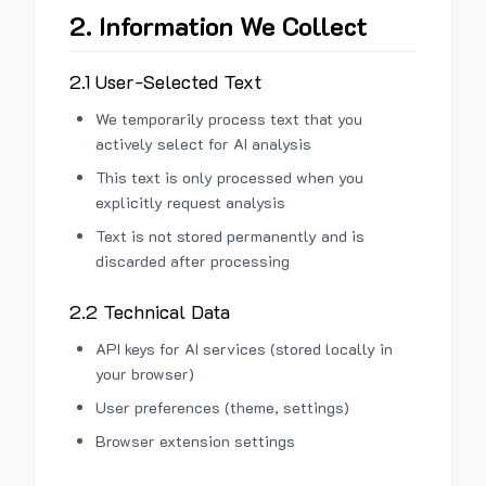
2. Information We Collect
2.1 User-Selected Text
We temporarily process text that you
actively select for AI analysis
This text is only processed when you
explicitly request analysis
Text is not stored permanently and is
discarded after processing
2.2 Technical Data
API keys for AI services (stored locally in
your browser)
User preferences (theme, settings)
Browser extension settings