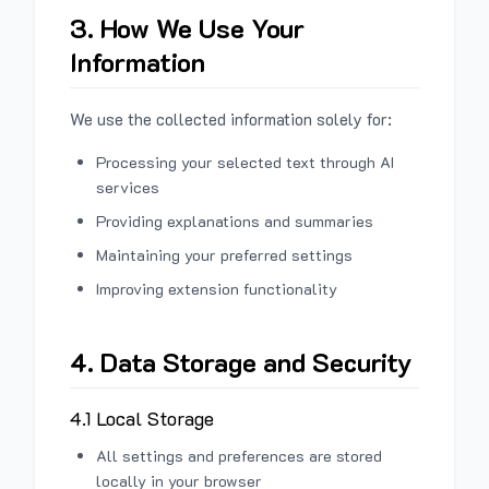
3. How We Use Your
Information
We use the collected information solely for:
Processing your selected text through AI
services
Providing explanations and summaries
Maintaining your preferred settings
Improving extension functionality
4. Data Storage and Security
4.1 Local Storage
All settings and preferences are stored
locally in your browser