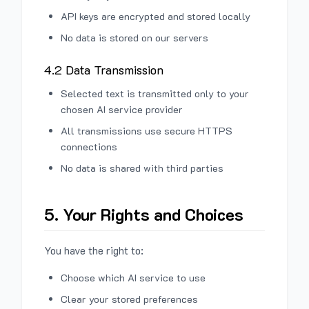
API keys are encrypted and stored locally
No data is stored on our servers
4.2 Data Transmission
Selected text is transmitted only to your
chosen AI service provider
All transmissions use secure HTTPS
connections
No data is shared with third parties
5. Your Rights and Choices
You have the right to:
Choose which AI service to use
Clear your stored preferences