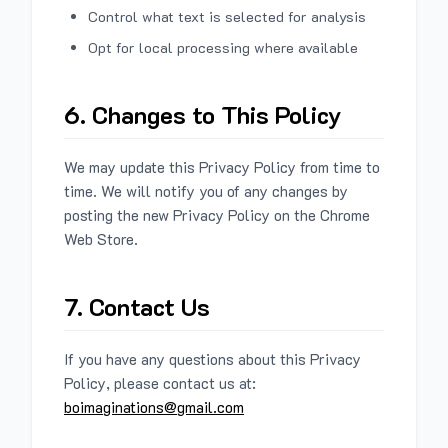
Control what text is selected for analysis
Opt for local processing where available
6. Changes to This Policy
We may update this Privacy Policy from time to
time. We will notify you of any changes by
posting the new Privacy Policy on the Chrome
Web Store.
7. Contact Us
If you have any questions about this Privacy
Policy, please contact us at:
boimaginations@gmail.com