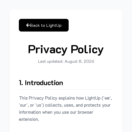
Back to LightUp
Privacy Policy
Last updated:
August 8, 2026
1. Introduction
This Privacy Policy explains how LightUp ('we',
'our', or 'us') collects, uses, and protects your
information when you use our browser
extension.