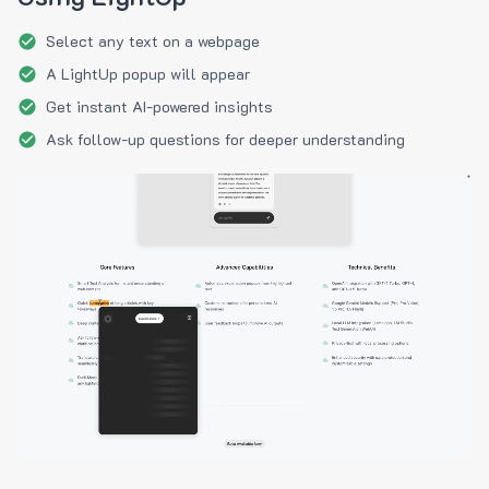
Select any text on a webpage
A LightUp popup will appear
Get instant AI-powered insights
Ask follow-up questions for deeper understanding