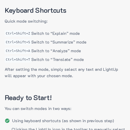
Keyboard Shortcuts
Quick mode switching:
Switch to “Explain” mode
Ctrl+Shift+Z
Switch to “Summarize” mode
Ctrl+Shift+S
Switch to “Analyze” mode
Ctrl+Shift+A
Switch to “Translate” mode
Ctrl+Shift+T
After setting the mode, simply select any text and LightUp
will appear with your chosen mode.
Ready to Start!
You can switch modes in two ways:
Using keyboard shortcuts (as shown in previous step)
Clicking the LightUp icon in the toolbar to manually select