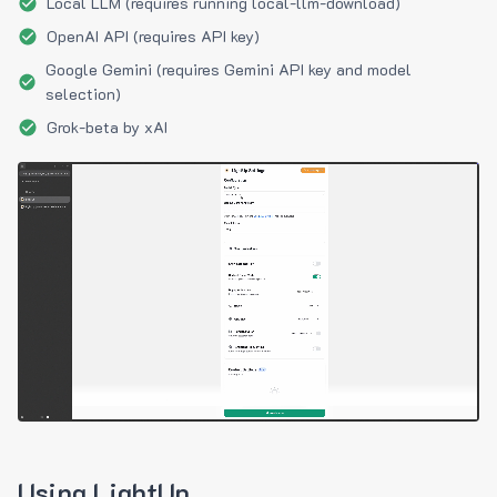
Local LLM (requires running local-llm-download)
OpenAI API (requires API key)
Google Gemini (requires Gemini API key and model
selection)
Grok-beta by xAI
Using LightUp