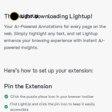
Thanks for downloading Lightup!
LightUp
Your AI-Powered Annotations for every page on the
web. Simply highlight any text, and let Lightup
enhance your browsing experience with instant AI-
powered insights.
Here’s how to set up your extension:
Pin the Extension
Click the puzzle piece icon in your browser toolbar
Find LightUp and click the pin icon to keep it easily
accessible