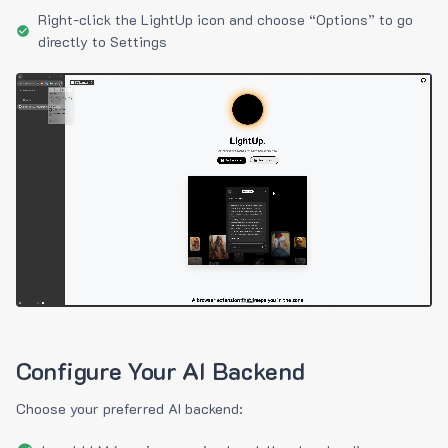
Right-click the LightUp icon and choose “Options” to go
directly to Settings
Configure Your AI Backend
Choose your preferred AI backend: