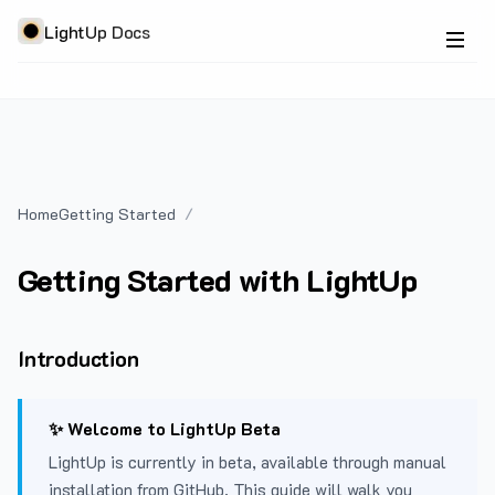
LightUp Docs
Home
Getting Started
Getting Started with LightUp
Introduction
✨ Welcome to LightUp Beta
LightUp is currently in beta, available through manual
installation from GitHub. This guide will walk you