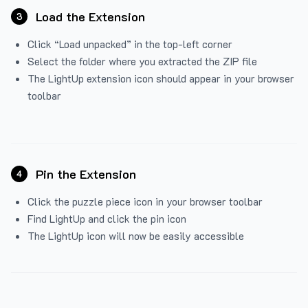
Load the Extension
3
Click “Load unpacked” in the top-left corner
Select the folder where you extracted the ZIP file
The LightUp extension icon should appear in your browser
toolbar
Pin the Extension
4
Click the puzzle piece icon in your browser toolbar
Find LightUp and click the pin icon
The LightUp icon will now be easily accessible