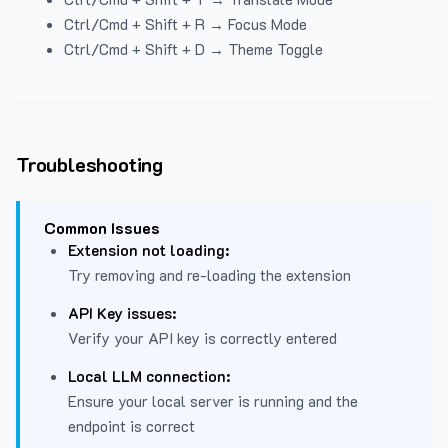
Ctrl/Cmd + Shift + R → Focus Mode
Ctrl/Cmd + Shift + D → Theme Toggle
Troubleshooting
Common Issues
Extension not loading:
Try removing and re-loading the extension
API Key issues:
Verify your API key is correctly entered
Local LLM connection:
Ensure your local server is running and the
endpoint is correct