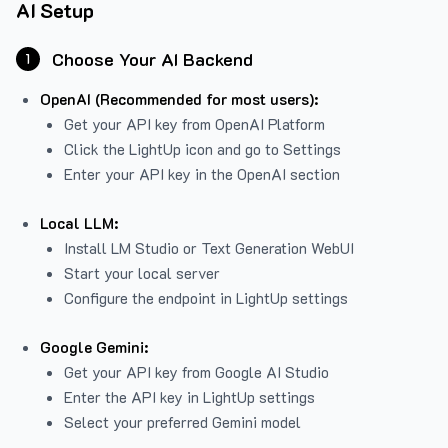
AI Setup
Choose Your AI Backend
1
OpenAI (Recommended for most users):
Get your API key from
OpenAI Platform
Click the LightUp icon and go to Settings
Enter your API key in the OpenAI section
Local LLM:
Install LM Studio or Text Generation WebUI
Start your local server
Configure the endpoint in LightUp settings
Google Gemini:
Get your API key from Google AI Studio
Enter the API key in LightUp settings
Select your preferred Gemini model