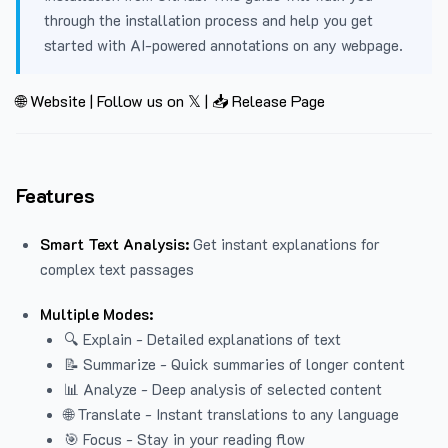
through the installation process and help you get
started with AI-powered annotations on any webpage.
🌐 Website
|
Follow us on 𝕏
|
📥 Release Page
Features
Smart Text Analysis:
Get instant explanations for
complex text passages
Multiple Modes:
🔍 Explain - Detailed explanations of text
📝 Summarize - Quick summaries of longer content
📊 Analyze - Deep analysis of selected content
🌐 Translate - Instant translations to any language
🎯 Focus - Stay in your reading flow