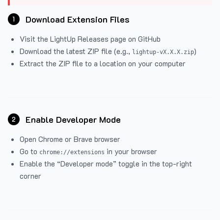
Download Extension Files
1
Visit the
LightUp Releases
page on GitHub
Download the latest ZIP file (e.g.,
)
lightup-vX.X.X.zip
Extract the ZIP file to a location on your computer
Enable Developer Mode
2
Open Chrome or Brave browser
Go to
in your browser
chrome://extensions
Enable the “Developer mode” toggle in the top-right
corner