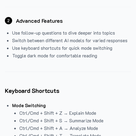
Advanced Features
2
Use follow-up questions to dive deeper into topics
Switch between different AI models for varied responses
Use keyboard shortcuts for quick mode switching
Toggle dark mode for comfortable reading
Keyboard Shortcuts
Mode Switching
Ctrl/Cmd + Shift + Z → Explain Mode
Ctrl/Cmd + Shift + S → Summarize Mode
Ctrl/Cmd + Shift + A → Analyze Mode
Ctrl/Cmd + Shift + T → Translate Mode