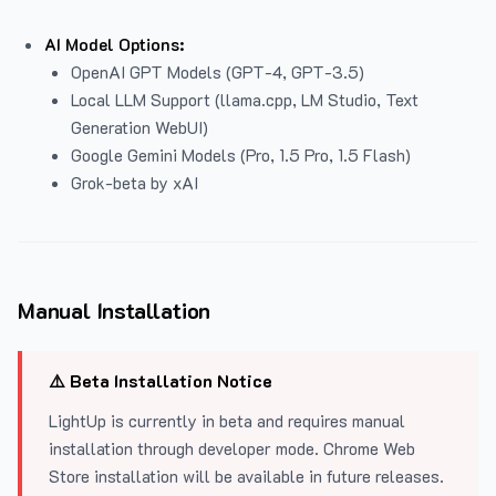
AI Model Options:
OpenAI GPT Models (GPT-4, GPT-3.5)
Local LLM Support (llama.cpp, LM Studio, Text
Generation WebUI)
Google Gemini Models (Pro, 1.5 Pro, 1.5 Flash)
Grok-beta by xAI
Manual Installation
⚠️ Beta Installation Notice
LightUp is currently in beta and requires manual
installation through developer mode. Chrome Web
Store installation will be available in future releases.