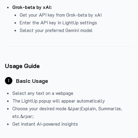
Grok-beta by xAI:
Get your API key from Grok-beta by xAI
Enter the API key in LightUp settings
Select your preferred Gemini model
Usage Guide
Basic Usage
1
Select any text on a webpage
The LightUp popup will appear automatically
Choose your desired mode &lpar;Explain, Summarize,
etc.&rpar;
Get instant AI-powered insights