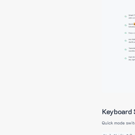
Keyboard 
Quick mode swit