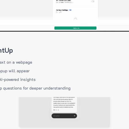
htUp
ext on a webpage
pup will appear
AI-powered insights
p questions for deeper understanding