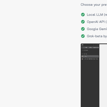
Choose your pre
Local LLM (r
OpenAI API (
Google Gemin
Grok-beta by