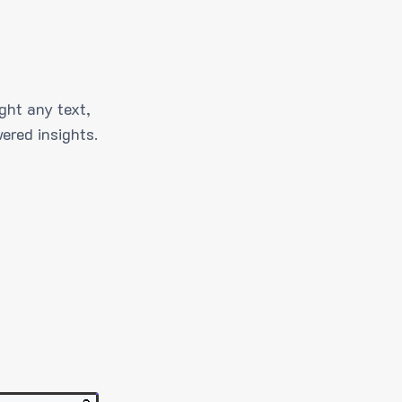
ght any text,
ered insights.