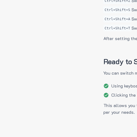
Sw
Ctrl+Shift+Z
Sw
Ctrl+Shift+S
Sw
Ctrl+Shift+A
Sw
Ctrl+Shift+T
After setting th
Ready to S
You can switch 
Using keyboa
Clicking the
This allows you 
per your needs.