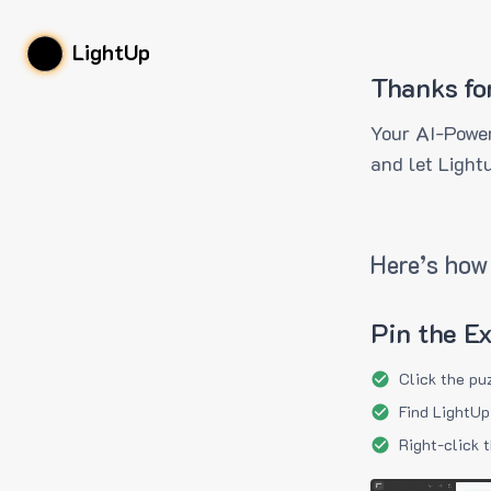
LightUp
Thanks fo
Your AI-Power
and let Light
Here’s how 
Pin the E
Click the pu
Find LightUp
Right-click 