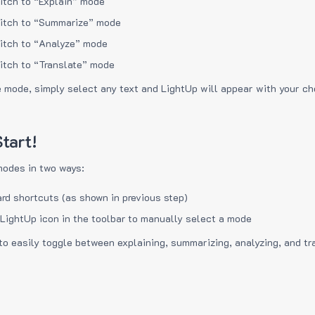
itch to “Explain” mode
itch to “Summarize” mode
itch to “Analyze” mode
itch to “Translate” mode
e mode, simply select any text and LightUp will appear with your c
tart!
modes in two ways:
rd shortcuts (as shown in previous step)
 LightUp icon in the toolbar to manually select a mode
to easily toggle between explaining, summarizing, analyzing, and tr