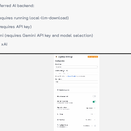
ferred AI backend:
equires running local-llm-download)
requires API key)
i (requires Gemini API key and model selection)
 xAI