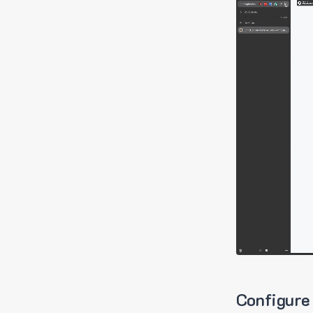
Configure