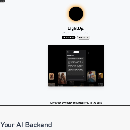
 Your AI Backend