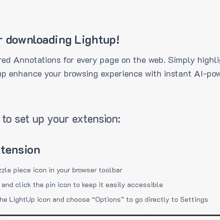
r downloading Lightup!
ed Annotations for every page on the web. Simply highli
up enhance your browsing experience with instant AI-pow
to set up your extension:
xtension
zzle piece icon in your browser toolbar
 and click the pin icon to keep it easily accessible
the LightUp icon and choose “Options” to go directly to Settings