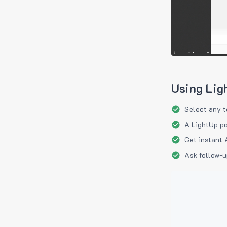
Using Lig
Select any t
A LightUp po
Get instant 
Ask follow-u