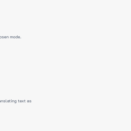
hosen mode.
anslating text as