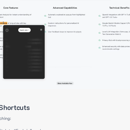
Shortcuts
ching: