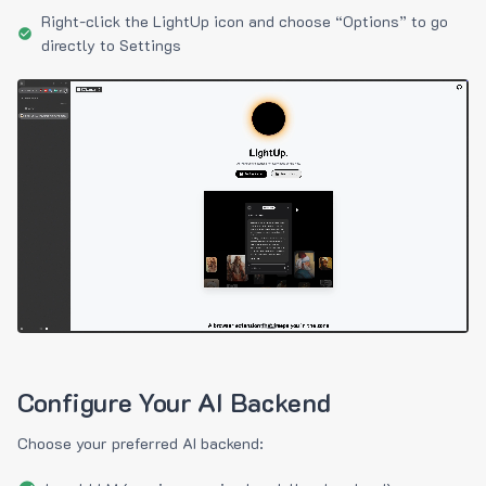
Right-click the LightUp icon and choose “Options” to go
directly to Settings
Configure Your AI Backend
Choose your preferred AI backend: