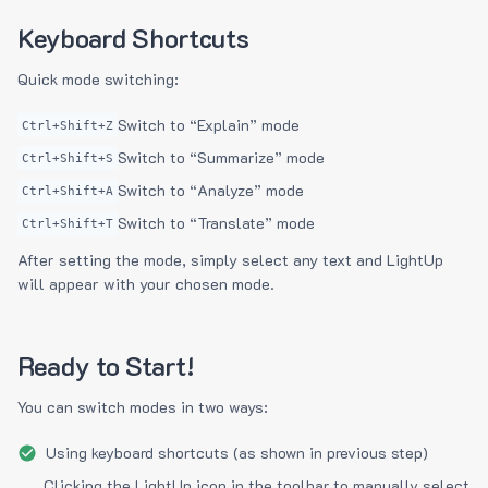
Keyboard Shortcuts
Quick mode switching:
Switch to “Explain” mode
Ctrl+Shift+Z
Switch to “Summarize” mode
Ctrl+Shift+S
Switch to “Analyze” mode
Ctrl+Shift+A
Switch to “Translate” mode
Ctrl+Shift+T
After setting the mode, simply select any text and LightUp
will appear with your chosen mode.
Ready to Start!
You can switch modes in two ways:
Using keyboard shortcuts (as shown in previous step)
Clicking the LightUp icon in the toolbar to manually select