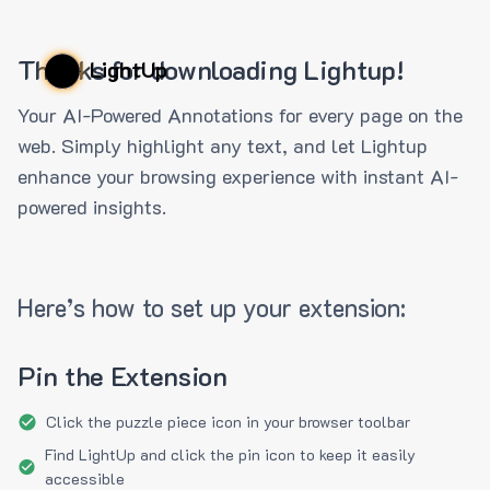
Thanks for downloading Lightup!
LightUp
Your AI-Powered Annotations for every page on the
web. Simply highlight any text, and let Lightup
enhance your browsing experience with instant AI-
powered insights.
Here’s how to set up your extension:
Pin the Extension
Click the puzzle piece icon in your browser toolbar
Find LightUp and click the pin icon to keep it easily
accessible