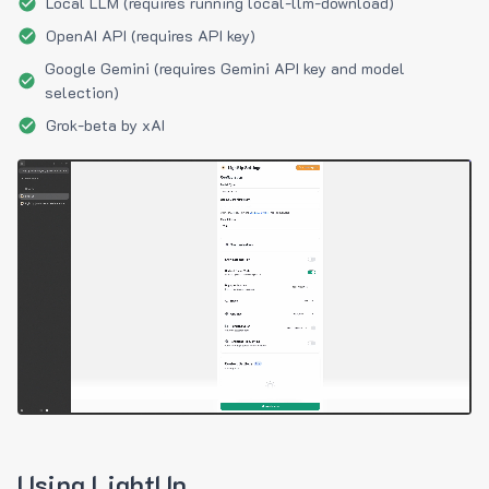
Local LLM (requires running local-llm-download)
OpenAI API (requires API key)
Google Gemini (requires Gemini API key and model
selection)
Grok-beta by xAI
Using LightUp