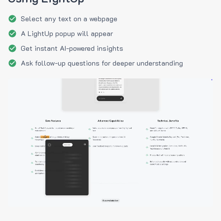
Select any text on a webpage
A LightUp popup will appear
Get instant AI-powered insights
Ask follow-up questions for deeper understanding