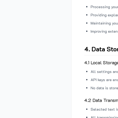
Processing your
Providing expl
Maintaining you
Improving exten
4. Data Sto
4.1 Local Storag
All settings an
API keys are en
No data is stor
4.2 Data Transm
Selected text i
All transmissi