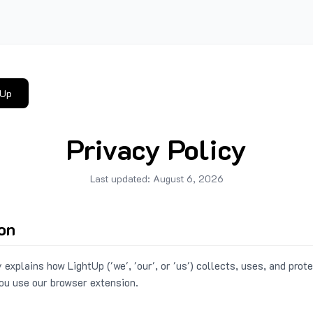
tUp
Privacy Policy
Last updated:
August 6, 2026
ion
 explains how LightUp ('we', 'our', or 'us') collects, uses, and prot
ou use our browser extension.