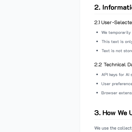
2. Informat
2.1 User-Select
We temporarily 
This text is on
Text is not sto
2.2 Technical D
API keys for AI 
User preference
Browser extens
3. How We U
We use the collecte