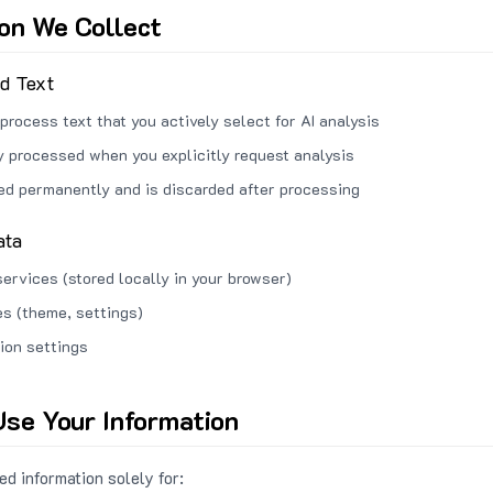
ion We Collect
ed Text
process text that you actively select for AI analysis
ly processed when you explicitly request analysis
red permanently and is discarded after processing
ata
services (stored locally in your browser)
s (theme, settings)
ion settings
se Your Information
d information solely for: