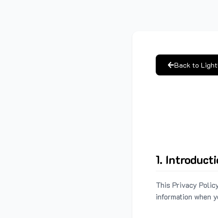
Back to Ligh
1. Introduct
This Privacy Policy
information when y