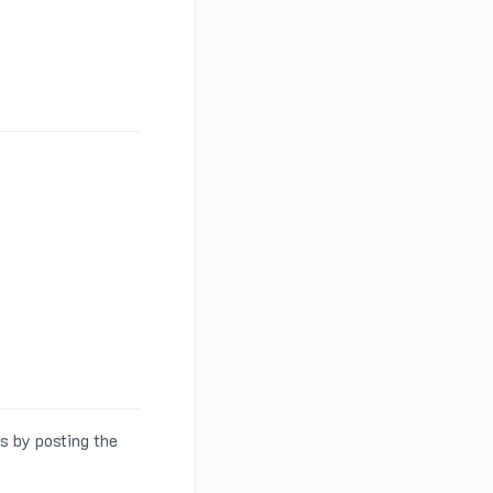
s by posting the