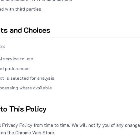
ed with third parties
hts and Choices
to:
I service to use
ed preferences
xt is selected for analysis
rocessing where available
to This Policy
 Privacy Policy from time to time. We will notify you of any change
 on the Chrome Web Store.