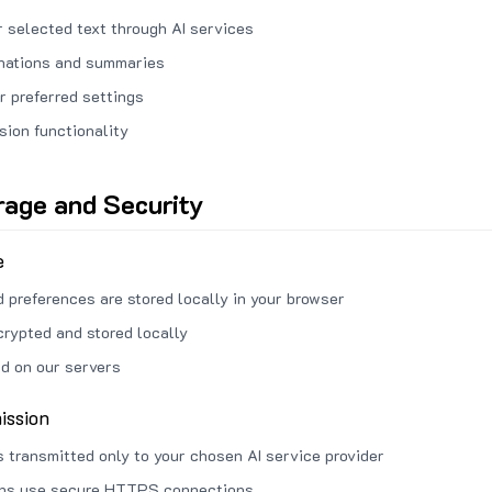
 selected text through AI services
anations and summaries
r preferred settings
sion functionality
rage and Security
e
d preferences are stored locally in your browser
crypted and stored locally
ed on our servers
ission
s transmitted only to your chosen AI service provider
ons use secure HTTPS connections