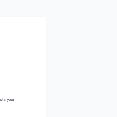
ects your