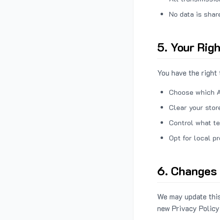
No data is shar
5. Your Rig
You have the right 
Choose which A
Clear your stor
Control what te
Opt for local p
6. Changes 
We may update this
new Privacy Policy