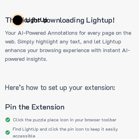
Thanks for downloading Lightup!
LightUp
Your AI-Powered Annotations for every page on the
web. Simply highlight any text, and let Lightup
enhance your browsing experience with instant AI-
powered insights.
Here’s how to set up your extension:
Pin the Extension
Click the puzzle piece icon in your browser toolbar
Find LightUp and click the pin icon to keep it easily
accessible