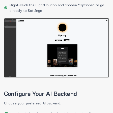
Right-click the LightUp icon and choose “Options” to go
directly to Settings
Configure Your AI Backend
Choose your preferred AI backend: