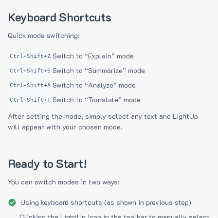
Keyboard Shortcuts
Quick mode switching:
Switch to “Explain” mode
Ctrl+Shift+Z
Switch to “Summarize” mode
Ctrl+Shift+S
Switch to “Analyze” mode
Ctrl+Shift+A
Switch to “Translate” mode
Ctrl+Shift+T
After setting the mode, simply select any text and LightUp
will appear with your chosen mode.
Ready to Start!
You can switch modes in two ways:
Using keyboard shortcuts (as shown in previous step)
Clicking the LightUp icon in the toolbar to manually select