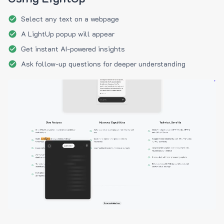
Select any text on a webpage
A LightUp popup will appear
Get instant AI-powered insights
Ask follow-up questions for deeper understanding