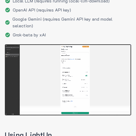
Local LLM (requires running local-llm-download)
OpenAI API (requires API key)
Google Gemini (requires Gemini API key and model
selection)
Grok-beta by xAI
Using LightUp