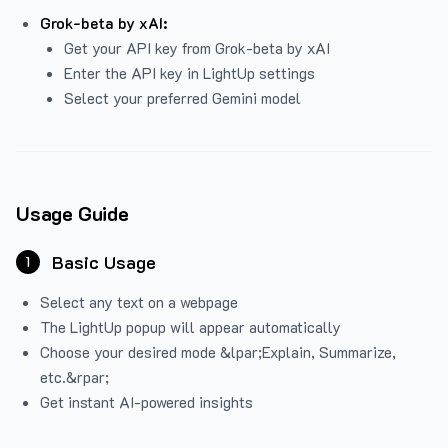
Grok-beta by xAI:
Get your API key from Grok-beta by xAI
Enter the API key in LightUp settings
Select your preferred Gemini model
Usage Guide
Basic Usage
1
Select any text on a webpage
The LightUp popup will appear automatically
Choose your desired mode &lpar;Explain, Summarize,
etc.&rpar;
Get instant AI-powered insights