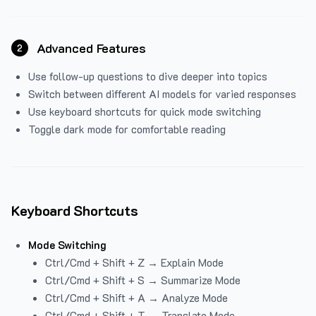
Advanced Features
2
Use follow-up questions to dive deeper into topics
Switch between different AI models for varied responses
Use keyboard shortcuts for quick mode switching
Toggle dark mode for comfortable reading
Keyboard Shortcuts
Mode Switching
Ctrl/Cmd + Shift + Z → Explain Mode
Ctrl/Cmd + Shift + S → Summarize Mode
Ctrl/Cmd + Shift + A → Analyze Mode
Ctrl/Cmd + Shift + T → Translate Mode