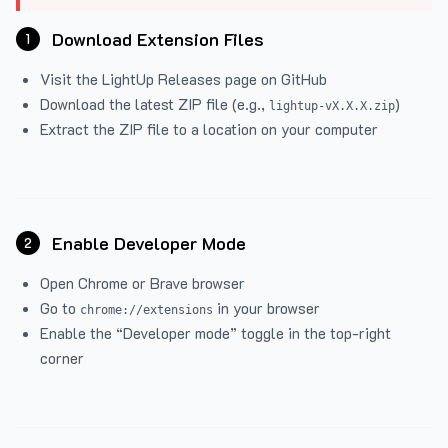
Download Extension Files
1
Visit the
LightUp Releases
page on GitHub
Download the latest ZIP file (e.g.,
)
lightup-vX.X.X.zip
Extract the ZIP file to a location on your computer
Enable Developer Mode
2
Open Chrome or Brave browser
Go to
in your browser
chrome://extensions
Enable the “Developer mode” toggle in the top-right
corner