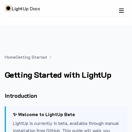
LightUp Docs
Home
Getting Started
Getting Started with LightUp
Introduction
✨ Welcome to LightUp Beta
LightUp is currently in beta, available through manual
installation from GitHub. This guide will walk you