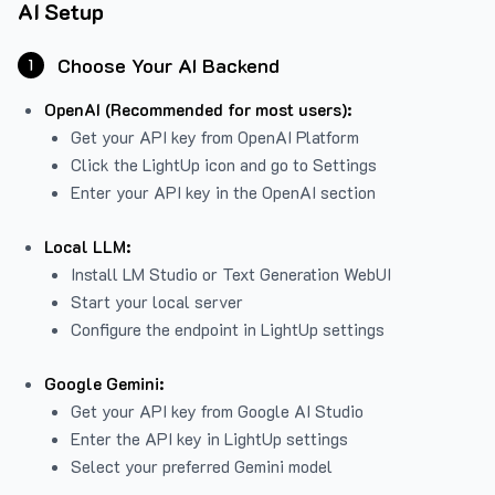
AI Setup
Choose Your AI Backend
1
OpenAI (Recommended for most users):
Get your API key from
OpenAI Platform
Click the LightUp icon and go to Settings
Enter your API key in the OpenAI section
Local LLM:
Install LM Studio or Text Generation WebUI
Start your local server
Configure the endpoint in LightUp settings
Google Gemini:
Get your API key from Google AI Studio
Enter the API key in LightUp settings
Select your preferred Gemini model