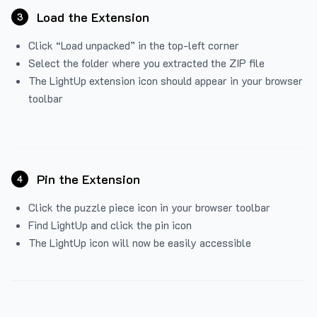
Load the Extension
3
Click “Load unpacked” in the top-left corner
Select the folder where you extracted the ZIP file
The LightUp extension icon should appear in your browser
toolbar
Pin the Extension
4
Click the puzzle piece icon in your browser toolbar
Find LightUp and click the pin icon
The LightUp icon will now be easily accessible