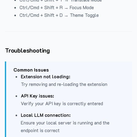
Ctrl/Cmd + Shift + R → Focus Mode
Ctrl/Cmd + Shift + D → Theme Toggle
Troubleshooting
Common Issues
Extension not loading:
Try removing and re-loading the extension
API Key issues:
Verify your API key is correctly entered
Local LLM connection:
Ensure your local server is running and the
endpoint is correct