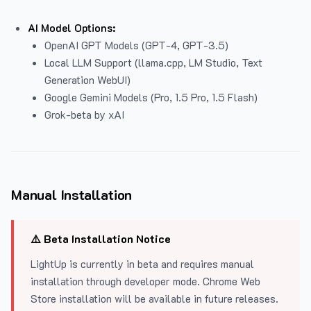
AI Model Options:
OpenAI GPT Models (GPT-4, GPT-3.5)
Local LLM Support (llama.cpp, LM Studio, Text
Generation WebUI)
Google Gemini Models (Pro, 1.5 Pro, 1.5 Flash)
Grok-beta by xAI
Manual Installation
⚠️ Beta Installation Notice
LightUp is currently in beta and requires manual
installation through developer mode. Chrome Web
Store installation will be available in future releases.