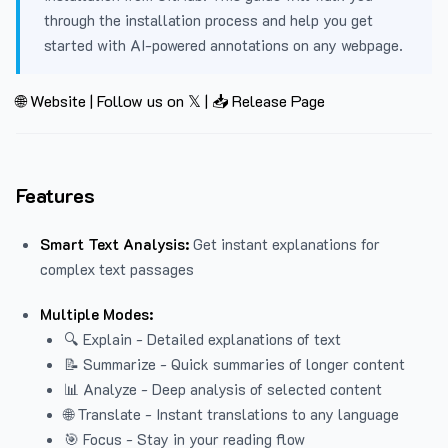
through the installation process and help you get
started with AI-powered annotations on any webpage.
🌐 Website
|
Follow us on 𝕏
|
📥 Release Page
Features
Smart Text Analysis:
Get instant explanations for
complex text passages
Multiple Modes:
🔍 Explain - Detailed explanations of text
📝 Summarize - Quick summaries of longer content
📊 Analyze - Deep analysis of selected content
🌐 Translate - Instant translations to any language
🎯 Focus - Stay in your reading flow