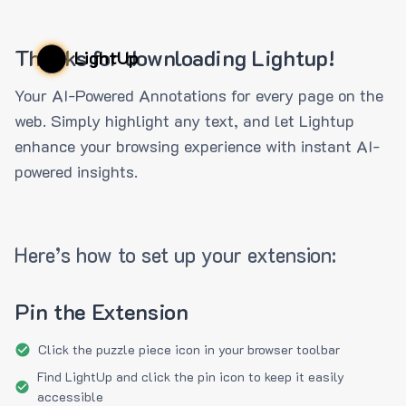
Thanks for downloading Lightup!
LightUp
Your AI-Powered Annotations for every page on the
web. Simply highlight any text, and let Lightup
enhance your browsing experience with instant AI-
powered insights.
Here’s how to set up your extension:
Pin the Extension
Click the puzzle piece icon in your browser toolbar
Find LightUp and click the pin icon to keep it easily
accessible