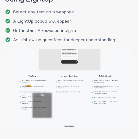
Select any text on a webpage
A LightUp popup will appear
Get instant AI-powered insights
Ask follow-up questions for deeper understanding