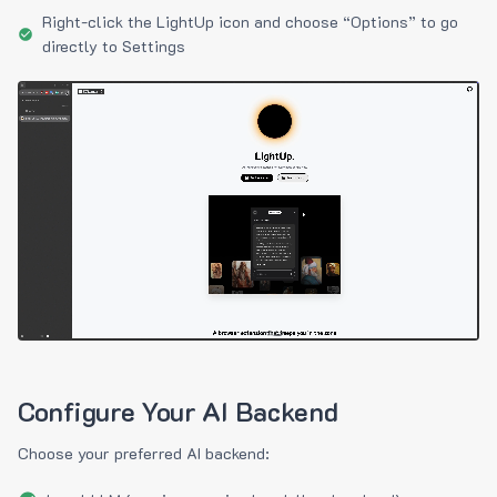
Right-click the LightUp icon and choose “Options” to go
directly to Settings
Configure Your AI Backend
Choose your preferred AI backend: