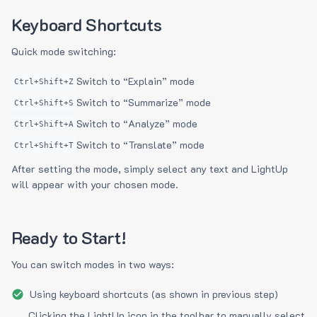
Keyboard Shortcuts
Quick mode switching:
Switch to “Explain” mode
Ctrl+Shift+Z
Switch to “Summarize” mode
Ctrl+Shift+S
Switch to “Analyze” mode
Ctrl+Shift+A
Switch to “Translate” mode
Ctrl+Shift+T
After setting the mode, simply select any text and LightUp
will appear with your chosen mode.
Ready to Start!
You can switch modes in two ways:
Using keyboard shortcuts (as shown in previous step)
Clicking the LightUp icon in the toolbar to manually select