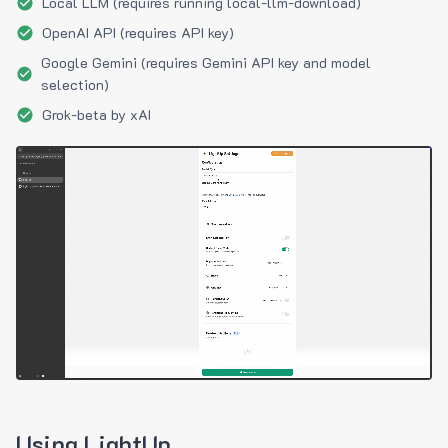
Local LLM (requires running local-llm-download)
OpenAI API (requires API key)
Google Gemini (requires Gemini API key and model
selection)
Grok-beta by xAI
Using LightUp