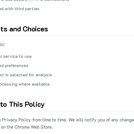
ed with third parties
hts and Choices
to:
I service to use
ed preferences
xt is selected for analysis
rocessing where available
to This Policy
 Privacy Policy from time to time. We will notify you of any change
 on the Chrome Web Store.