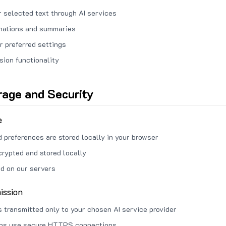
 selected text through AI services
anations and summaries
r preferred settings
sion functionality
rage and Security
e
d preferences are stored locally in your browser
crypted and stored locally
ed on our servers
ission
s transmitted only to your chosen AI service provider
ons use secure HTTPS connections