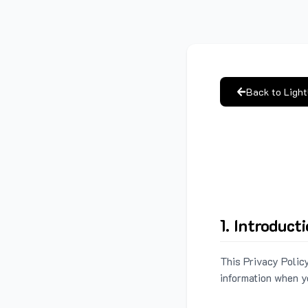
Back to Ligh
1. Introduct
This Privacy Policy
information when y