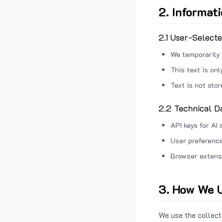
2. Informat
2.1 User-Select
We temporarily 
This text is on
Text is not sto
2.2 Technical D
API keys for AI 
User preference
Browser extens
3. How We U
We use the collecte