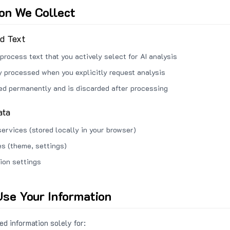
ion We Collect
ed Text
process text that you actively select for AI analysis
ly processed when you explicitly request analysis
red permanently and is discarded after processing
ata
services (stored locally in your browser)
s (theme, settings)
ion settings
se Your Information
d information solely for: