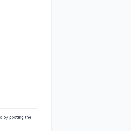
s by posting the