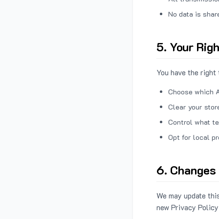
No data is shar
5. Your Rig
You have the right 
Choose which A
Clear your stor
Control what te
Opt for local p
6. Changes 
We may update this
new Privacy Policy