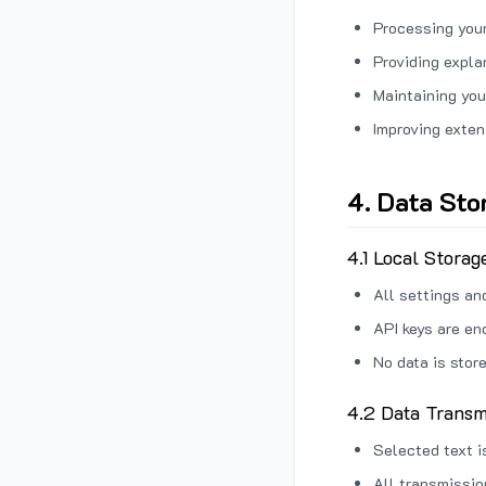
Processing your
Providing expl
Maintaining you
Improving exten
4. Data Sto
4.1 Local Storag
All settings an
API keys are en
No data is stor
4.2 Data Transm
Selected text i
All transmissi