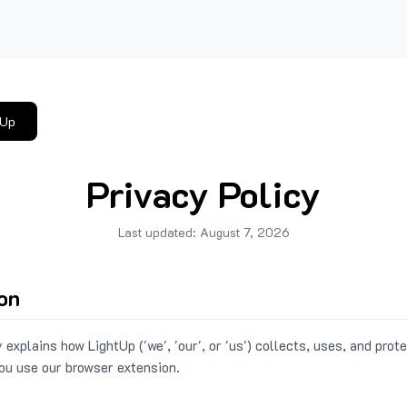
tUp
Privacy Policy
Last updated:
August 7, 2026
ion
 explains how LightUp ('we', 'our', or 'us') collects, uses, and prot
ou use our browser extension.