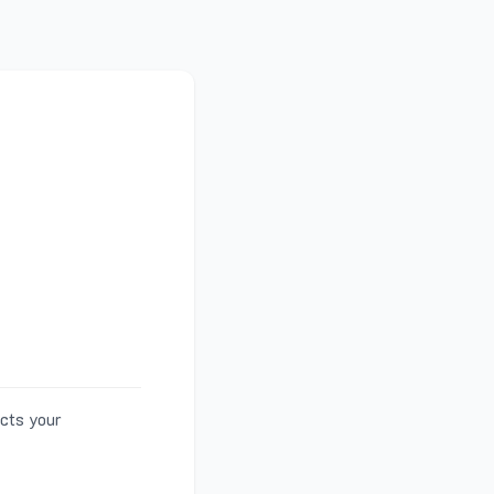
ects your