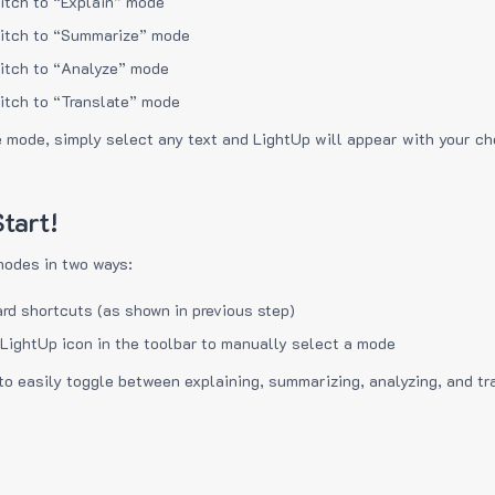
itch to “Explain” mode
itch to “Summarize” mode
itch to “Analyze” mode
itch to “Translate” mode
e mode, simply select any text and LightUp will appear with your c
tart!
modes in two ways:
rd shortcuts (as shown in previous step)
 LightUp icon in the toolbar to manually select a mode
to easily toggle between explaining, summarizing, analyzing, and tr