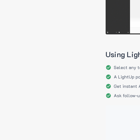
Using Lig
Select any t
A LightUp po
Get instant 
Ask follow-u