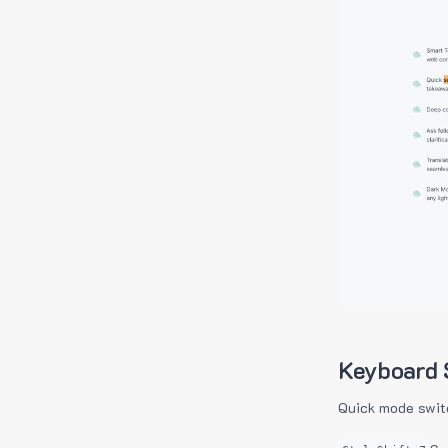
Keyboard 
Quick mode swit