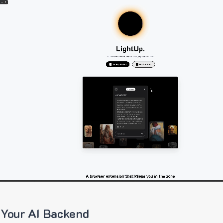
 Your AI Backend