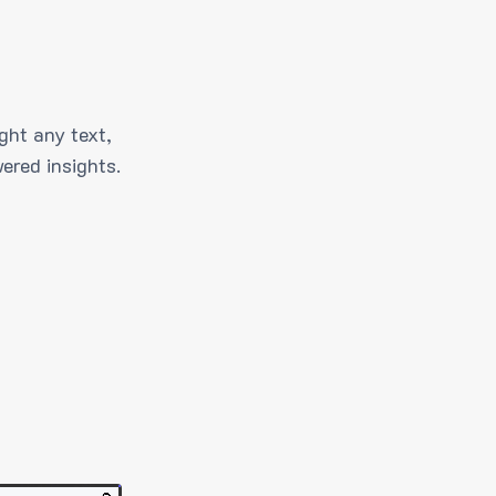
ght any text,
ered insights.