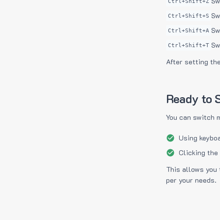
Sw
Ctrl+Shift+Z
Sw
Ctrl+Shift+S
Sw
Ctrl+Shift+A
Sw
Ctrl+Shift+T
After setting th
Ready to S
You can switch 
Using keyboa
Clicking the
This allows you 
per your needs.