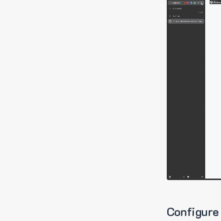
Configure