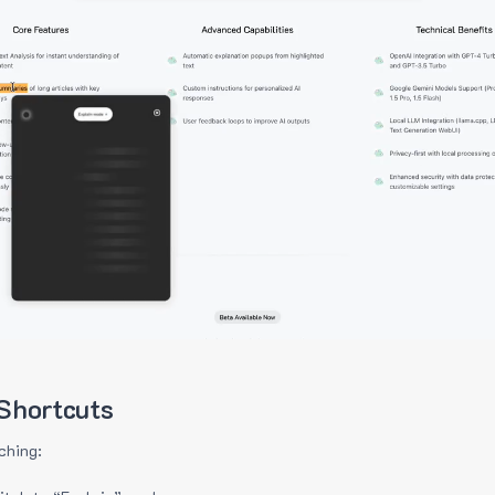
Shortcuts
ching: