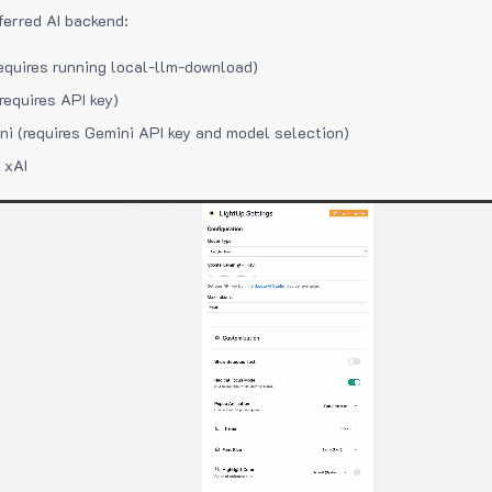
ferred AI backend:
equires running local-llm-download)
requires API key)
i (requires Gemini API key and model selection)
 xAI