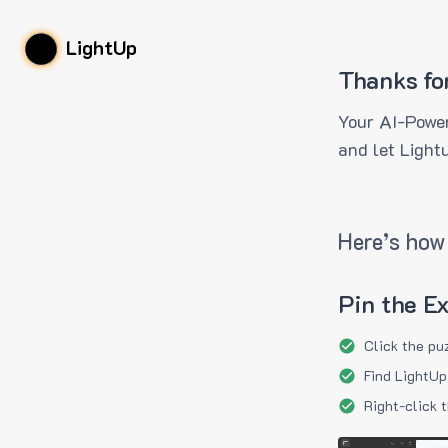
LightUp
Thanks fo
Your AI-Power
and let Light
Here’s how 
Pin the E
Click the pu
Find LightUp
Right-click 