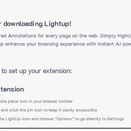
r downloading Lightup!
ed Annotations for every page on the web. Simply highli
up enhance your browsing experience with instant AI-pow
to set up your extension:
xtension
zzle piece icon in your browser toolbar
 and click the pin icon to keep it easily accessible
the LightUp icon and choose “Options” to go directly to Settings