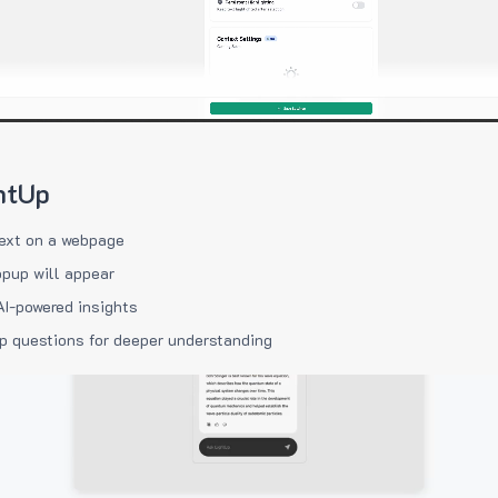
htUp
ext on a webpage
pup will appear
AI-powered insights
p questions for deeper understanding