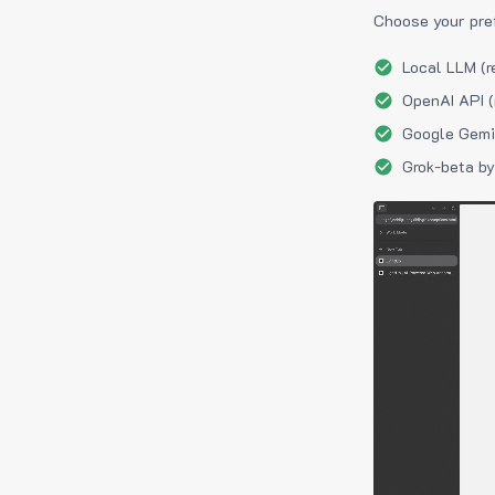
Choose your pre
Local LLM (r
OpenAI API (
Google Gemin
Grok-beta by