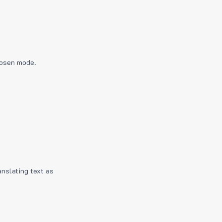
hosen mode.
anslating text as