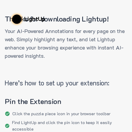
Thanks for downloading Lightup!
LightUp
Your AI-Powered Annotations for every page on the
web. Simply highlight any text, and let Lightup
enhance your browsing experience with instant AI-
powered insights.
Here’s how to set up your extension:
Pin the Extension
Click the puzzle piece icon in your browser toolbar
Find LightUp and click the pin icon to keep it easily
accessible