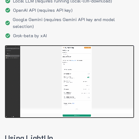
Local LLM (requires running local-llm-download)
OpenAI API (requires API key)
Google Gemini (requires Gemini API key and model
selection)
Grok-beta by xAI
Using LightUp