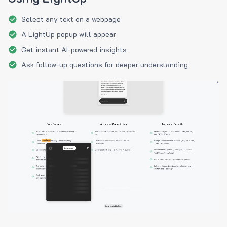
Select any text on a webpage
A LightUp popup will appear
Get instant AI-powered insights
Ask follow-up questions for deeper understanding