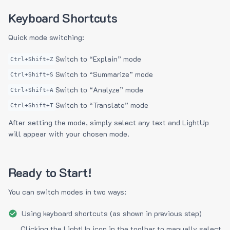
Keyboard Shortcuts
Quick mode switching:
Switch to “Explain” mode
Ctrl+Shift+Z
Switch to “Summarize” mode
Ctrl+Shift+S
Switch to “Analyze” mode
Ctrl+Shift+A
Switch to “Translate” mode
Ctrl+Shift+T
After setting the mode, simply select any text and LightUp
will appear with your chosen mode.
Ready to Start!
You can switch modes in two ways:
Using keyboard shortcuts (as shown in previous step)
Clicking the LightUp icon in the toolbar to manually select