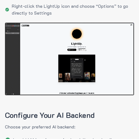
Right-click the LightUp icon and choose “Options” to go
directly to Settings
Configure Your AI Backend
Choose your preferred AI backend: