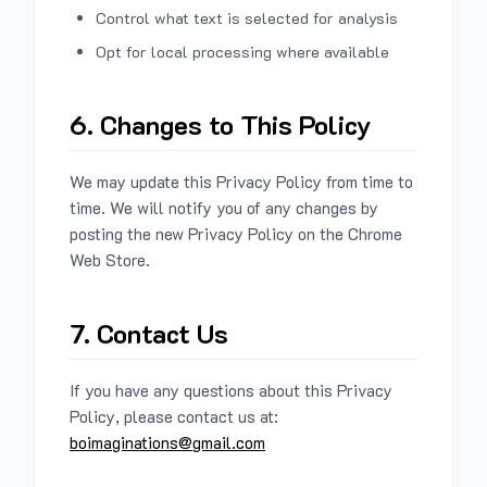
Control what text is selected for analysis
Opt for local processing where available
6. Changes to This Policy
We may update this Privacy Policy from time to
time. We will notify you of any changes by
posting the new Privacy Policy on the Chrome
Web Store.
7. Contact Us
If you have any questions about this Privacy
Policy, please contact us at:
boimaginations@gmail.com