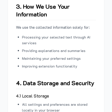
3. How We Use Your
Information
We use the collected information solely for:
Processing your selected text through AI
services
Providing explanations and summaries
Maintaining your preferred settings
Improving extension functionality
4. Data Storage and Security
4.1 Local Storage
All settings and preferences are stored
locally in your browser