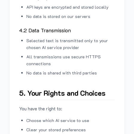
API keys are encrypted and stored locally
No data is stored on our servers
4.2 Data Transmission
Selected text is transmitted only to your
chosen AI service provider
All transmissions use secure HTTPS
connections
No data is shared with third parties
5. Your Rights and Choices
You have the right to:
Choose which AI service to use
Clear your stored preferences