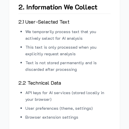
2. Information We Collect
2.1 User-Selected Text
We temporarily process text that you
actively select for AI analysis
This text is only processed when you
explicitly request analysis
Text is not stored permanently and is
discarded after processing
2.2 Technical Data
API keys for AI services (stored locally in
your browser)
User preferences (theme, settings)
Browser extension settings