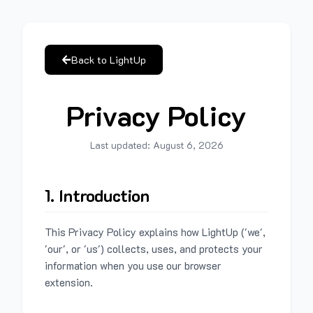
Back to LightUp
Privacy Policy
Last updated:
August 6, 2026
1. Introduction
This Privacy Policy explains how LightUp ('we',
'our', or 'us') collects, uses, and protects your
information when you use our browser
extension.