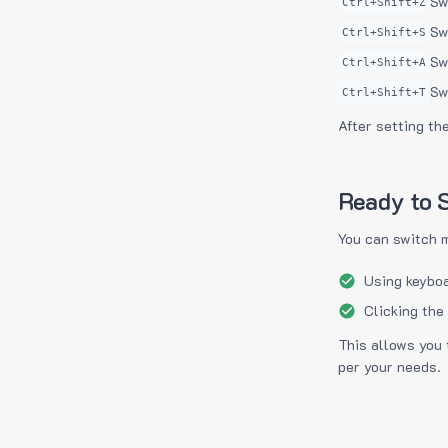
Sw
Ctrl+Shift+Z
Sw
Ctrl+Shift+S
Sw
Ctrl+Shift+A
Sw
Ctrl+Shift+T
After setting th
Ready to S
You can switch 
Using keyboa
Clicking the
This allows you 
per your needs.