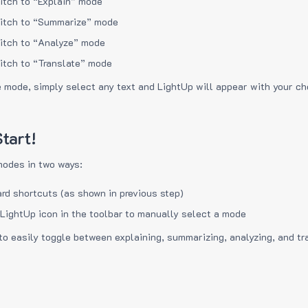
itch to “Explain” mode
itch to “Summarize” mode
itch to “Analyze” mode
itch to “Translate” mode
e mode, simply select any text and LightUp will appear with your c
tart!
modes in two ways:
rd shortcuts (as shown in previous step)
 LightUp icon in the toolbar to manually select a mode
to easily toggle between explaining, summarizing, analyzing, and tr