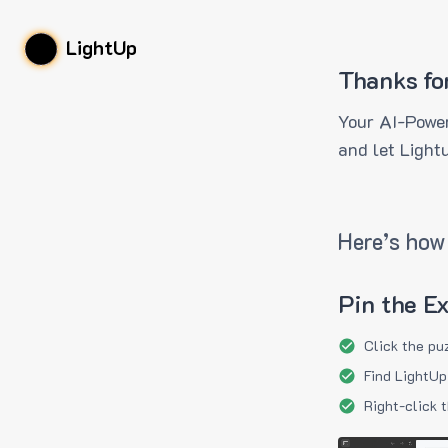
LightUp
Thanks fo
Your AI-Power
and let Light
Here’s how 
Pin the E
Click the pu
Find LightUp
Right-click 