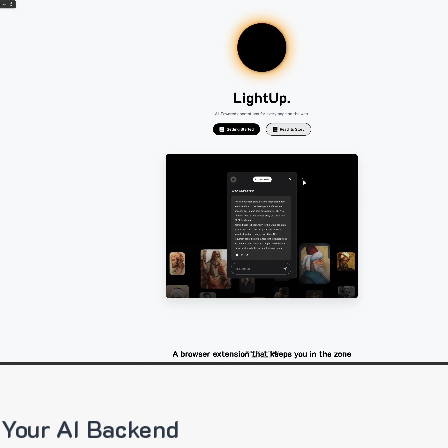
 Your AI Backend