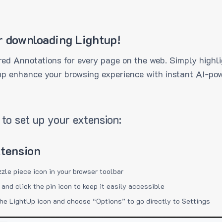
r downloading Lightup!
ed Annotations for every page on the web. Simply highli
up enhance your browsing experience with instant AI-pow
to set up your extension:
xtension
zzle piece icon in your browser toolbar
 and click the pin icon to keep it easily accessible
the LightUp icon and choose “Options” to go directly to Settings