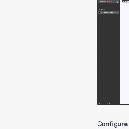
Configure