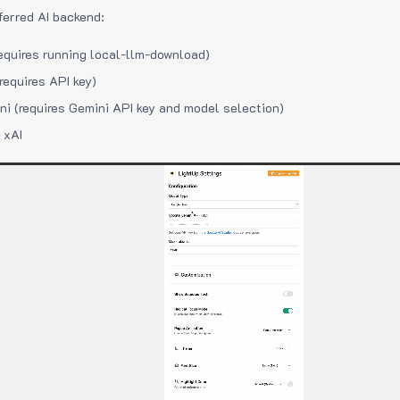
ferred AI backend:
equires running local-llm-download)
requires API key)
i (requires Gemini API key and model selection)
 xAI