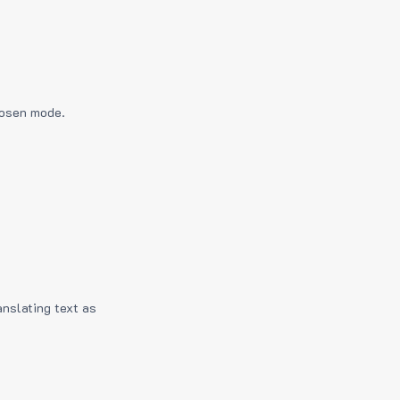
hosen mode.
anslating text as