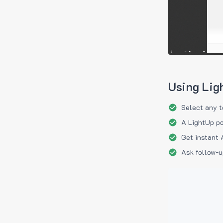
Using Lig
Select any t
A LightUp po
Get instant 
Ask follow-u