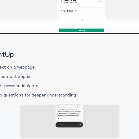
htUp
ext on a webpage
pup will appear
AI-powered insights
p questions for deeper understanding