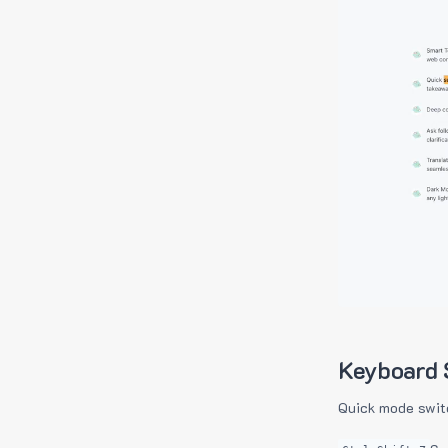
Keyboard 
Quick mode swit