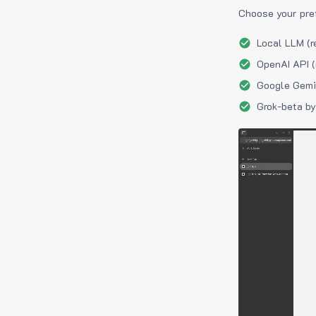
Choose your pre
Local LLM (r
OpenAI API (
Google Gemin
Grok-beta by