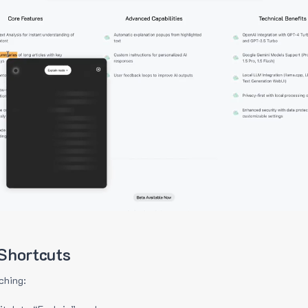
Shortcuts
ching: