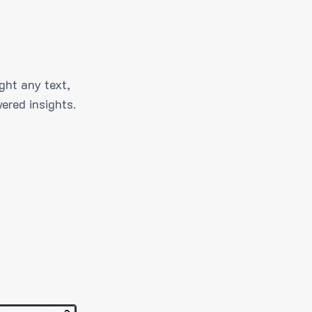
ght any text,
ered insights.