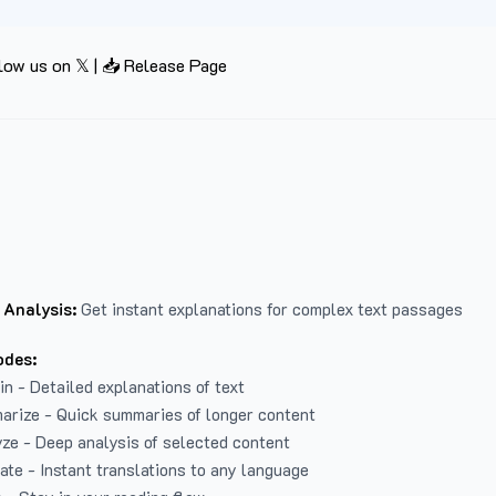
low us on 𝕏
|
📥 Release Page
 Analysis:
Get instant explanations for complex text passages
odes:
in - Detailed explanations of text
arize - Quick summaries of longer content
ze - Deep analysis of selected content
late - Instant translations to any language