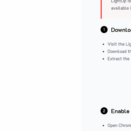
LightUp is
available 
Downloa
1
Visit the
Li
Download the
Extract the 
Enable
2
Open Chrom