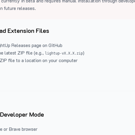
 currently in beta and requires manual installation through develo
in future releases.
d Extension Files
ghtUp Releases
page on GitHub
 latest ZIP file (e.g.,
)
lightup-vX.X.X.zip
ZIP file to a location on your computer
 Developer Mode
e or Brave browser