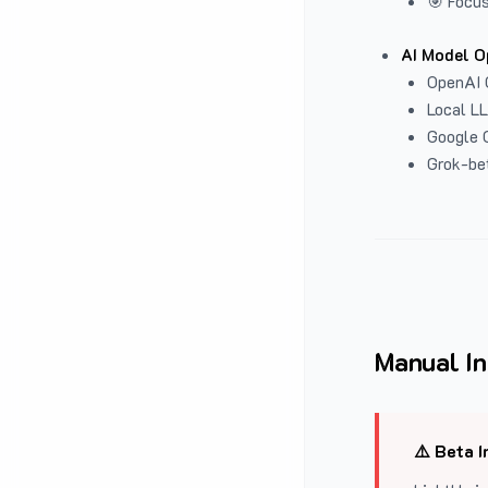
🎯 Focus
AI Model O
OpenAI 
Local L
Google G
Grok-be
Manual In
⚠️ Beta I