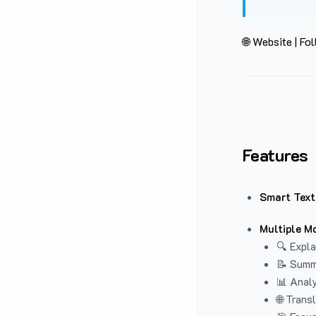
🌐 Website
|
Fol
Features
Smart Text
Multiple M
🔍 Expla
📝 Summ
📊 Analy
🌐 Trans