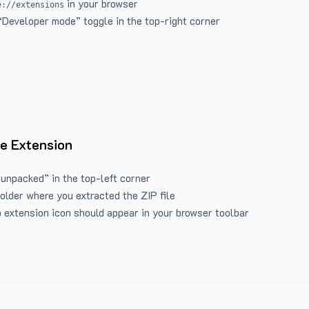
in your browser
e://extensions
“Developer mode” toggle in the top-right corner
e Extension
 unpacked” in the top-left corner
folder where you extracted the ZIP file
 extension icon should appear in your browser toolbar