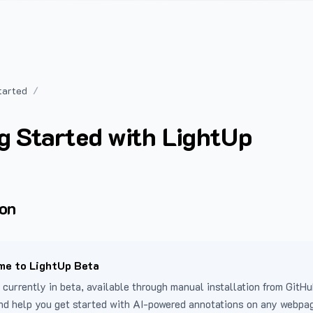
tarted
g Started with LightUp
ion
e to LightUp Beta
 currently in beta, available through manual installation from GitHu
nd help you get started with AI-powered annotations on any webpa