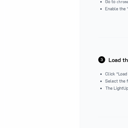
Go to
chrom
Enable the 
Load th
3
Click “Load
Select the 
The LightUp