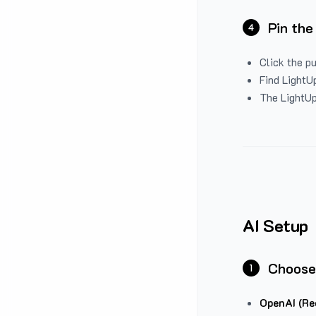
Pin the
4
Click the p
Find LightUp
The LightUp
AI Setup
Choose
1
OpenAI (Re