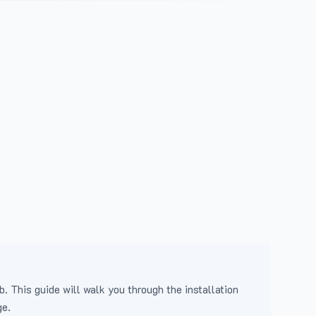
b. This guide will walk you through the installation
ge.