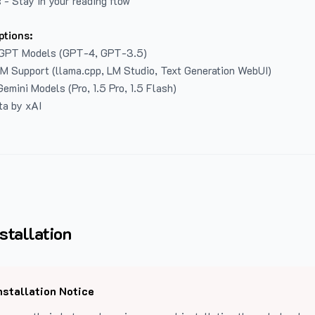
 - Stay in your reading flow
ptions:
GPT Models (GPT-4, GPT-3.5)
LM Support (llama.cpp, LM Studio, Text Generation WebUI)
emini Models (Pro, 1.5 Pro, 1.5 Flash)
ta by xAI
stallation
nstallation Notice