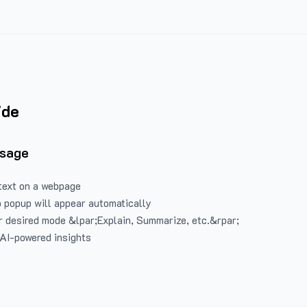
ide
Usage
text on a webpage
 popup will appear automatically
 desired mode &lpar;Explain, Summarize, etc.&rpar;
 AI-powered insights