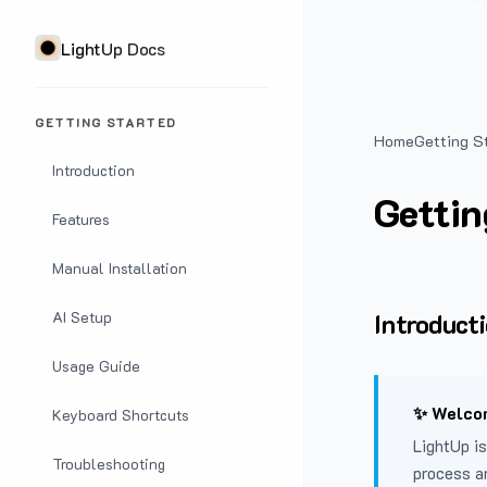
LightUp Docs
GETTING STARTED
Home
Getting S
Introduction
Gettin
Features
Manual Installation
Introduct
AI Setup
Usage Guide
✨ Welcom
Keyboard Shortcuts
LightUp is
Troubleshooting
process a