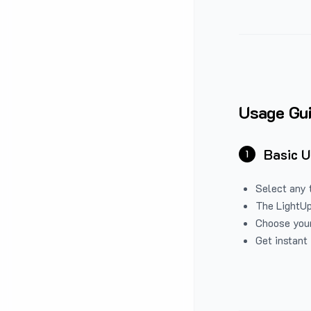
Usage Gu
Basic 
1
Select any 
The LightUp
Choose your
Get instant