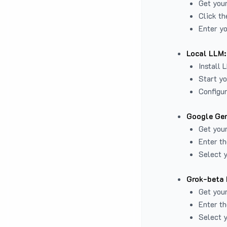
Get you
Click th
Enter yo
Local LLM:
Install 
Start yo
Configur
Google Gem
Get your
Enter th
Select y
Grok-beta 
Get your
Enter th
Select y