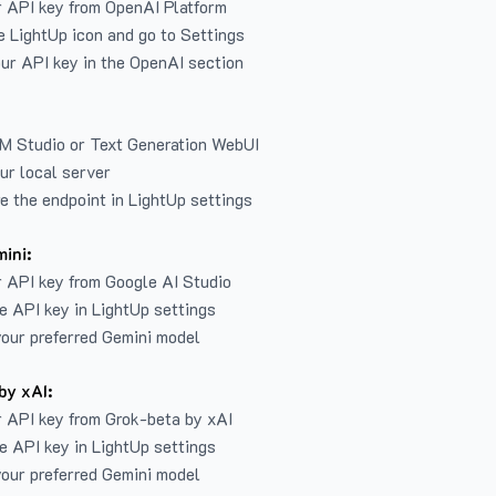
r API key from
OpenAI Platform
e LightUp icon and go to Settings
ur API key in the OpenAI section
LM Studio or Text Generation WebUI
ur local server
e the endpoint in LightUp settings
ini:
 API key from Google AI Studio
e API key in LightUp settings
our preferred Gemini model
by xAI:
 API key from Grok-beta by xAI
e API key in LightUp settings
our preferred Gemini model