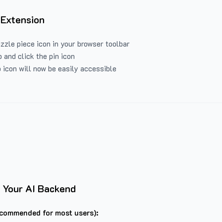
 Extension
uzzle piece icon in your browser toolbar
 and click the pin icon
 icon will now be easily accessible
 Your AI Backend
commended for most users):