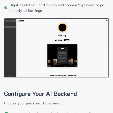
Right-click the LightUp icon and choose “Options” to go
directly to Settings
Configure Your AI Backend
Choose your preferred AI backend: