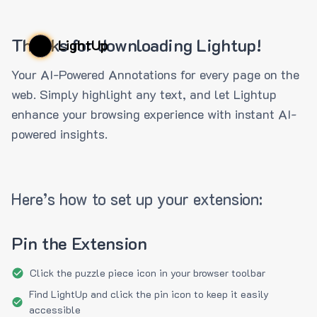
Thanks for downloading Lightup!
LightUp
Your AI-Powered Annotations for every page on the
web. Simply highlight any text, and let Lightup
enhance your browsing experience with instant AI-
powered insights.
Here’s how to set up your extension:
Pin the Extension
Click the puzzle piece icon in your browser toolbar
Find LightUp and click the pin icon to keep it easily
accessible