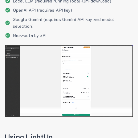
Local LLM (requires running local-llm-download)
OpenAI API (requires API key)
Google Gemini (requires Gemini API key and model
selection)
Grok-beta by xAI
Using LightUp