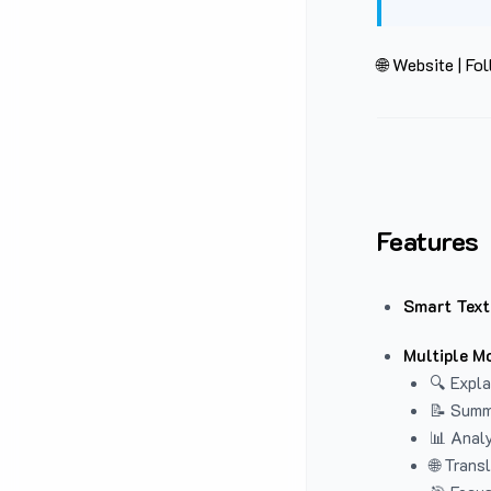
🌐 Website
|
Fol
Features
Smart Text
Multiple M
🔍 Expla
📝 Summ
📊 Analy
🌐 Trans