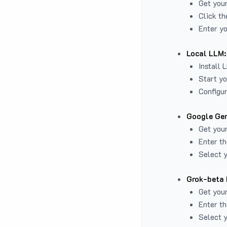
Get you
Click th
Enter yo
Local LLM:
Install 
Start yo
Configur
Google Gem
Get your
Enter th
Select y
Grok-beta 
Get your
Enter th
Select y