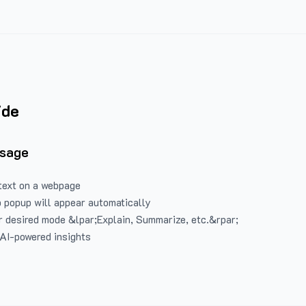
ide
Usage
text on a webpage
 popup will appear automatically
 desired mode &lpar;Explain, Summarize, etc.&rpar;
 AI-powered insights