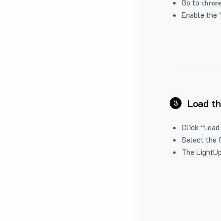
Go to
chrom
Enable the 
Load th
3
Click “Load
Select the 
The LightUp