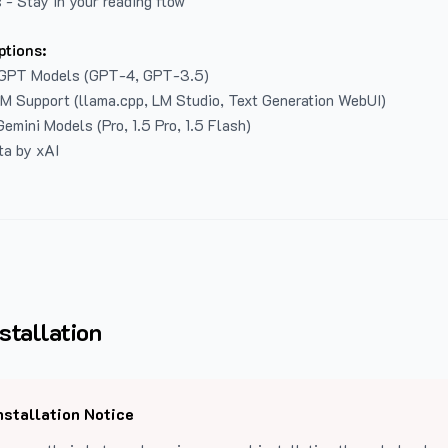
 - Stay in your reading flow
ptions:
GPT Models (GPT-4, GPT-3.5)
LM Support (llama.cpp, LM Studio, Text Generation WebUI)
emini Models (Pro, 1.5 Pro, 1.5 Flash)
ta by xAI
stallation
nstallation Notice