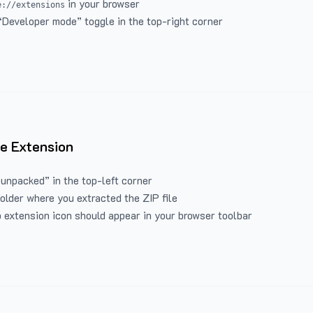
in your browser
e://extensions
“Developer mode” toggle in the top-right corner
e Extension
 unpacked” in the top-left corner
folder where you extracted the ZIP file
 extension icon should appear in your browser toolbar