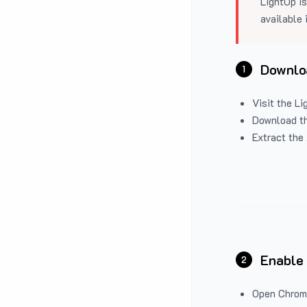
LightUp is
available 
Downloa
1
Visit the
Li
Download the
Extract the 
Enable
2
Open Chrom