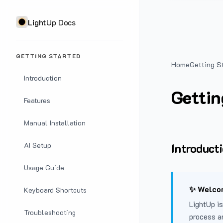
LightUp Docs
GETTING STARTED
Home
Getting S
Introduction
Gettin
Features
Manual Installation
Introduct
AI Setup
Usage Guide
✨ Welcom
Keyboard Shortcuts
LightUp is
Troubleshooting
process a