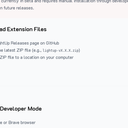
 currently in beta and requires manual installation through develo
in future releases.
d Extension Files
ghtUp Releases
page on GitHub
 latest ZIP file (e.g.,
)
lightup-vX.X.X.zip
ZIP file to a location on your computer
 Developer Mode
e or Brave browser