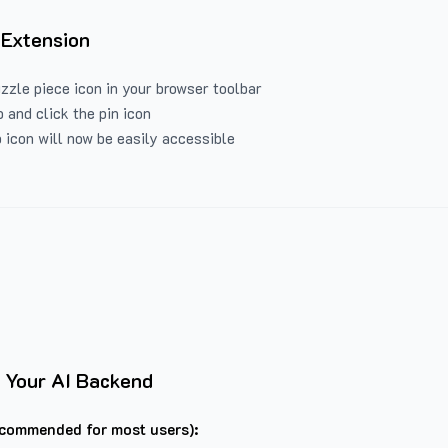
 Extension
uzzle piece icon in your browser toolbar
 and click the pin icon
 icon will now be easily accessible
 Your AI Backend
commended for most users):