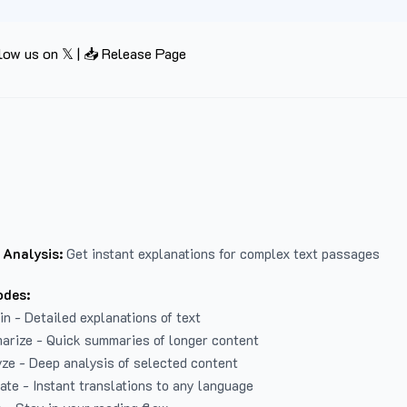
low us on 𝕏
|
📥 Release Page
 Analysis:
Get instant explanations for complex text passages
odes:
in - Detailed explanations of text
arize - Quick summaries of longer content
ze - Deep analysis of selected content
late - Instant translations to any language