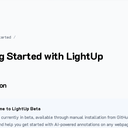
tarted
g Started with LightUp
ion
e to LightUp Beta
 currently in beta, available through manual installation from GitHu
nd help you get started with AI-powered annotations on any webpa