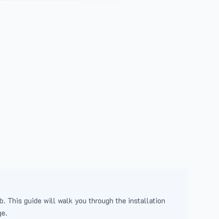
b. This guide will walk you through the installation
ge.