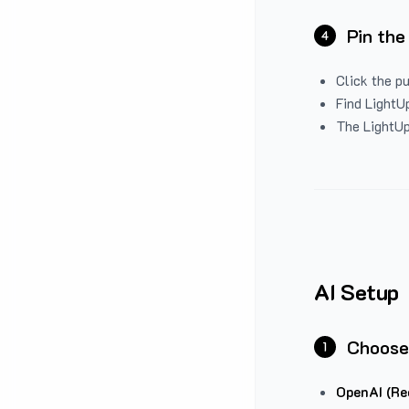
Pin the
4
Click the p
Find LightUp
The LightUp
AI Setup
Choose
1
OpenAI (Re