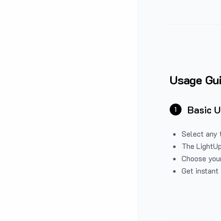
Usage Gu
Basic 
1
Select any 
The LightUp
Choose your
Get instant