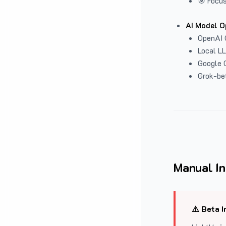
🎯 Focus
AI Model O
OpenAI 
Local L
Google G
Grok-be
Manual In
⚠️ Beta I