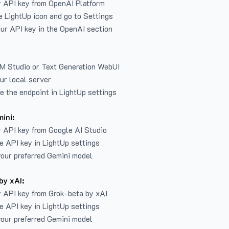
r API key from
OpenAI Platform
e LightUp icon and go to Settings
ur API key in the OpenAI section
LM Studio or Text Generation WebUI
ur local server
e the endpoint in LightUp settings
ini:
 API key from Google AI Studio
e API key in LightUp settings
our preferred Gemini model
by xAI:
 API key from Grok-beta by xAI
e API key in LightUp settings
our preferred Gemini model