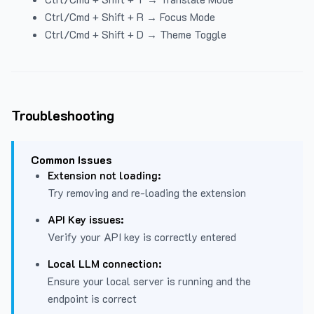
Ctrl/Cmd + Shift + R → Focus Mode
Ctrl/Cmd + Shift + D → Theme Toggle
Troubleshooting
Common Issues
Extension not loading:
Try removing and re-loading the extension
API Key issues:
Verify your API key is correctly entered
Local LLM connection:
Ensure your local server is running and the
endpoint is correct