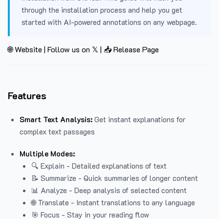
through the installation process and help you get
started with AI-powered annotations on any webpage.
🌐 Website
|
Follow us on 𝕏
|
📥 Release Page
Features
Smart Text Analysis:
Get instant explanations for
complex text passages
Multiple Modes:
🔍 Explain - Detailed explanations of text
📝 Summarize - Quick summaries of longer content
📊 Analyze - Deep analysis of selected content
🌐 Translate - Instant translations to any language
🎯 Focus - Stay in your reading flow