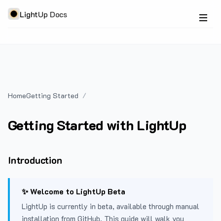
LightUp Docs
Home
Getting Started
Getting Started with LightUp
Introduction
✨ Welcome to LightUp Beta
LightUp is currently in beta, available through manual
installation from GitHub. This guide will walk you