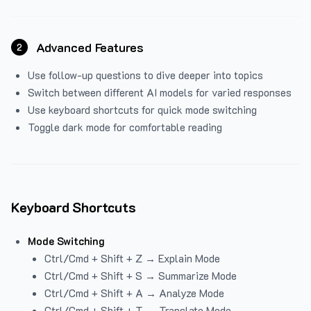
Advanced Features
2
Use follow-up questions to dive deeper into topics
Switch between different AI models for varied responses
Use keyboard shortcuts for quick mode switching
Toggle dark mode for comfortable reading
Keyboard Shortcuts
Mode Switching
Ctrl/Cmd + Shift + Z → Explain Mode
Ctrl/Cmd + Shift + S → Summarize Mode
Ctrl/Cmd + Shift + A → Analyze Mode
Ctrl/Cmd + Shift + T → Translate Mode