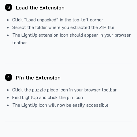
Load the Extension
3
Click “Load unpacked” in the top-left corner
Select the folder where you extracted the ZIP file
The LightUp extension icon should appear in your browser
toolbar
Pin the Extension
4
Click the puzzle piece icon in your browser toolbar
Find LightUp and click the pin icon
The LightUp icon will now be easily accessible