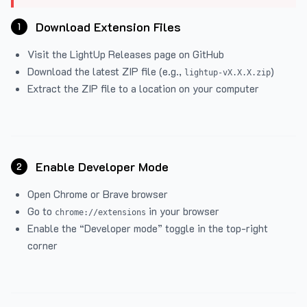
Download Extension Files
1
Visit the
LightUp Releases
page on GitHub
Download the latest ZIP file (e.g.,
)
lightup-vX.X.X.zip
Extract the ZIP file to a location on your computer
Enable Developer Mode
2
Open Chrome or Brave browser
Go to
in your browser
chrome://extensions
Enable the “Developer mode” toggle in the top-right
corner