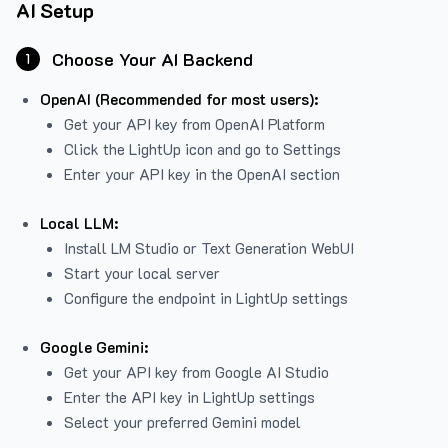
AI Setup
Choose Your AI Backend
1
OpenAI (Recommended for most users):
Get your API key from
OpenAI Platform
Click the LightUp icon and go to Settings
Enter your API key in the OpenAI section
Local LLM:
Install LM Studio or Text Generation WebUI
Start your local server
Configure the endpoint in LightUp settings
Google Gemini:
Get your API key from Google AI Studio
Enter the API key in LightUp settings
Select your preferred Gemini model