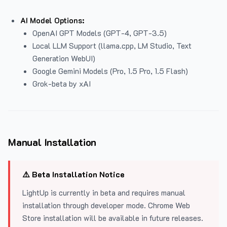
AI Model Options:
OpenAI GPT Models (GPT-4, GPT-3.5)
Local LLM Support (llama.cpp, LM Studio, Text
Generation WebUI)
Google Gemini Models (Pro, 1.5 Pro, 1.5 Flash)
Grok-beta by xAI
Manual Installation
⚠️ Beta Installation Notice
LightUp is currently in beta and requires manual
installation through developer mode. Chrome Web
Store installation will be available in future releases.