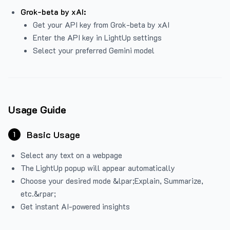
Grok-beta by xAI:
Get your API key from Grok-beta by xAI
Enter the API key in LightUp settings
Select your preferred Gemini model
Usage Guide
Basic Usage
1
Select any text on a webpage
The LightUp popup will appear automatically
Choose your desired mode &lpar;Explain, Summarize,
etc.&rpar;
Get instant AI-powered insights