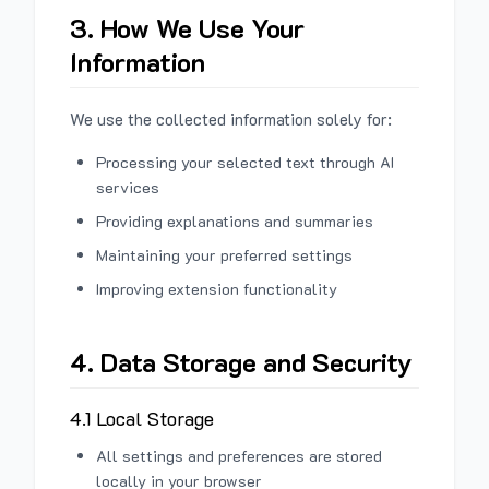
3. How We Use Your
Information
We use the collected information solely for:
Processing your selected text through AI
services
Providing explanations and summaries
Maintaining your preferred settings
Improving extension functionality
4. Data Storage and Security
4.1 Local Storage
All settings and preferences are stored
locally in your browser