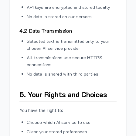
API keys are encrypted and stored locally
No data is stored on our servers
4.2 Data Transmission
Selected text is transmitted only to your
chosen AI service provider
All transmissions use secure HTTPS
connections
No data is shared with third parties
5. Your Rights and Choices
You have the right to:
Choose which AI service to use
Clear your stored preferences