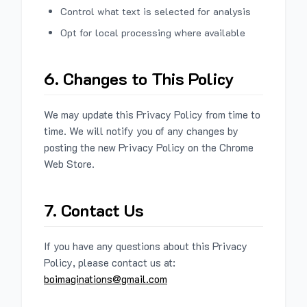
Control what text is selected for analysis
Opt for local processing where available
6. Changes to This Policy
We may update this Privacy Policy from time to
time. We will notify you of any changes by
posting the new Privacy Policy on the Chrome
Web Store.
7. Contact Us
If you have any questions about this Privacy
Policy, please contact us at:
boimaginations@gmail.com