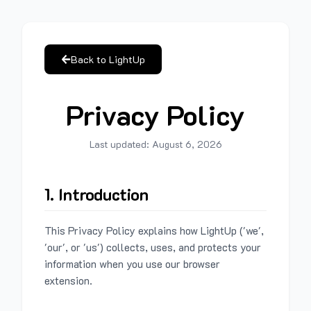
Back to LightUp
Privacy Policy
Last updated:
August 6, 2026
1. Introduction
This Privacy Policy explains how LightUp ('we',
'our', or 'us') collects, uses, and protects your
information when you use our browser
extension.