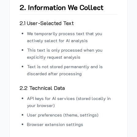
2. Information We Collect
2.1 User-Selected Text
We temporarily process text that you
actively select for AI analysis
This text is only processed when you
explicitly request analysis
Text is not stored permanently and is
discarded after processing
2.2 Technical Data
API keys for AI services (stored locally in
your browser)
User preferences (theme, settings)
Browser extension settings