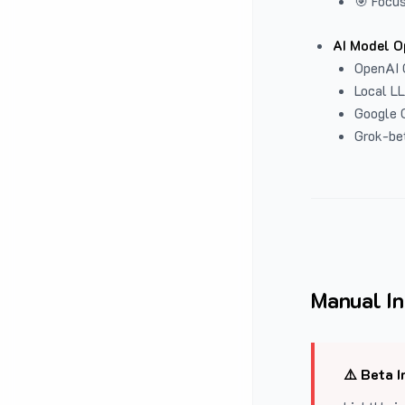
🎯 Focus
AI Model O
OpenAI 
Local L
Google G
Grok-be
Manual In
⚠️ Beta I