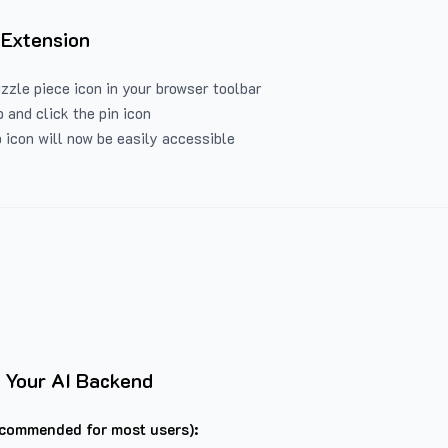
 Extension
uzzle piece icon in your browser toolbar
 and click the pin icon
 icon will now be easily accessible
 Your AI Backend
commended for most users):