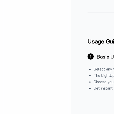
Usage Gu
Basic 
1
Select any 
The LightUp
Choose your
Get instant