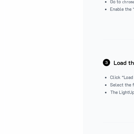
Go to
chrom
Enable the 
Load th
3
Click “Load
Select the 
The LightUp