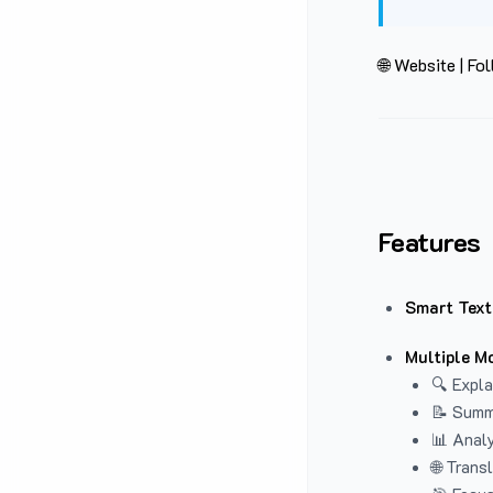
🌐 Website
|
Fol
Features
Smart Text
Multiple M
🔍 Expla
📝 Summ
📊 Analy
🌐 Trans