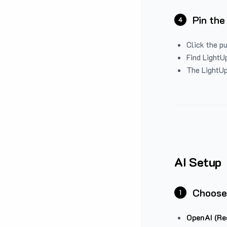
Pin the
4
Click the p
Find LightUp
The LightUp
AI Setup
Choose
1
OpenAI (Re