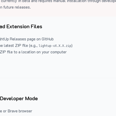
 currently in beta and requires manual installation through develo
in future releases.
d Extension Files
ghtUp Releases
page on GitHub
 latest ZIP file (e.g.,
)
lightup-vX.X.X.zip
ZIP file to a location on your computer
 Developer Mode
e or Brave browser