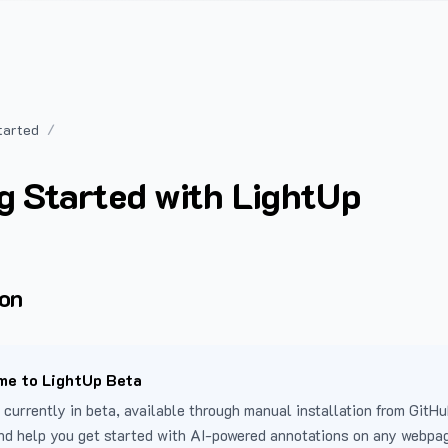
tarted
g Started with LightUp
ion
e to LightUp Beta
 currently in beta, available through manual installation from GitHu
nd help you get started with AI-powered annotations on any webpa