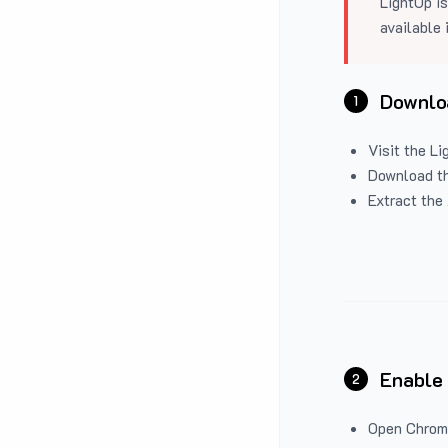
LightUp is
available 
Downloa
1
Visit the
Li
Download the
Extract the 
Enable
2
Open Chrom