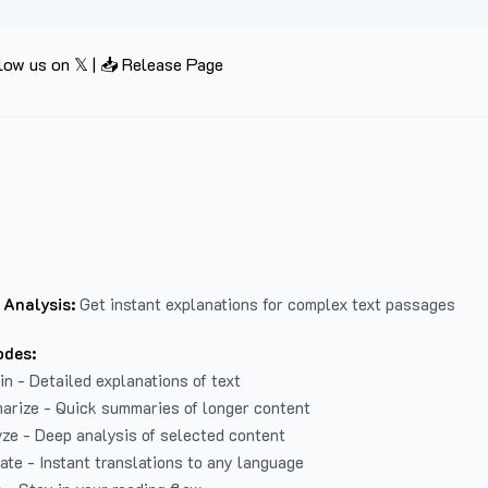
low us on 𝕏
|
📥 Release Page
 Analysis:
Get instant explanations for complex text passages
odes:
in - Detailed explanations of text
arize - Quick summaries of longer content
ze - Deep analysis of selected content
late - Instant translations to any language