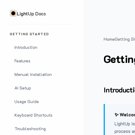
LightUp Docs
GETTING STARTED
Home
Getting S
Introduction
Gettin
Features
Manual Installation
Introduct
AI Setup
Usage Guide
✨ Welcom
Keyboard Shortcuts
LightUp is
Troubleshooting
process a