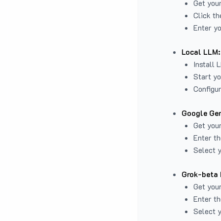
Get you
Click th
Enter yo
Local LLM:
Install 
Start yo
Configur
Google Gem
Get your
Enter th
Select y
Grok-beta 
Get your
Enter th
Select y