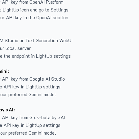
r API key from
OpenAI Platform
e LightUp icon and go to Settings
ur API key in the OpenAI section
LM Studio or Text Generation WebUI
ur local server
e the endpoint in LightUp settings
ini:
 API key from Google AI Studio
e API key in LightUp settings
our preferred Gemini model
by xAI:
 API key from Grok-beta by xAI
e API key in LightUp settings
our preferred Gemini model