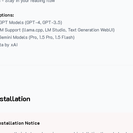
 - Stay in your reading flow
ptions:
GPT Models (GPT-4, GPT-3.5)
LM Support (llama.cpp, LM Studio, Text Generation WebUI)
emini Models (Pro, 1.5 Pro, 1.5 Flash)
ta by xAI
stallation
nstallation Notice