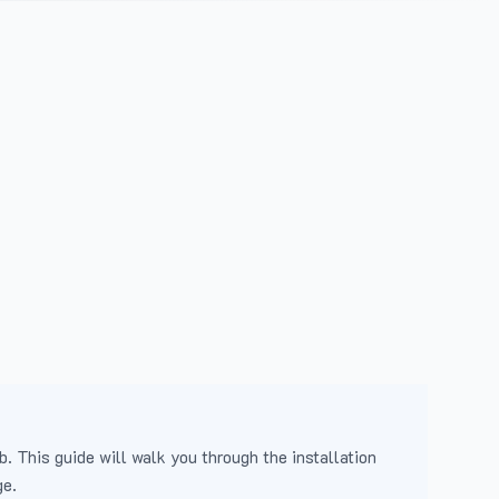
b. This guide will walk you through the installation
ge.