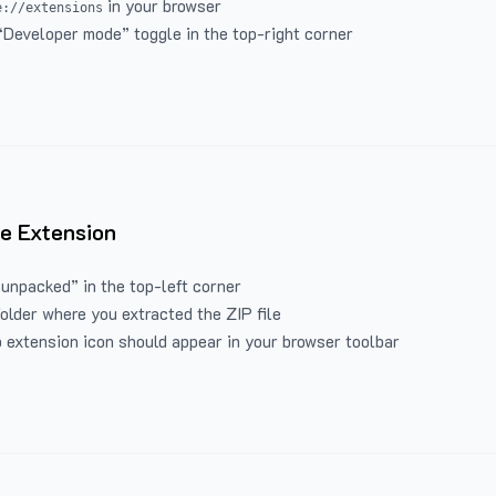
in your browser
e://extensions
“Developer mode” toggle in the top-right corner
e Extension
 unpacked” in the top-left corner
folder where you extracted the ZIP file
 extension icon should appear in your browser toolbar