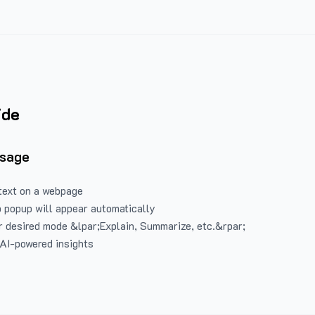
ide
Usage
text on a webpage
 popup will appear automatically
 desired mode &lpar;Explain, Summarize, etc.&rpar;
 AI-powered insights