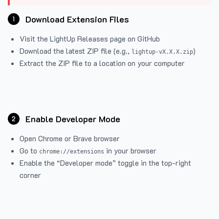
Download Extension Files
1
Visit the
LightUp Releases
page on GitHub
Download the latest ZIP file (e.g.,
)
lightup-vX.X.X.zip
Extract the ZIP file to a location on your computer
Enable Developer Mode
2
Open Chrome or Brave browser
Go to
in your browser
chrome://extensions
Enable the “Developer mode” toggle in the top-right
corner