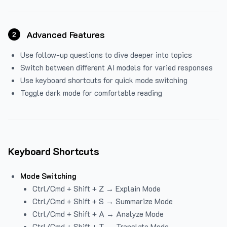
Advanced Features
2
Use follow-up questions to dive deeper into topics
Switch between different AI models for varied responses
Use keyboard shortcuts for quick mode switching
Toggle dark mode for comfortable reading
Keyboard Shortcuts
Mode Switching
Ctrl/Cmd + Shift + Z → Explain Mode
Ctrl/Cmd + Shift + S → Summarize Mode
Ctrl/Cmd + Shift + A → Analyze Mode
Ctrl/Cmd + Shift + T → Translate Mode