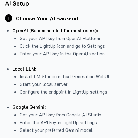
AI Setup
Choose Your AI Backend
1
OpenAI (Recommended for most users):
Get your API key from
OpenAI Platform
Click the LightUp icon and go to Settings
Enter your API key in the OpenAI section
Local LLM:
Install LM Studio or Text Generation WebUI
Start your local server
Configure the endpoint in LightUp settings
Google Gemini:
Get your API key from Google AI Studio
Enter the API key in LightUp settings
Select your preferred Gemini model