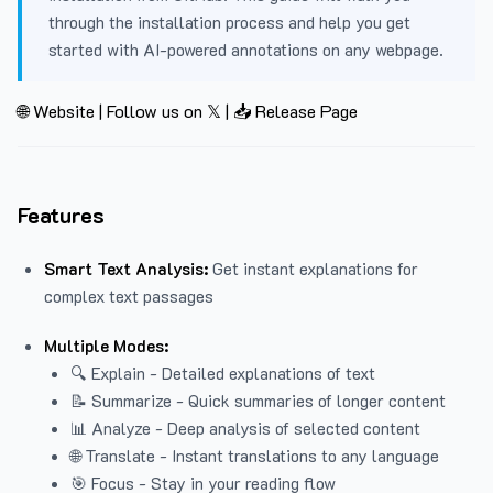
through the installation process and help you get
started with AI-powered annotations on any webpage.
🌐 Website
|
Follow us on 𝕏
|
📥 Release Page
Features
Smart Text Analysis:
Get instant explanations for
complex text passages
Multiple Modes:
🔍 Explain - Detailed explanations of text
📝 Summarize - Quick summaries of longer content
📊 Analyze - Deep analysis of selected content
🌐 Translate - Instant translations to any language
🎯 Focus - Stay in your reading flow