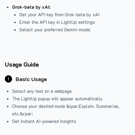
Grok-beta by xAI:
Get your API key from Grok-beta by xAI
Enter the API key in LightUp settings
Select your preferred Gemini model
Usage Guide
Basic Usage
1
Select any text on a webpage
The LightUp popup will appear automatically
Choose your desired mode &lpar;Explain, Summarize,
etc.&rpar;
Get instant AI-powered insights