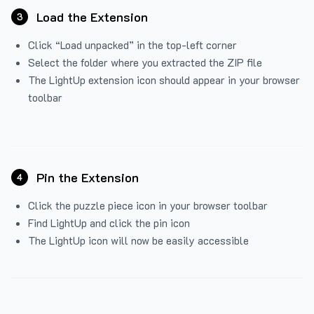
Load the Extension
3
Click “Load unpacked” in the top-left corner
Select the folder where you extracted the ZIP file
The LightUp extension icon should appear in your browser
toolbar
Pin the Extension
4
Click the puzzle piece icon in your browser toolbar
Find LightUp and click the pin icon
The LightUp icon will now be easily accessible