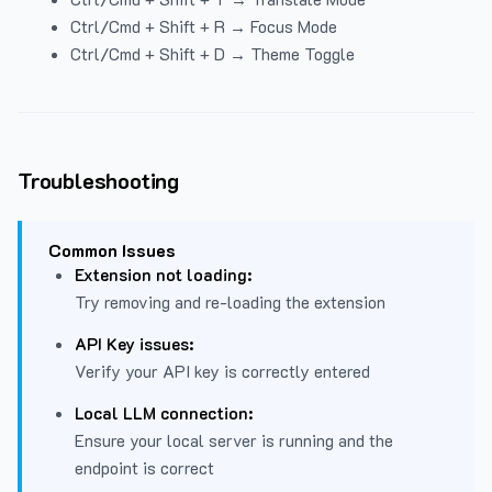
Ctrl/Cmd + Shift + R → Focus Mode
Ctrl/Cmd + Shift + D → Theme Toggle
Troubleshooting
Common Issues
Extension not loading:
Try removing and re-loading the extension
API Key issues:
Verify your API key is correctly entered
Local LLM connection:
Ensure your local server is running and the
endpoint is correct