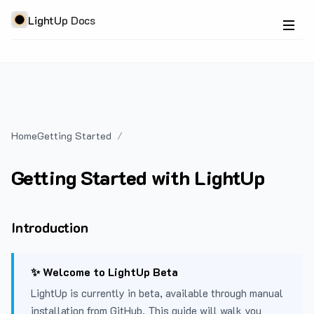
LightUp Docs
Home
Getting Started
Getting Started with LightUp
Introduction
✨ Welcome to LightUp Beta
LightUp is currently in beta, available through manual
installation from GitHub. This guide will walk you