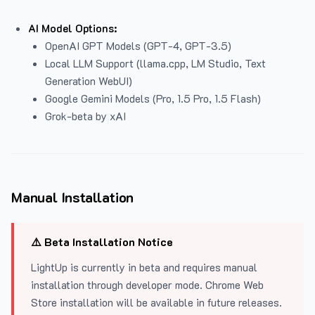
AI Model Options:
OpenAI GPT Models (GPT-4, GPT-3.5)
Local LLM Support (llama.cpp, LM Studio, Text
Generation WebUI)
Google Gemini Models (Pro, 1.5 Pro, 1.5 Flash)
Grok-beta by xAI
Manual Installation
⚠️ Beta Installation Notice
LightUp is currently in beta and requires manual
installation through developer mode. Chrome Web
Store installation will be available in future releases.