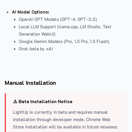
AI Model Options:
OpenAI GPT Models (GPT-4, GPT-3.5)
Local LLM Support (llama.cpp, LM Studio, Text
Generation WebUI)
Google Gemini Models (Pro, 1.5 Pro, 1.5 Flash)
Grok-beta by xAI
Manual Installation
⚠️ Beta Installation Notice
LightUp is currently in beta and requires manual
installation through developer mode. Chrome Web
Store installation will be available in future releases.