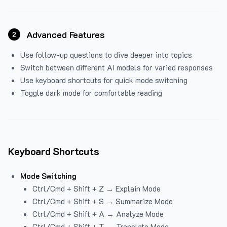
Advanced Features
2
Use follow-up questions to dive deeper into topics
Switch between different AI models for varied responses
Use keyboard shortcuts for quick mode switching
Toggle dark mode for comfortable reading
Keyboard Shortcuts
Mode Switching
Ctrl/Cmd + Shift + Z → Explain Mode
Ctrl/Cmd + Shift + S → Summarize Mode
Ctrl/Cmd + Shift + A → Analyze Mode
Ctrl/Cmd + Shift + T → Translate Mode