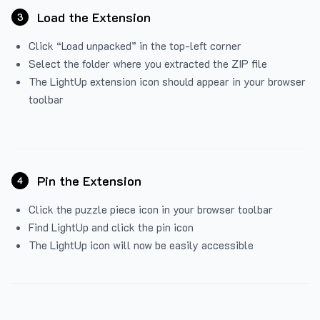
Load the Extension
3
Click “Load unpacked” in the top-left corner
Select the folder where you extracted the ZIP file
The LightUp extension icon should appear in your browser
toolbar
Pin the Extension
4
Click the puzzle piece icon in your browser toolbar
Find LightUp and click the pin icon
The LightUp icon will now be easily accessible