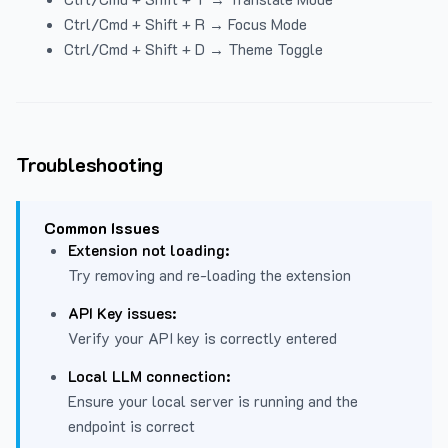
Ctrl/Cmd + Shift + R → Focus Mode
Ctrl/Cmd + Shift + D → Theme Toggle
Troubleshooting
Common Issues
Extension not loading:
Try removing and re-loading the extension
API Key issues:
Verify your API key is correctly entered
Local LLM connection:
Ensure your local server is running and the
endpoint is correct