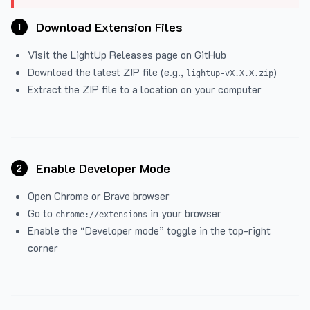
Download Extension Files
1
Visit the
LightUp Releases
page on GitHub
Download the latest ZIP file (e.g.,
)
lightup-vX.X.X.zip
Extract the ZIP file to a location on your computer
Enable Developer Mode
2
Open Chrome or Brave browser
Go to
in your browser
chrome://extensions
Enable the “Developer mode” toggle in the top-right
corner