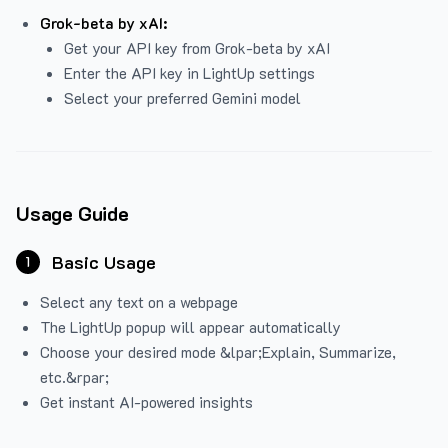
Grok-beta by xAI:
Get your API key from Grok-beta by xAI
Enter the API key in LightUp settings
Select your preferred Gemini model
Usage Guide
Basic Usage
1
Select any text on a webpage
The LightUp popup will appear automatically
Choose your desired mode &lpar;Explain, Summarize,
etc.&rpar;
Get instant AI-powered insights