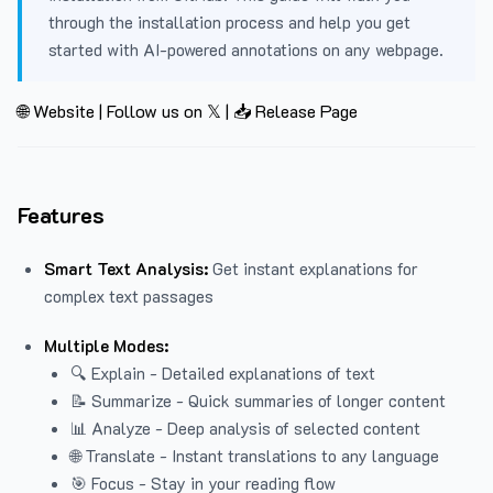
through the installation process and help you get
started with AI-powered annotations on any webpage.
🌐 Website
|
Follow us on 𝕏
|
📥 Release Page
Features
Smart Text Analysis:
Get instant explanations for
complex text passages
Multiple Modes:
🔍 Explain - Detailed explanations of text
📝 Summarize - Quick summaries of longer content
📊 Analyze - Deep analysis of selected content
🌐 Translate - Instant translations to any language
🎯 Focus - Stay in your reading flow