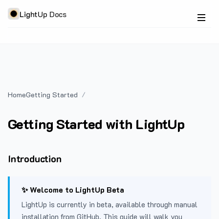
LightUp Docs
Home
Getting Started
Getting Started with LightUp
Introduction
✨ Welcome to LightUp Beta
LightUp is currently in beta, available through manual
installation from GitHub. This guide will walk you