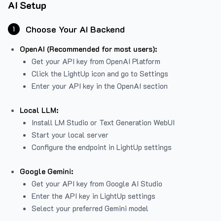
AI Setup
Choose Your AI Backend
1
OpenAI (Recommended for most users):
Get your API key from
OpenAI Platform
Click the LightUp icon and go to Settings
Enter your API key in the OpenAI section
Local LLM:
Install LM Studio or Text Generation WebUI
Start your local server
Configure the endpoint in LightUp settings
Google Gemini:
Get your API key from Google AI Studio
Enter the API key in LightUp settings
Select your preferred Gemini model