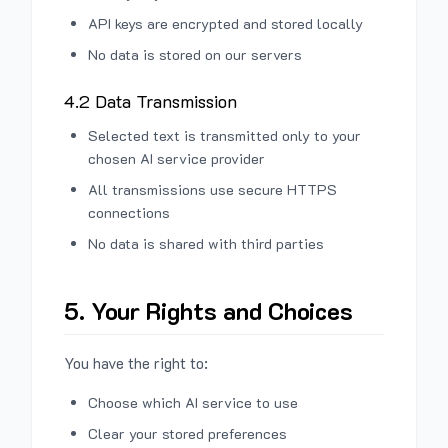
API keys are encrypted and stored locally
No data is stored on our servers
4.2 Data Transmission
Selected text is transmitted only to your
chosen AI service provider
All transmissions use secure HTTPS
connections
No data is shared with third parties
5. Your Rights and Choices
You have the right to:
Choose which AI service to use
Clear your stored preferences