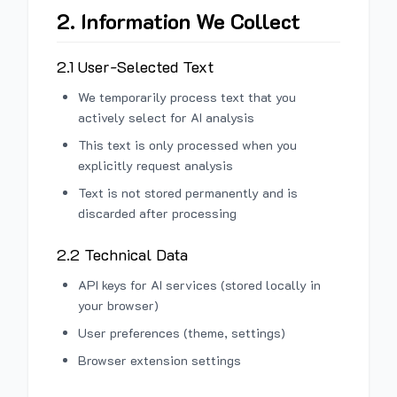
2. Information We Collect
2.1 User-Selected Text
We temporarily process text that you
actively select for AI analysis
This text is only processed when you
explicitly request analysis
Text is not stored permanently and is
discarded after processing
2.2 Technical Data
API keys for AI services (stored locally in
your browser)
User preferences (theme, settings)
Browser extension settings