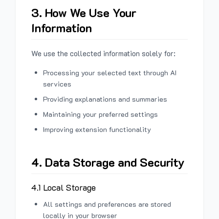
3. How We Use Your
Information
We use the collected information solely for:
Processing your selected text through AI
services
Providing explanations and summaries
Maintaining your preferred settings
Improving extension functionality
4. Data Storage and Security
4.1 Local Storage
All settings and preferences are stored
locally in your browser