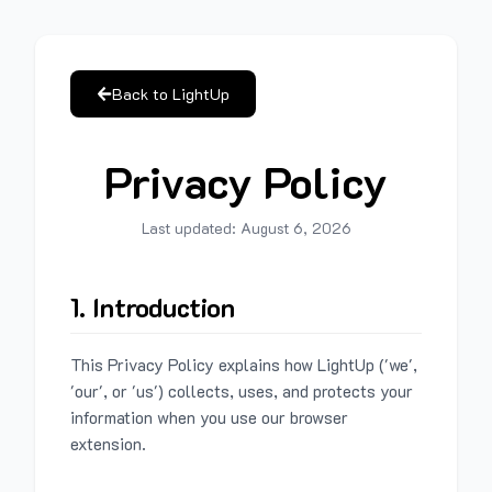
Back to LightUp
Privacy Policy
Last updated:
August 6, 2026
1. Introduction
This Privacy Policy explains how LightUp ('we',
'our', or 'us') collects, uses, and protects your
information when you use our browser
extension.