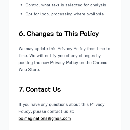
Control what text is selected for analysis
Opt for local processing where available
6. Changes to This Policy
We may update this Privacy Policy from time to
time. We will notify you of any changes by
posting the new Privacy Policy on the Chrome
Web Store.
7. Contact Us
If you have any questions about this Privacy
Policy, please contact us at:
boimaginations@gmail.com