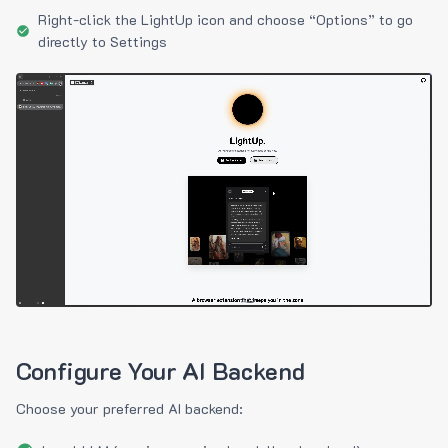
Right-click the LightUp icon and choose “Options” to go
directly to Settings
Configure Your AI Backend
Choose your preferred AI backend: