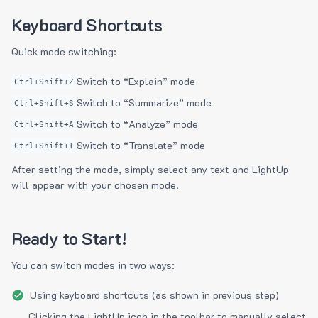
Keyboard Shortcuts
Quick mode switching:
Switch to “Explain” mode
Ctrl+Shift+Z
Switch to “Summarize” mode
Ctrl+Shift+S
Switch to “Analyze” mode
Ctrl+Shift+A
Switch to “Translate” mode
Ctrl+Shift+T
After setting the mode, simply select any text and LightUp
will appear with your chosen mode.
Ready to Start!
You can switch modes in two ways:
Using keyboard shortcuts (as shown in previous step)
Clicking the LightUp icon in the toolbar to manually select