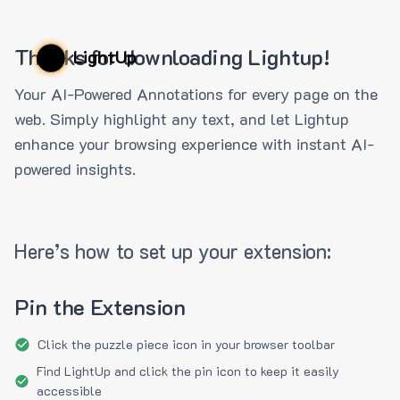
Thanks for downloading Lightup!
LightUp
Your AI-Powered Annotations for every page on the
web. Simply highlight any text, and let Lightup
enhance your browsing experience with instant AI-
powered insights.
Here’s how to set up your extension:
Pin the Extension
Click the puzzle piece icon in your browser toolbar
Find LightUp and click the pin icon to keep it easily
accessible