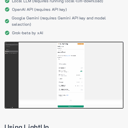
Local LLM (requires running local-llm-download)
OpenAI API (requires API key)
Google Gemini (requires Gemini API key and model
selection)
Grok-beta by xAI
Using LightUp