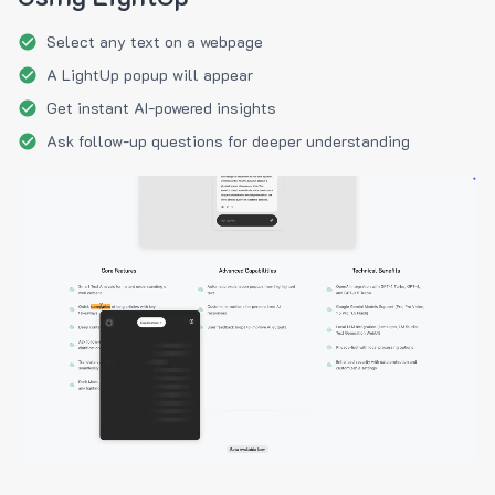
Select any text on a webpage
A LightUp popup will appear
Get instant AI-powered insights
Ask follow-up questions for deeper understanding