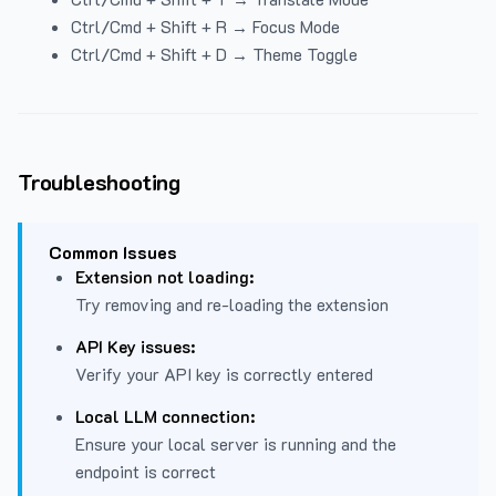
Ctrl/Cmd + Shift + R → Focus Mode
Ctrl/Cmd + Shift + D → Theme Toggle
Troubleshooting
Common Issues
Extension not loading:
Try removing and re-loading the extension
API Key issues:
Verify your API key is correctly entered
Local LLM connection:
Ensure your local server is running and the
endpoint is correct