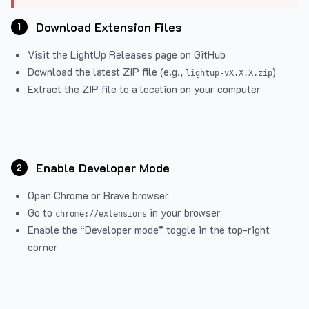
Download Extension Files
1
Visit the
LightUp Releases
page on GitHub
Download the latest ZIP file (e.g.,
)
lightup-vX.X.X.zip
Extract the ZIP file to a location on your computer
Enable Developer Mode
2
Open Chrome or Brave browser
Go to
in your browser
chrome://extensions
Enable the “Developer mode” toggle in the top-right
corner