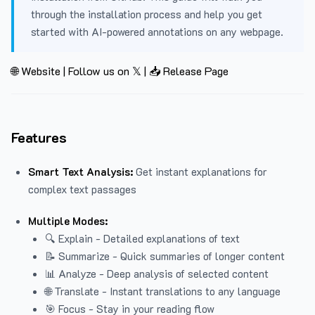
through the installation process and help you get
started with AI-powered annotations on any webpage.
🌐 Website
|
Follow us on 𝕏
|
📥 Release Page
Features
Smart Text Analysis:
Get instant explanations for
complex text passages
Multiple Modes:
🔍 Explain - Detailed explanations of text
📝 Summarize - Quick summaries of longer content
📊 Analyze - Deep analysis of selected content
🌐 Translate - Instant translations to any language
🎯 Focus - Stay in your reading flow