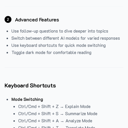
Advanced Features
2
Use follow-up questions to dive deeper into topics
Switch between different AI models for varied responses
Use keyboard shortcuts for quick mode switching
Toggle dark mode for comfortable reading
Keyboard Shortcuts
Mode Switching
Ctrl/Cmd + Shift + Z → Explain Mode
Ctrl/Cmd + Shift + S → Summarize Mode
Ctrl/Cmd + Shift + A → Analyze Mode
Ctrl/Cmd + Shift + T → Translate Mode