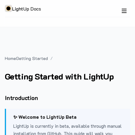
LightUp Docs
Home
Getting Started
Getting Started with LightUp
Introduction
✨ Welcome to LightUp Beta
LightUp is currently in beta, available through manual
installation from GitHub. This guide will walk you