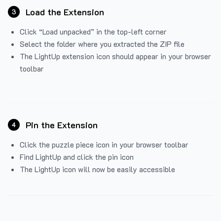
Load the Extension
3
Click “Load unpacked” in the top-left corner
Select the folder where you extracted the ZIP file
The LightUp extension icon should appear in your browser
toolbar
Pin the Extension
4
Click the puzzle piece icon in your browser toolbar
Find LightUp and click the pin icon
The LightUp icon will now be easily accessible