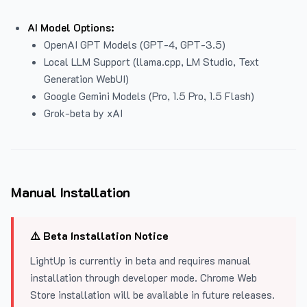
AI Model Options:
OpenAI GPT Models (GPT-4, GPT-3.5)
Local LLM Support (llama.cpp, LM Studio, Text
Generation WebUI)
Google Gemini Models (Pro, 1.5 Pro, 1.5 Flash)
Grok-beta by xAI
Manual Installation
⚠️ Beta Installation Notice
LightUp is currently in beta and requires manual
installation through developer mode. Chrome Web
Store installation will be available in future releases.