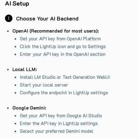
AI Setup
Choose Your AI Backend
1
OpenAI (Recommended for most users):
Get your API key from
OpenAI Platform
Click the LightUp icon and go to Settings
Enter your API key in the OpenAI section
Local LLM:
Install LM Studio or Text Generation WebUI
Start your local server
Configure the endpoint in LightUp settings
Google Gemini:
Get your API key from Google AI Studio
Enter the API key in LightUp settings
Select your preferred Gemini model