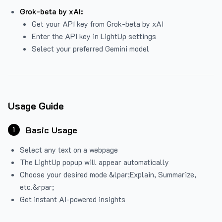
Grok-beta by xAI:
Get your API key from Grok-beta by xAI
Enter the API key in LightUp settings
Select your preferred Gemini model
Usage Guide
Basic Usage
1
Select any text on a webpage
The LightUp popup will appear automatically
Choose your desired mode &lpar;Explain, Summarize,
etc.&rpar;
Get instant AI-powered insights