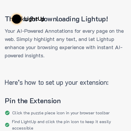
Thanks for downloading Lightup!
LightUp
Your AI-Powered Annotations for every page on the
web. Simply highlight any text, and let Lightup
enhance your browsing experience with instant AI-
powered insights.
Here’s how to set up your extension:
Pin the Extension
Click the puzzle piece icon in your browser toolbar
Find LightUp and click the pin icon to keep it easily
accessible