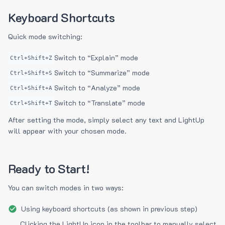
Keyboard Shortcuts
Quick mode switching:
Switch to “Explain” mode
Ctrl+Shift+Z
Switch to “Summarize” mode
Ctrl+Shift+S
Switch to “Analyze” mode
Ctrl+Shift+A
Switch to “Translate” mode
Ctrl+Shift+T
After setting the mode, simply select any text and LightUp
will appear with your chosen mode.
Ready to Start!
You can switch modes in two ways:
Using keyboard shortcuts (as shown in previous step)
Clicking the LightUp icon in the toolbar to manually select