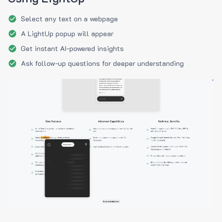
Select any text on a webpage
A LightUp popup will appear
Get instant AI-powered insights
Ask follow-up questions for deeper understanding