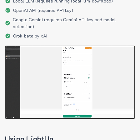
Local LLM (requires running local-llm-download)
OpenAI API (requires API key)
Google Gemini (requires Gemini API key and model
selection)
Grok-beta by xAI
Using LightUp