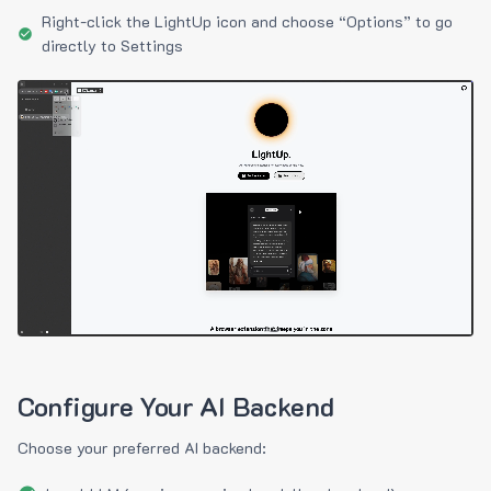
Right-click the LightUp icon and choose “Options” to go
directly to Settings
Configure Your AI Backend
Choose your preferred AI backend: