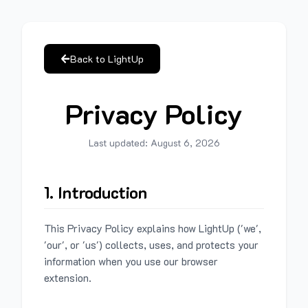
Back to LightUp
Privacy Policy
Last updated:
August 6, 2026
1. Introduction
This Privacy Policy explains how LightUp ('we',
'our', or 'us') collects, uses, and protects your
information when you use our browser
extension.