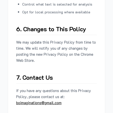
Control what text is selected for analysis
Opt for local processing where available
6. Changes to This Policy
We may update this Privacy Policy from time to
time. We will notify you of any changes by
posting the new Privacy Policy on the Chrome
Web Store.
7. Contact Us
If you have any questions about this Privacy
Policy, please contact us at:
boimaginations@gmail.com