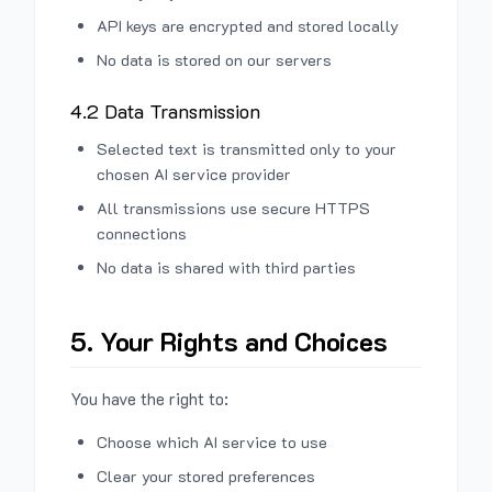
API keys are encrypted and stored locally
No data is stored on our servers
4.2 Data Transmission
Selected text is transmitted only to your
chosen AI service provider
All transmissions use secure HTTPS
connections
No data is shared with third parties
5. Your Rights and Choices
You have the right to:
Choose which AI service to use
Clear your stored preferences