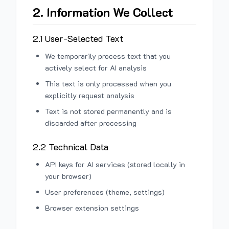
2. Information We Collect
2.1 User-Selected Text
We temporarily process text that you
actively select for AI analysis
This text is only processed when you
explicitly request analysis
Text is not stored permanently and is
discarded after processing
2.2 Technical Data
API keys for AI services (stored locally in
your browser)
User preferences (theme, settings)
Browser extension settings