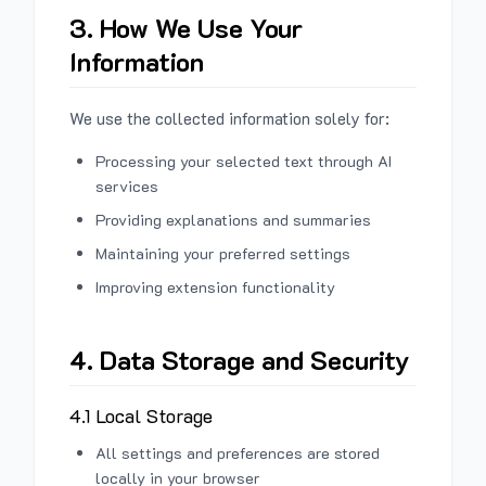
3. How We Use Your
Information
We use the collected information solely for:
Processing your selected text through AI
services
Providing explanations and summaries
Maintaining your preferred settings
Improving extension functionality
4. Data Storage and Security
4.1 Local Storage
All settings and preferences are stored
locally in your browser