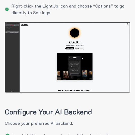
Right-click the LightUp icon and choose “Options” to go
directly to Settings
Configure Your AI Backend
Choose your preferred AI backend: