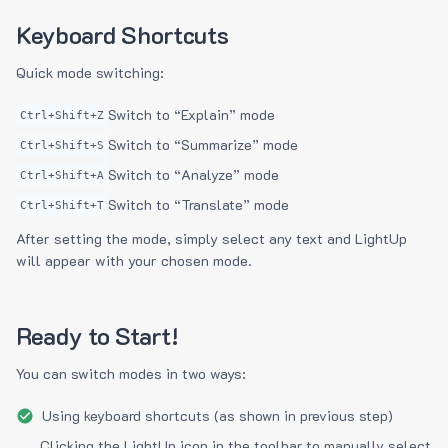
Keyboard Shortcuts
Quick mode switching:
Switch to “Explain” mode
Ctrl+Shift+Z
Switch to “Summarize” mode
Ctrl+Shift+S
Switch to “Analyze” mode
Ctrl+Shift+A
Switch to “Translate” mode
Ctrl+Shift+T
After setting the mode, simply select any text and LightUp
will appear with your chosen mode.
Ready to Start!
You can switch modes in two ways:
Using keyboard shortcuts (as shown in previous step)
Clicking the LightUp icon in the toolbar to manually select