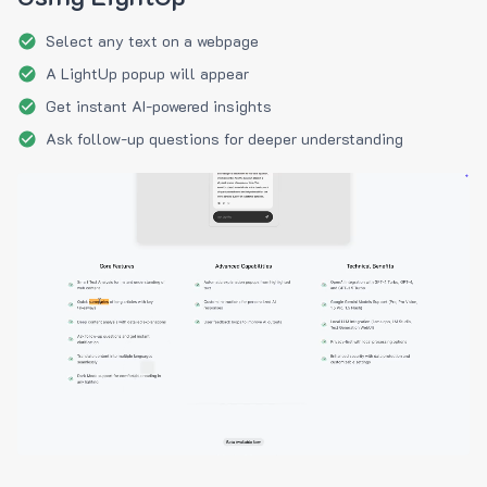
Select any text on a webpage
A LightUp popup will appear
Get instant AI-powered insights
Ask follow-up questions for deeper understanding