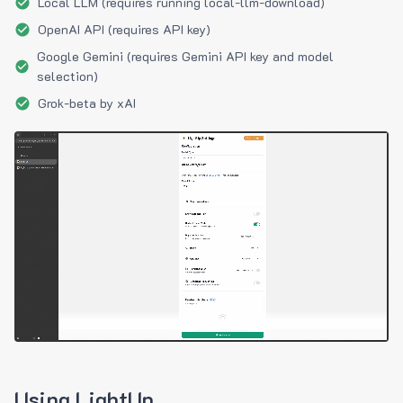
Local LLM (requires running local-llm-download)
OpenAI API (requires API key)
Google Gemini (requires Gemini API key and model
selection)
Grok-beta by xAI
Using LightUp