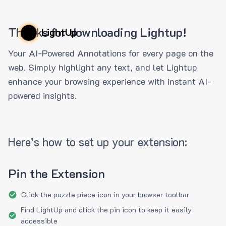
Thanks for downloading Lightup!
LightUp
Your AI-Powered Annotations for every page on the
web. Simply highlight any text, and let Lightup
enhance your browsing experience with instant AI-
powered insights.
Here’s how to set up your extension:
Pin the Extension
Click the puzzle piece icon in your browser toolbar
Find LightUp and click the pin icon to keep it easily
accessible