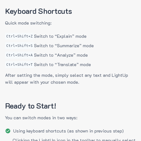
Keyboard Shortcuts
Quick mode switching:
Switch to “Explain” mode
Ctrl+Shift+Z
Switch to “Summarize” mode
Ctrl+Shift+S
Switch to “Analyze” mode
Ctrl+Shift+A
Switch to “Translate” mode
Ctrl+Shift+T
After setting the mode, simply select any text and LightUp
will appear with your chosen mode.
Ready to Start!
You can switch modes in two ways:
Using keyboard shortcuts (as shown in previous step)
Clicking the LightUp icon in the toolbar to manually select