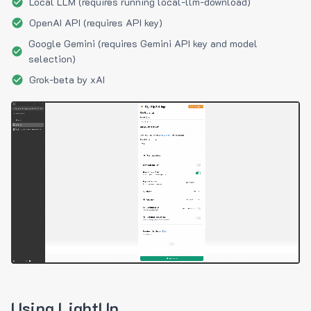
Local LLM (requires running local-llm-download)
OpenAI API (requires API key)
Google Gemini (requires Gemini API key and model
selection)
Grok-beta by xAI
Using LightUp