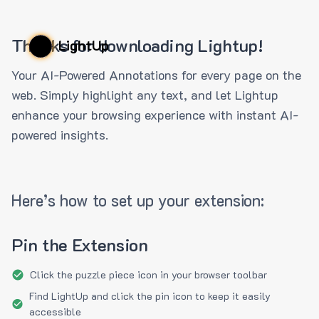
Thanks for downloading Lightup!
LightUp
Your AI-Powered Annotations for every page on the
web. Simply highlight any text, and let Lightup
enhance your browsing experience with instant AI-
powered insights.
Here’s how to set up your extension:
Pin the Extension
Click the puzzle piece icon in your browser toolbar
Find LightUp and click the pin icon to keep it easily
accessible