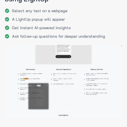
Select any text on a webpage
A LightUp popup will appear
Get instant AI-powered insights
Ask follow-up questions for deeper understanding