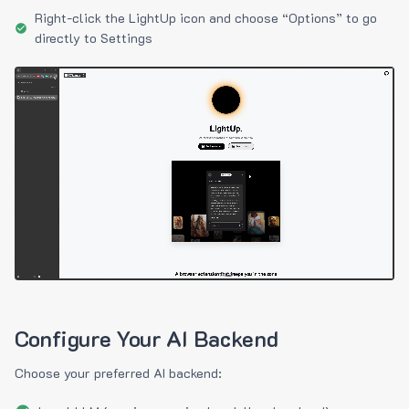
Right-click the LightUp icon and choose “Options” to go
directly to Settings
Configure Your AI Backend
Choose your preferred AI backend: