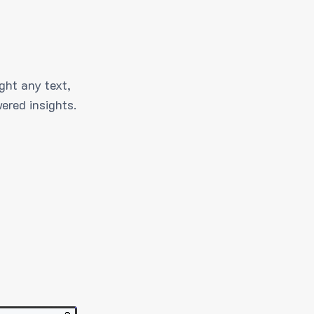
ght any text,
ered insights.