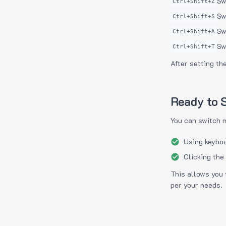
Sw
Ctrl+Shift+Z
Sw
Ctrl+Shift+S
Sw
Ctrl+Shift+A
Sw
Ctrl+Shift+T
After setting th
Ready to S
You can switch 
Using keyboa
Clicking the
This allows you 
per your needs.