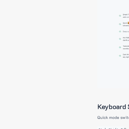
Keyboard 
Quick mode swit