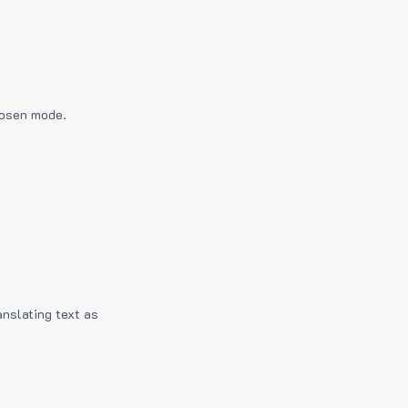
hosen mode.
anslating text as