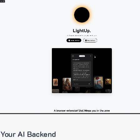
 Your AI Backend