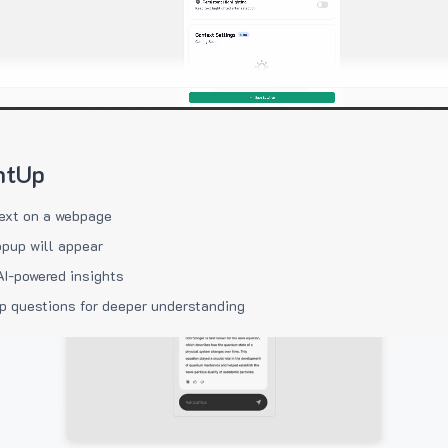
htUp
ext on a webpage
pup will appear
AI-powered insights
p questions for deeper understanding