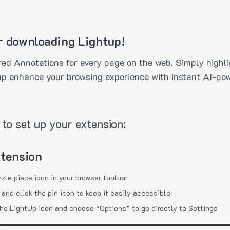
r downloading Lightup!
ed Annotations for every page on the web. Simply highli
up enhance your browsing experience with instant AI-pow
to set up your extension:
xtension
zzle piece icon in your browser toolbar
 and click the pin icon to keep it easily accessible
the LightUp icon and choose “Options” to go directly to Settings