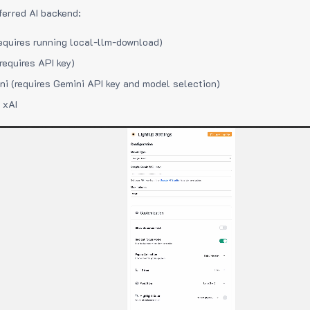
ferred AI backend:
equires running local-llm-download)
requires API key)
i (requires Gemini API key and model selection)
 xAI