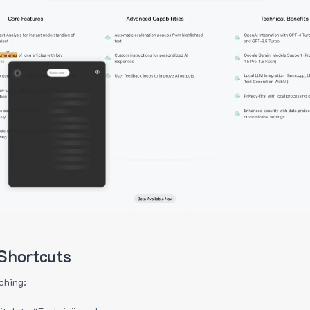
Shortcuts
ching: