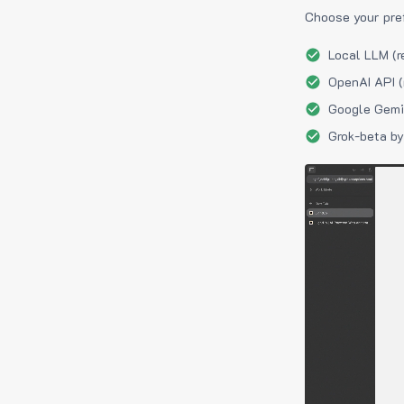
Choose your pre
Local LLM (r
OpenAI API (
Google Gemin
Grok-beta by