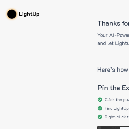
LightUp
Thanks fo
Your AI-Power
and let Light
Here’s how 
Pin the E
Click the pu
Find LightUp
Right-click 