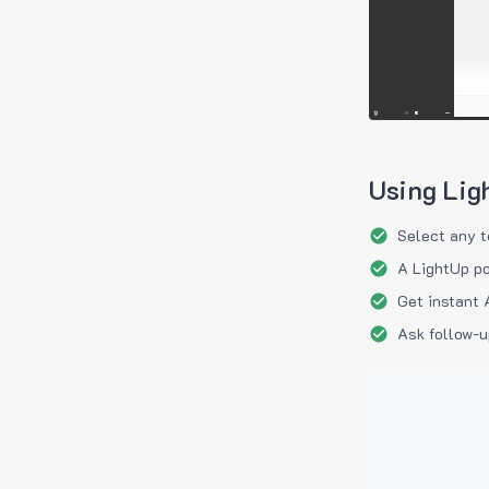
Using Lig
Select any t
A LightUp po
Get instant 
Ask follow-u