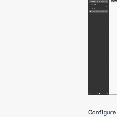
Configure