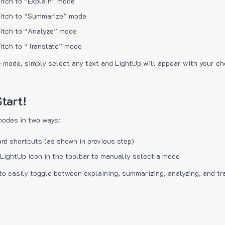
itch to “Explain” mode
itch to “Summarize” mode
itch to “Analyze” mode
itch to “Translate” mode
e mode, simply select any text and LightUp will appear with your c
tart!
modes in two ways:
rd shortcuts (as shown in previous step)
 LightUp icon in the toolbar to manually select a mode
to easily toggle between explaining, summarizing, analyzing, and tr