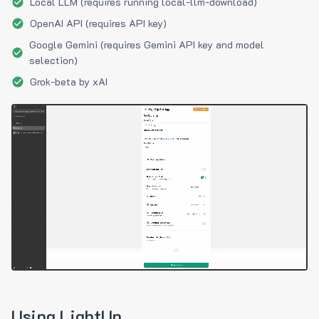
Local LLM (requires running local-llm-download)
OpenAI API (requires API key)
Google Gemini (requires Gemini API key and model
selection)
Grok-beta by xAI
Using LightUp