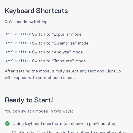
Keyboard Shortcuts
Quick mode switching:
Switch to “Explain” mode
Ctrl+Shift+Z
Switch to “Summarize” mode
Ctrl+Shift+S
Switch to “Analyze” mode
Ctrl+Shift+A
Switch to “Translate” mode
Ctrl+Shift+T
After setting the mode, simply select any text and LightUp
will appear with your chosen mode.
Ready to Start!
You can switch modes in two ways:
Using keyboard shortcuts (as shown in previous step)
Clicking the LightUp icon in the toolbar to manually select