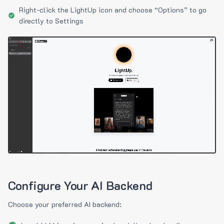
Right-click the LightUp icon and choose “Options” to go
directly to Settings
Configure Your AI Backend
Choose your preferred AI backend: