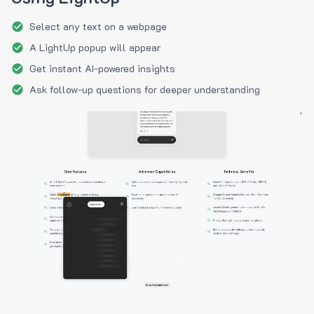
Select any text on a webpage
A LightUp popup will appear
Get instant AI-powered insights
Ask follow-up questions for deeper understanding