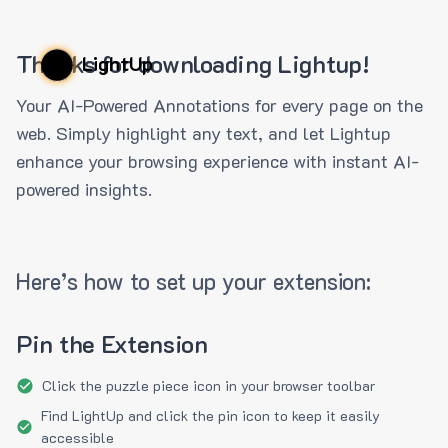
Thanks for downloading Lightup!
LightUp
Your AI-Powered Annotations for every page on the
web. Simply highlight any text, and let Lightup
enhance your browsing experience with instant AI-
powered insights.
Here’s how to set up your extension:
Pin the Extension
Click the puzzle piece icon in your browser toolbar
Find LightUp and click the pin icon to keep it easily
accessible