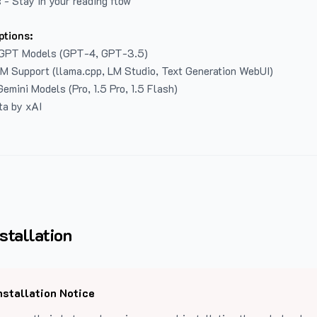
 - Stay in your reading flow
ptions:
GPT Models (GPT-4, GPT-3.5)
LM Support (llama.cpp, LM Studio, Text Generation WebUI)
emini Models (Pro, 1.5 Pro, 1.5 Flash)
ta by xAI
stallation
nstallation Notice