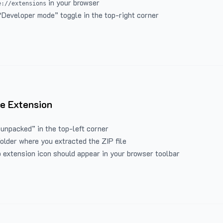
in your browser
e://extensions
“Developer mode” toggle in the top-right corner
e Extension
 unpacked” in the top-left corner
folder where you extracted the ZIP file
 extension icon should appear in your browser toolbar