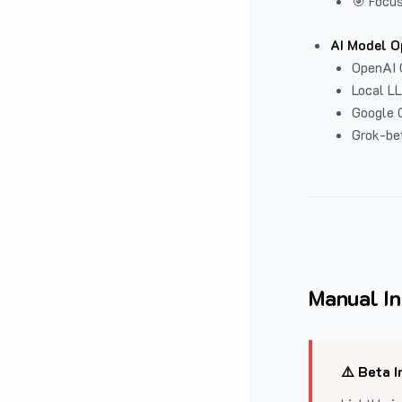
🎯 Focus
AI Model O
OpenAI 
Local L
Google G
Grok-be
Manual In
⚠️ Beta I