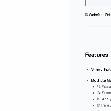
🌐 Website
|
Fol
Features
Smart Text
Multiple M
🔍 Expla
📝 Summ
📊 Analy
🌐 Trans