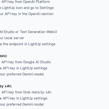
r API key from
OpenAI Platform
e LightUp icon and go to Settings
ur API key in the OpenAI section
LM Studio or Text Generation WebUI
ur local server
e the endpoint in LightUp settings
ini:
 API key from Google AI Studio
e API key in LightUp settings
our preferred Gemini model
by xAI:
 API key from Grok-beta by xAI
e API key in LightUp settings
our preferred Gemini model