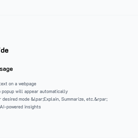
ide
Usage
text on a webpage
 popup will appear automatically
 desired mode &lpar;Explain, Summarize, etc.&rpar;
 AI-powered insights