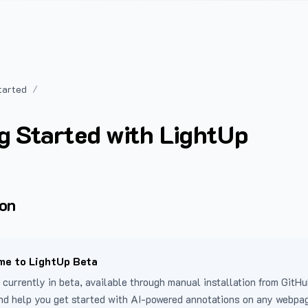
tarted
g Started with LightUp
ion
e to LightUp Beta
 currently in beta, available through manual installation from GitHu
nd help you get started with AI-powered annotations on any webpa