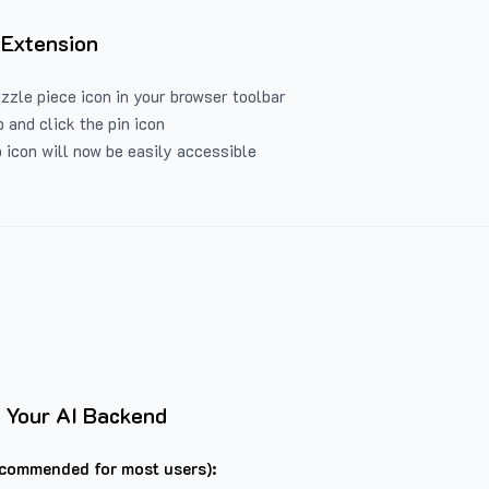
 Extension
uzzle piece icon in your browser toolbar
 and click the pin icon
 icon will now be easily accessible
 Your AI Backend
commended for most users):