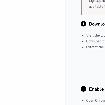
LightUp is
available 
Downloa
1
Visit the
Li
Download the
Extract the 
Enable
2
Open Chrom