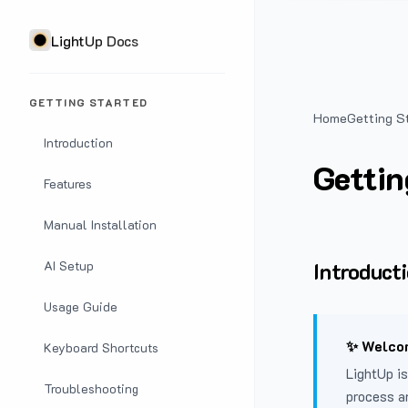
LightUp Docs
GETTING STARTED
Home
Getting S
Introduction
Gettin
Features
Manual Installation
Introduct
AI Setup
Usage Guide
✨ Welcom
Keyboard Shortcuts
LightUp is
Troubleshooting
process a