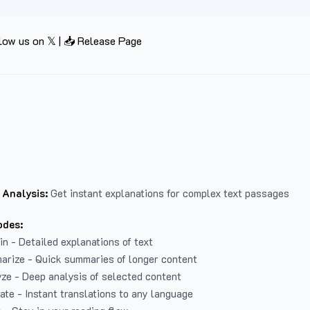
low us on 𝕏
|
📥 Release Page
 Analysis:
Get instant explanations for complex text passages
odes:
in - Detailed explanations of text
arize - Quick summaries of longer content
ze - Deep analysis of selected content
late - Instant translations to any language