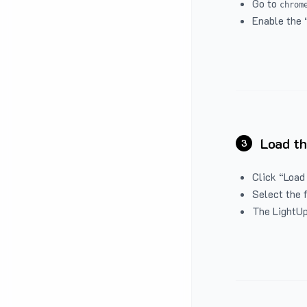
Go to
chrom
Enable the 
Load th
3
Click “Load
Select the 
The LightUp