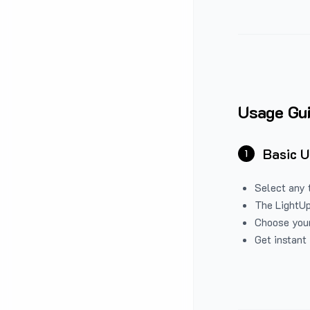
Usage Gu
Basic 
1
Select any 
The LightUp
Choose your
Get instant