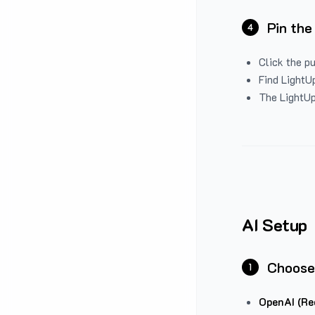
Pin the
4
Click the p
Find LightUp
The LightUp
AI Setup
Choose
1
OpenAI (Re