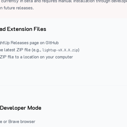
 currently in beta and requires manual installation through develo
in future releases.
d Extension Files
ghtUp Releases
page on GitHub
 latest ZIP file (e.g.,
)
lightup-vX.X.X.zip
ZIP file to a location on your computer
 Developer Mode
e or Brave browser