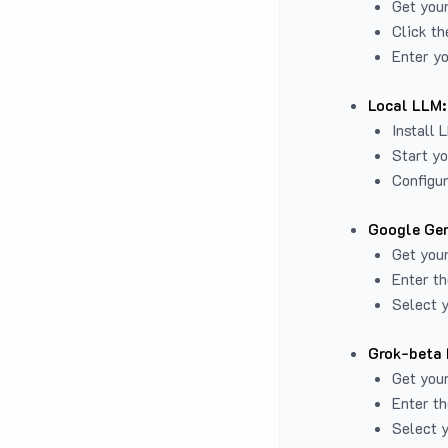
Get you
Click th
Enter yo
Local LLM:
Install 
Start yo
Configur
Google Gem
Get your
Enter th
Select y
Grok-beta 
Get your
Enter th
Select y