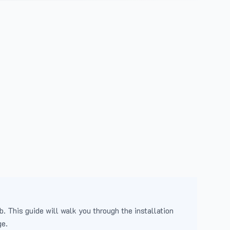
b. This guide will walk you through the installation
ge.