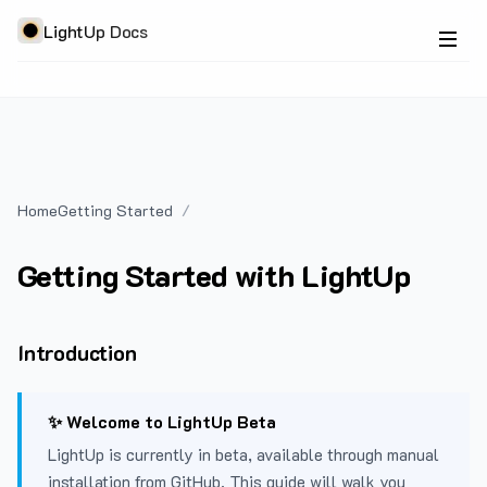
LightUp Docs
Home
Getting Started
Getting Started with LightUp
Introduction
✨ Welcome to LightUp Beta
LightUp is currently in beta, available through manual
installation from GitHub. This guide will walk you