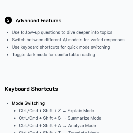
Advanced Features
2
Use follow-up questions to dive deeper into topics
Switch between different AI models for varied responses
Use keyboard shortcuts for quick mode switching
Toggle dark mode for comfortable reading
Keyboard Shortcuts
Mode Switching
Ctrl/Cmd + Shift + Z → Explain Mode
Ctrl/Cmd + Shift + S → Summarize Mode
Ctrl/Cmd + Shift + A → Analyze Mode
Ctrl/Cmd + Shift + T → Translate Mode