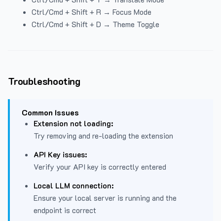
Ctrl/Cmd + Shift + R → Focus Mode
Ctrl/Cmd + Shift + D → Theme Toggle
Troubleshooting
Common Issues
Extension not loading:
Try removing and re-loading the extension
API Key issues:
Verify your API key is correctly entered
Local LLM connection:
Ensure your local server is running and the
endpoint is correct