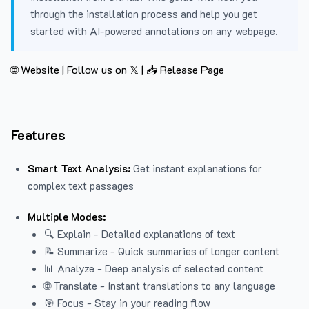
through the installation process and help you get
started with AI-powered annotations on any webpage.
🌐 Website
|
Follow us on 𝕏
|
📥 Release Page
Features
Smart Text Analysis:
Get instant explanations for
complex text passages
Multiple Modes:
🔍 Explain - Detailed explanations of text
📝 Summarize - Quick summaries of longer content
📊 Analyze - Deep analysis of selected content
🌐 Translate - Instant translations to any language
🎯 Focus - Stay in your reading flow