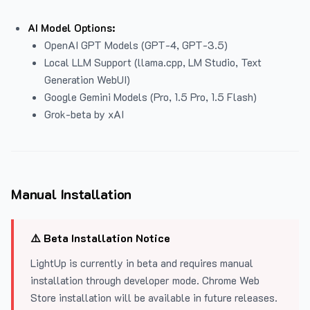
AI Model Options:
OpenAI GPT Models (GPT-4, GPT-3.5)
Local LLM Support (llama.cpp, LM Studio, Text
Generation WebUI)
Google Gemini Models (Pro, 1.5 Pro, 1.5 Flash)
Grok-beta by xAI
Manual Installation
⚠️ Beta Installation Notice
LightUp is currently in beta and requires manual
installation through developer mode. Chrome Web
Store installation will be available in future releases.