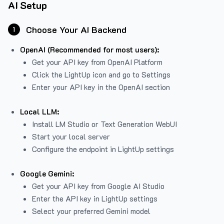
AI Setup
Choose Your AI Backend
1
OpenAI (Recommended for most users):
Get your API key from
OpenAI Platform
Click the LightUp icon and go to Settings
Enter your API key in the OpenAI section
Local LLM:
Install LM Studio or Text Generation WebUI
Start your local server
Configure the endpoint in LightUp settings
Google Gemini:
Get your API key from Google AI Studio
Enter the API key in LightUp settings
Select your preferred Gemini model