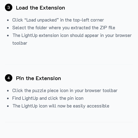
Load the Extension
3
Click “Load unpacked” in the top-left corner
Select the folder where you extracted the ZIP file
The LightUp extension icon should appear in your browser
toolbar
Pin the Extension
4
Click the puzzle piece icon in your browser toolbar
Find LightUp and click the pin icon
The LightUp icon will now be easily accessible