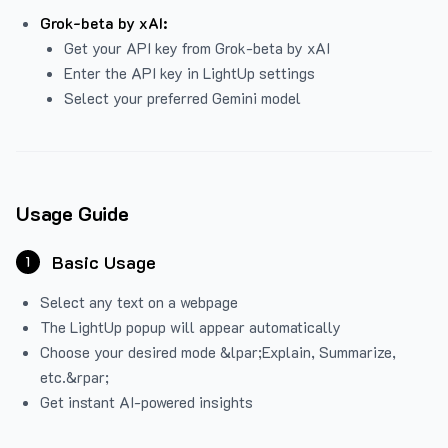
Grok-beta by xAI:
Get your API key from Grok-beta by xAI
Enter the API key in LightUp settings
Select your preferred Gemini model
Usage Guide
Basic Usage
1
Select any text on a webpage
The LightUp popup will appear automatically
Choose your desired mode &lpar;Explain, Summarize,
etc.&rpar;
Get instant AI-powered insights