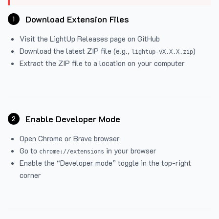
Download Extension Files
1
Visit the
LightUp Releases
page on GitHub
Download the latest ZIP file (e.g.,
)
lightup-vX.X.X.zip
Extract the ZIP file to a location on your computer
Enable Developer Mode
2
Open Chrome or Brave browser
Go to
in your browser
chrome://extensions
Enable the “Developer mode” toggle in the top-right
corner