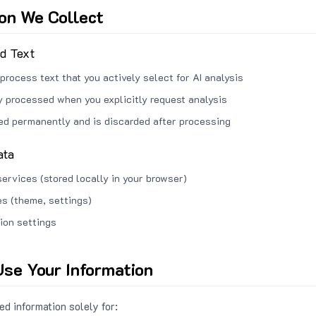
ion We Collect
ed Text
process text that you actively select for AI analysis
ly processed when you explicitly request analysis
red permanently and is discarded after processing
ata
services (stored locally in your browser)
s (theme, settings)
ion settings
se Your Information
d information solely for: