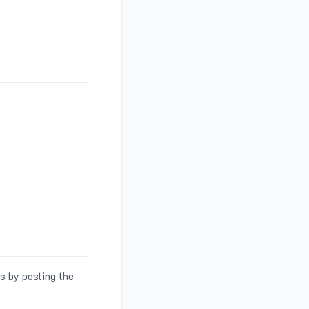
s by posting the