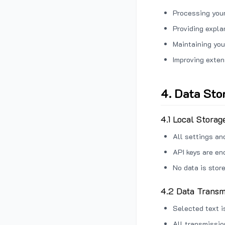
Processing your
Providing expl
Maintaining you
Improving exten
4. Data Sto
4.1 Local Storag
All settings an
API keys are en
No data is stor
4.2 Data Transm
Selected text i
All transmissi