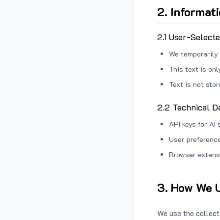
2. Informat
2.1 User-Select
We temporarily 
This text is on
Text is not sto
2.2 Technical D
API keys for AI 
User preference
Browser extens
3. How We U
We use the collecte