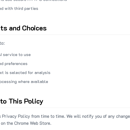
ed with third parties
hts and Choices
to:
I service to use
ed preferences
xt is selected for analysis
rocessing where available
to This Policy
 Privacy Policy from time to time. We will notify you of any change
 on the Chrome Web Store.