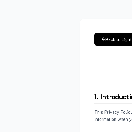
Back to Ligh
1. Introduct
This Privacy Policy
information when y