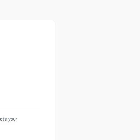
ects your