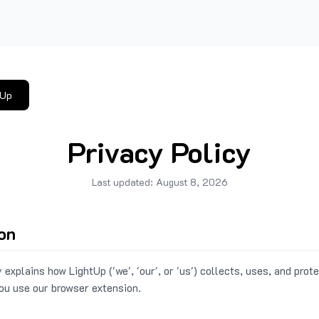
tUp
Privacy Policy
Last updated:
August 8, 2026
ion
 explains how LightUp ('we', 'our', or 'us') collects, uses, and prot
ou use our browser extension.