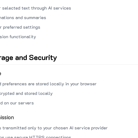
 selected text through AI services
anations and summaries
r preferred settings
sion functionality
rage and Security
e
d preferences are stored locally in your browser
crypted and stored locally
ed on our servers
ission
s transmitted only to your chosen AI service provider
ons use secure HTTPS connections