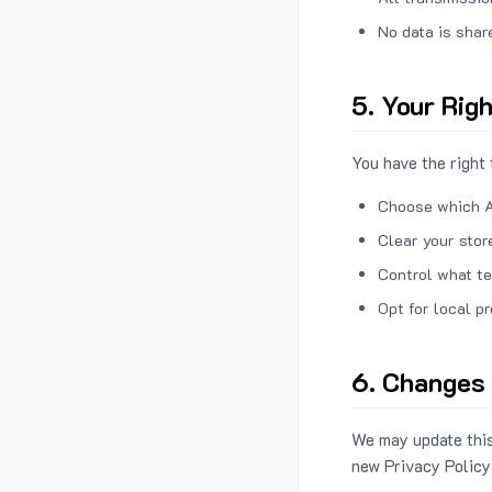
No data is shar
5. Your Rig
You have the right 
Choose which A
Clear your stor
Control what te
Opt for local p
6. Changes 
We may update this
new Privacy Policy