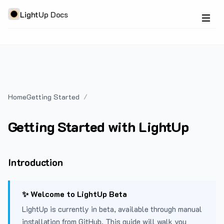
LightUp Docs
Home
Getting Started
Getting Started with LightUp
Introduction
✨ Welcome to LightUp Beta
LightUp is currently in beta, available through manual
installation from GitHub. This guide will walk you