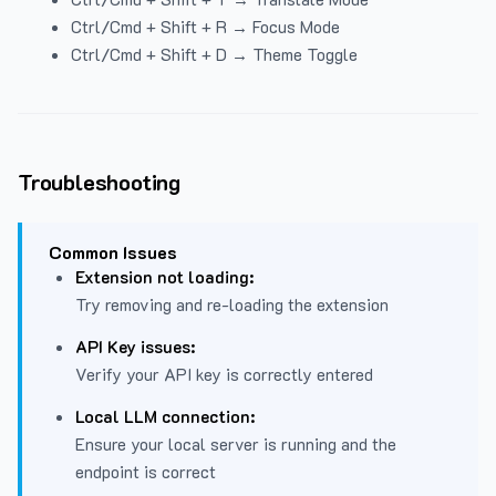
Ctrl/Cmd + Shift + R → Focus Mode
Ctrl/Cmd + Shift + D → Theme Toggle
Troubleshooting
Common Issues
Extension not loading:
Try removing and re-loading the extension
API Key issues:
Verify your API key is correctly entered
Local LLM connection:
Ensure your local server is running and the
endpoint is correct