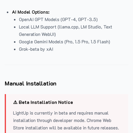
AI Model Options:
OpenAI GPT Models (GPT-4, GPT-3.5)
Local LLM Support (llama.cpp, LM Studio, Text
Generation WebUI)
Google Gemini Models (Pro, 1.5 Pro, 1.5 Flash)
Grok-beta by xAI
Manual Installation
⚠️ Beta Installation Notice
LightUp is currently in beta and requires manual
installation through developer mode. Chrome Web
Store installation will be available in future releases.