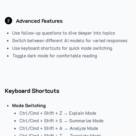
Advanced Features
2
Use follow-up questions to dive deeper into topics
Switch between different AI models for varied responses
Use keyboard shortcuts for quick mode switching
Toggle dark mode for comfortable reading
Keyboard Shortcuts
Mode Switching
Ctrl/Cmd + Shift + Z → Explain Mode
Ctrl/Cmd + Shift + S → Summarize Mode
Ctrl/Cmd + Shift + A → Analyze Mode
Ctrl/Cmd + Shift + T → Translate Mode