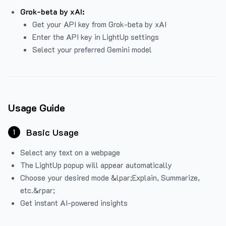
Grok-beta by xAI:
Get your API key from Grok-beta by xAI
Enter the API key in LightUp settings
Select your preferred Gemini model
Usage Guide
Basic Usage
1
Select any text on a webpage
The LightUp popup will appear automatically
Choose your desired mode &lpar;Explain, Summarize,
etc.&rpar;
Get instant AI-powered insights