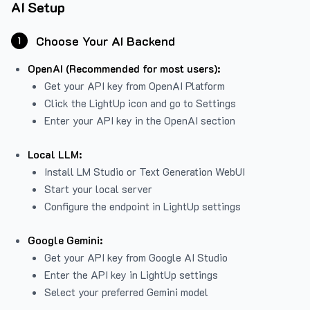
AI Setup
Choose Your AI Backend
1
OpenAI (Recommended for most users):
Get your API key from
OpenAI Platform
Click the LightUp icon and go to Settings
Enter your API key in the OpenAI section
Local LLM:
Install LM Studio or Text Generation WebUI
Start your local server
Configure the endpoint in LightUp settings
Google Gemini:
Get your API key from Google AI Studio
Enter the API key in LightUp settings
Select your preferred Gemini model