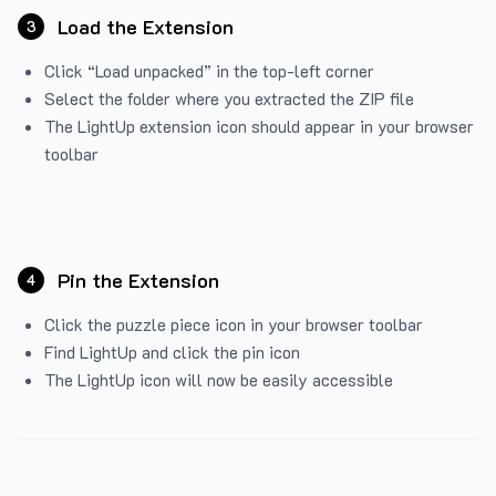
Load the Extension
3
Click “Load unpacked” in the top-left corner
Select the folder where you extracted the ZIP file
The LightUp extension icon should appear in your browser
toolbar
Pin the Extension
4
Click the puzzle piece icon in your browser toolbar
Find LightUp and click the pin icon
The LightUp icon will now be easily accessible