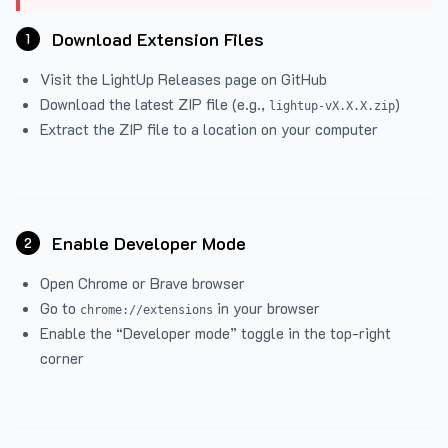
Download Extension Files
1
Visit the
LightUp Releases
page on GitHub
Download the latest ZIP file (e.g.,
)
lightup-vX.X.X.zip
Extract the ZIP file to a location on your computer
Enable Developer Mode
2
Open Chrome or Brave browser
Go to
in your browser
chrome://extensions
Enable the “Developer mode” toggle in the top-right
corner