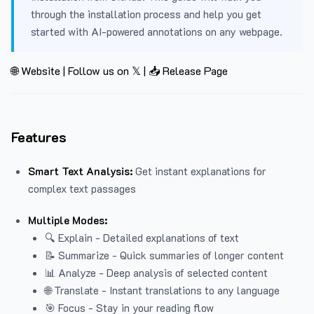
through the installation process and help you get
started with AI-powered annotations on any webpage.
🌐 Website
|
Follow us on 𝕏
|
📥 Release Page
Features
Smart Text Analysis:
Get instant explanations for
complex text passages
Multiple Modes:
🔍 Explain - Detailed explanations of text
📝 Summarize - Quick summaries of longer content
📊 Analyze - Deep analysis of selected content
🌐 Translate - Instant translations to any language
🎯 Focus - Stay in your reading flow