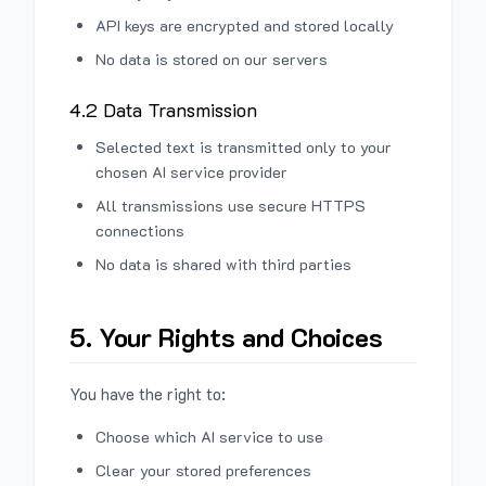
API keys are encrypted and stored locally
No data is stored on our servers
4.2 Data Transmission
Selected text is transmitted only to your
chosen AI service provider
All transmissions use secure HTTPS
connections
No data is shared with third parties
5. Your Rights and Choices
You have the right to:
Choose which AI service to use
Clear your stored preferences