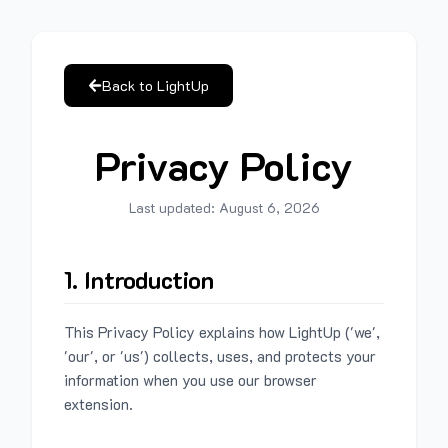
Back to LightUp
Privacy Policy
Last updated:
August 6, 2026
1. Introduction
This Privacy Policy explains how LightUp ('we',
'our', or 'us') collects, uses, and protects your
information when you use our browser
extension.