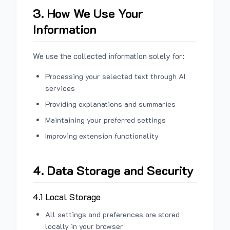
3. How We Use Your
Information
We use the collected information solely for:
Processing your selected text through AI
services
Providing explanations and summaries
Maintaining your preferred settings
Improving extension functionality
4. Data Storage and Security
4.1 Local Storage
All settings and preferences are stored
locally in your browser