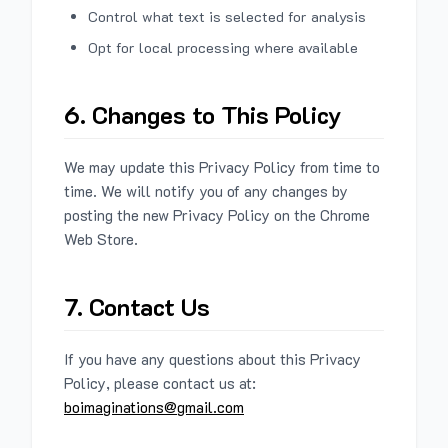
Control what text is selected for analysis
Opt for local processing where available
6. Changes to This Policy
We may update this Privacy Policy from time to
time. We will notify you of any changes by
posting the new Privacy Policy on the Chrome
Web Store.
7. Contact Us
If you have any questions about this Privacy
Policy, please contact us at:
boimaginations@gmail.com