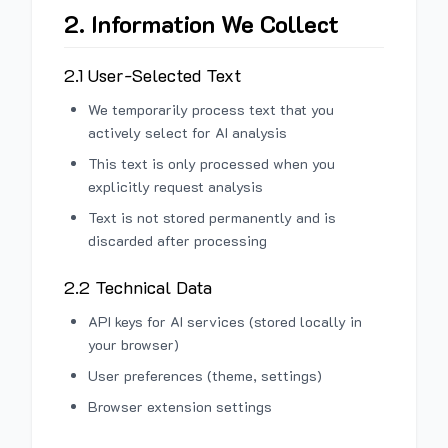
2. Information We Collect
2.1 User-Selected Text
We temporarily process text that you
actively select for AI analysis
This text is only processed when you
explicitly request analysis
Text is not stored permanently and is
discarded after processing
2.2 Technical Data
API keys for AI services (stored locally in
your browser)
User preferences (theme, settings)
Browser extension settings