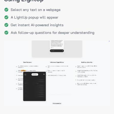
Select any text on a webpage
A LightUp popup will appear
Get instant AI-powered insights
Ask follow-up questions for deeper understanding