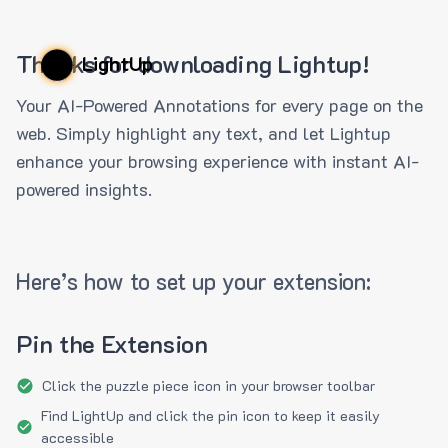
Thanks for downloading Lightup!
LightUp
Your AI-Powered Annotations for every page on the
web. Simply highlight any text, and let Lightup
enhance your browsing experience with instant AI-
powered insights.
Here’s how to set up your extension:
Pin the Extension
Click the puzzle piece icon in your browser toolbar
Find LightUp and click the pin icon to keep it easily
accessible