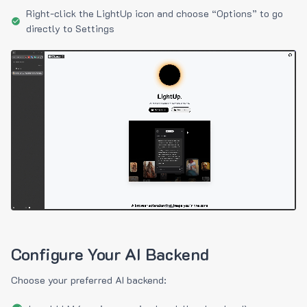
Right-click the LightUp icon and choose “Options” to go
directly to Settings
Configure Your AI Backend
Choose your preferred AI backend: