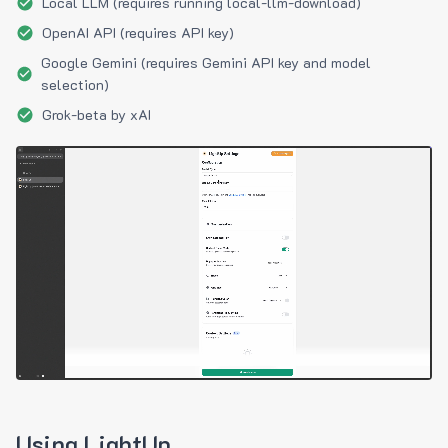
Local LLM (requires running local-llm-download)
OpenAI API (requires API key)
Google Gemini (requires Gemini API key and model
selection)
Grok-beta by xAI
Using LightUp