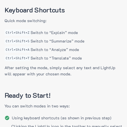
Keyboard Shortcuts
Quick mode switching:
Switch to “Explain” mode
Ctrl+Shift+Z
Switch to “Summarize” mode
Ctrl+Shift+S
Switch to “Analyze” mode
Ctrl+Shift+A
Switch to “Translate” mode
Ctrl+Shift+T
After setting the mode, simply select any text and LightUp
will appear with your chosen mode.
Ready to Start!
You can switch modes in two ways:
Using keyboard shortcuts (as shown in previous step)
Clicking the LightUp icon in the toolbar to manually select