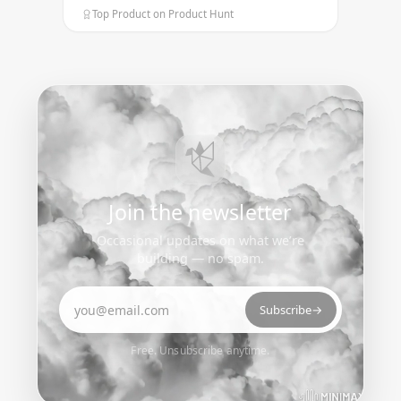
Top Product on Product Hunt
Join the newsletter
Occasional updates on what we’re
building — no spam.
Email address
Subscribe
→
Free. Unsubscribe anytime.