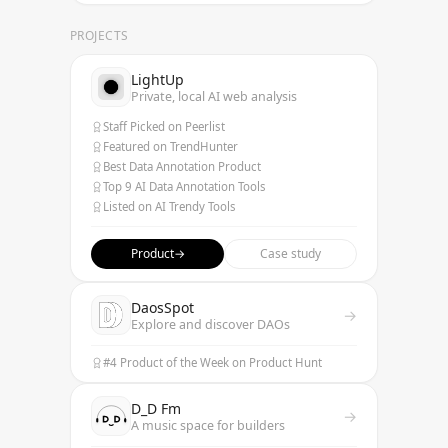
PROJECTS
LightUp
Private, local AI web analysis
Staff Picked on Peerlist
Featured on TrendHunter
Best Data Annotation Product
Top 9 AI Data Annotation Tools
Listed on AI Trendy Tools
Product
→
Case study
DaosSpot
→
Explore and discover DAOs
#4 Product of the Week on Product Hunt
D_D Fm
→
A music space for builders