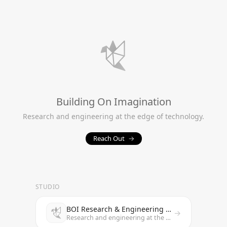
Building On Imagination
Research and engineering at the edge of technology.
Reach Out
→
STUDIO
BOI Research & Engineering Studio
→
Research and engineering at the edge of technology