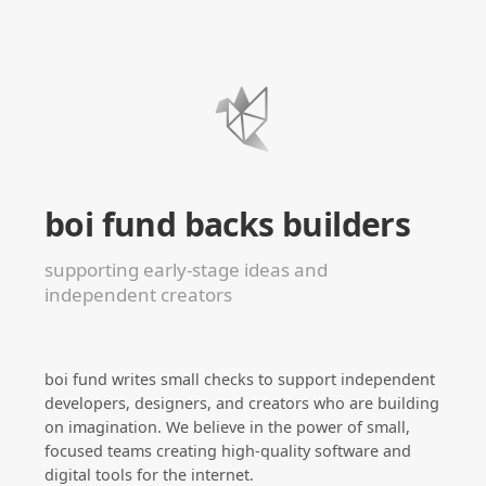
boi fund backs builders
supporting early-stage ideas and
independent creators
boi fund writes small checks to support independent
developers, designers, and creators who are building
on imagination. We believe in the power of small,
focused teams creating high-quality software and
digital tools for the internet.