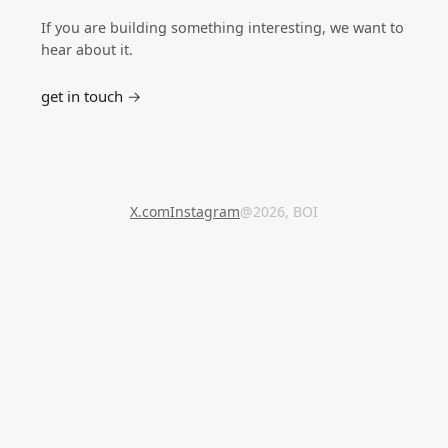
If you are building something interesting, we want to
hear about it.
get in touch →
X.com
Instagram
@2026, BOI