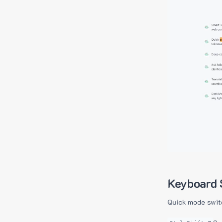
Keyboard 
Quick mode swit