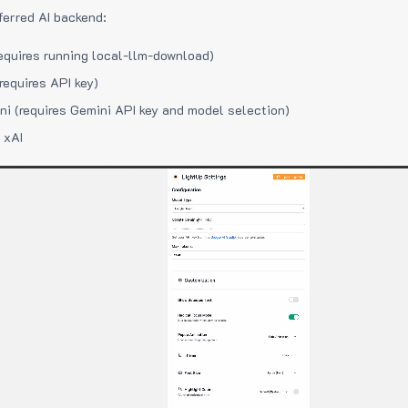
ferred AI backend:
equires running local-llm-download)
requires API key)
i (requires Gemini API key and model selection)
 xAI