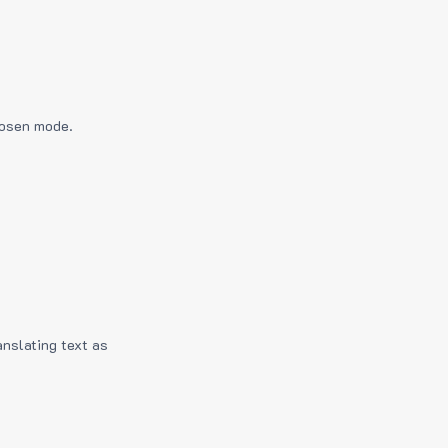
hosen mode.
anslating text as