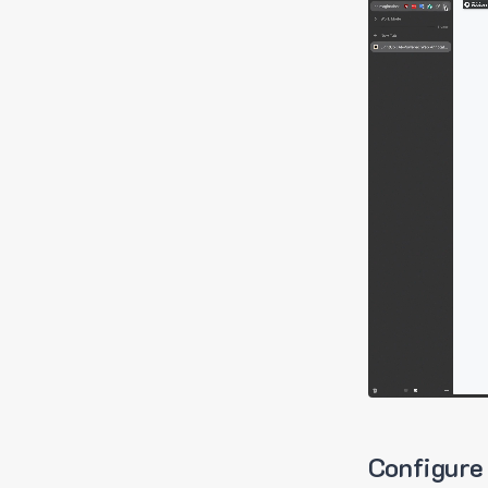
Configure