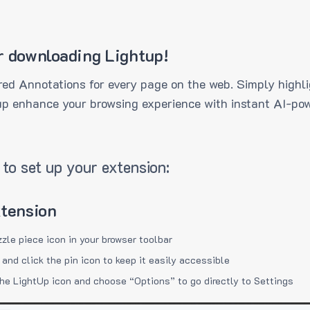
r downloading Lightup!
ed Annotations for every page on the web. Simply highli
up enhance your browsing experience with instant AI-pow
to set up your extension:
xtension
zzle piece icon in your browser toolbar
 and click the pin icon to keep it easily accessible
the LightUp icon and choose “Options” to go directly to Settings