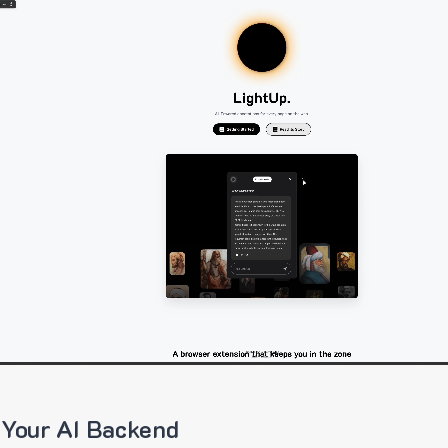
 Your AI Backend