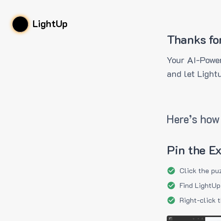
LightUp
Thanks fo
Your AI-Power
and let Light
Here’s how 
Pin the E
Click the pu
Find LightUp
Right-click 