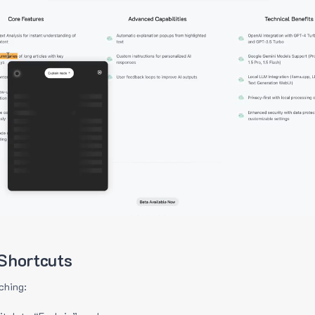
Shortcuts
ching: