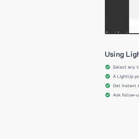
Using Lig
Select any t
A LightUp po
Get instant 
Ask follow-u