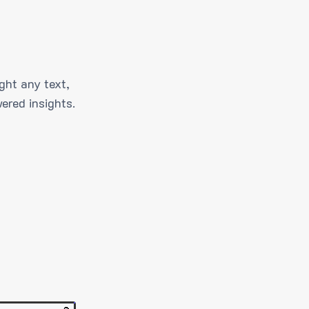
ght any text,
ered insights.