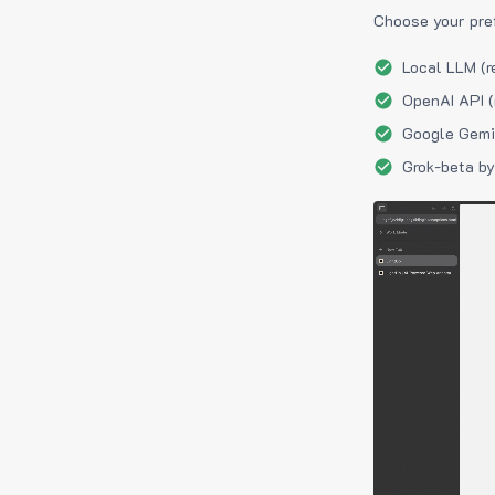
Choose your pre
Local LLM (r
OpenAI API (
Google Gemin
Grok-beta by