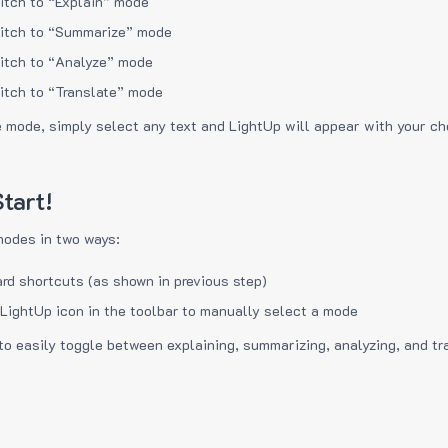
itch to “Explain” mode
itch to “Summarize” mode
itch to “Analyze” mode
itch to “Translate” mode
e mode, simply select any text and LightUp will appear with your c
tart!
modes in two ways:
rd shortcuts (as shown in previous step)
 LightUp icon in the toolbar to manually select a mode
to easily toggle between explaining, summarizing, analyzing, and tr