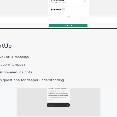
htUp
ext on a webpage
pup will appear
AI-powered insights
p questions for deeper understanding