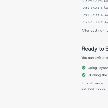
Sw
Ctrl+Shift+Z
Sw
Ctrl+Shift+S
Sw
Ctrl+Shift+A
Sw
Ctrl+Shift+T
After setting th
Ready to S
You can switch 
Using keyboa
Clicking the
This allows you 
per your needs.