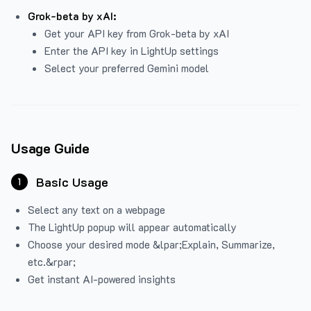
Grok-beta by xAI:
Get your API key from Grok-beta by xAI
Enter the API key in LightUp settings
Select your preferred Gemini model
Usage Guide
Basic Usage
1
Select any text on a webpage
The LightUp popup will appear automatically
Choose your desired mode &lpar;Explain, Summarize,
etc.&rpar;
Get instant AI-powered insights