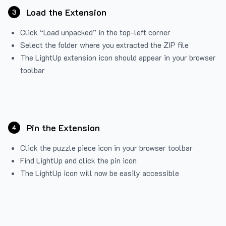
Load the Extension
3
Click “Load unpacked” in the top-left corner
Select the folder where you extracted the ZIP file
The LightUp extension icon should appear in your browser
toolbar
Pin the Extension
4
Click the puzzle piece icon in your browser toolbar
Find LightUp and click the pin icon
The LightUp icon will now be easily accessible