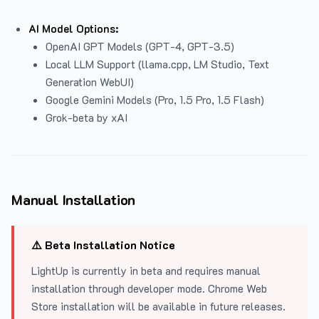
AI Model Options:
OpenAI GPT Models (GPT-4, GPT-3.5)
Local LLM Support (llama.cpp, LM Studio, Text
Generation WebUI)
Google Gemini Models (Pro, 1.5 Pro, 1.5 Flash)
Grok-beta by xAI
Manual Installation
⚠️ Beta Installation Notice
LightUp is currently in beta and requires manual
installation through developer mode. Chrome Web
Store installation will be available in future releases.