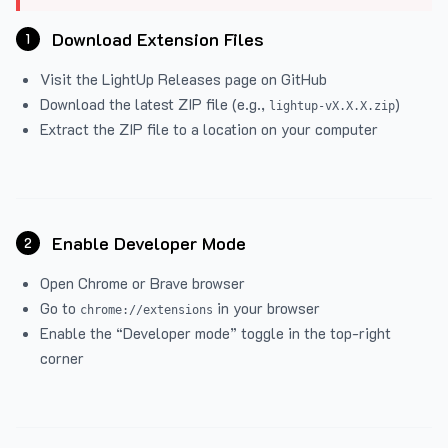
Download Extension Files
1
Visit the
LightUp Releases
page on GitHub
Download the latest ZIP file (e.g.,
)
lightup-vX.X.X.zip
Extract the ZIP file to a location on your computer
Enable Developer Mode
2
Open Chrome or Brave browser
Go to
in your browser
chrome://extensions
Enable the “Developer mode” toggle in the top-right
corner