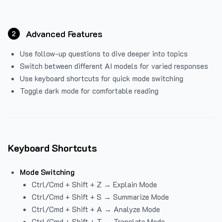
Advanced Features
2
Use follow-up questions to dive deeper into topics
Switch between different AI models for varied responses
Use keyboard shortcuts for quick mode switching
Toggle dark mode for comfortable reading
Keyboard Shortcuts
Mode Switching
Ctrl/Cmd + Shift + Z → Explain Mode
Ctrl/Cmd + Shift + S → Summarize Mode
Ctrl/Cmd + Shift + A → Analyze Mode
Ctrl/Cmd + Shift + T → Translate Mode