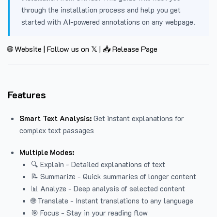
through the installation process and help you get
started with AI-powered annotations on any webpage.
🌐 Website
|
Follow us on 𝕏
|
📥 Release Page
Features
Smart Text Analysis:
Get instant explanations for
complex text passages
Multiple Modes:
🔍 Explain - Detailed explanations of text
📝 Summarize - Quick summaries of longer content
📊 Analyze - Deep analysis of selected content
🌐 Translate - Instant translations to any language
🎯 Focus - Stay in your reading flow