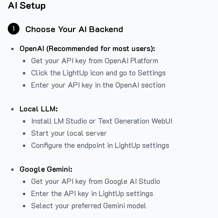
AI Setup
Choose Your AI Backend
1
OpenAI (Recommended for most users):
Get your API key from
OpenAI Platform
Click the LightUp icon and go to Settings
Enter your API key in the OpenAI section
Local LLM:
Install LM Studio or Text Generation WebUI
Start your local server
Configure the endpoint in LightUp settings
Google Gemini:
Get your API key from Google AI Studio
Enter the API key in LightUp settings
Select your preferred Gemini model