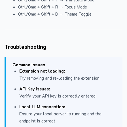
Ctrl/Cmd + Shift + R → Focus Mode
Ctrl/Cmd + Shift + D → Theme Toggle
Troubleshooting
Common Issues
Extension not loading:
Try removing and re-loading the extension
API Key issues:
Verify your API key is correctly entered
Local LLM connection:
Ensure your local server is running and the
endpoint is correct