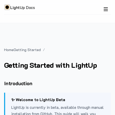
LightUp Docs
Home
Getting Started
Getting Started with LightUp
Introduction
✨ Welcome to LightUp Beta
LightUp is currently in beta, available through manual
installation from GitHub. This guide will walk you