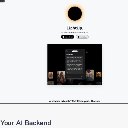
 Your AI Backend