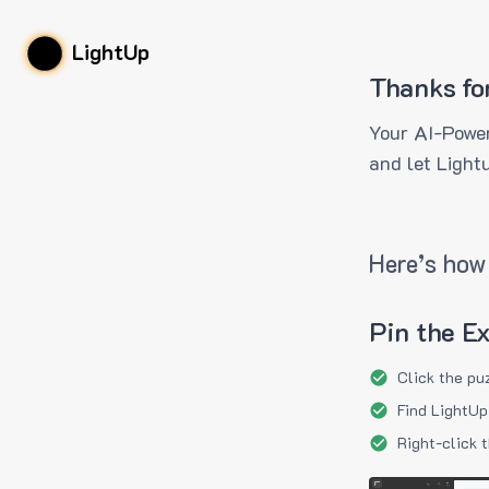
LightUp
Thanks fo
Your AI-Power
and let Light
Here’s how 
Pin the E
Click the pu
Find LightUp
Right-click 