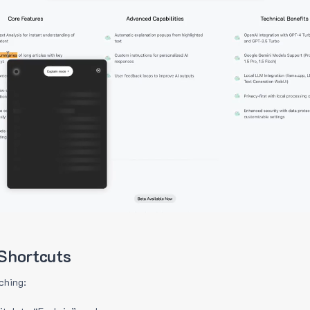
Shortcuts
ching: