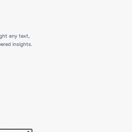
ght any text,
ered insights.