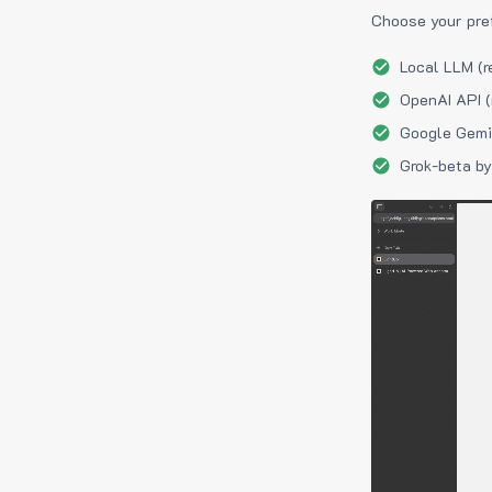
Choose your pre
Local LLM (r
OpenAI API (
Google Gemin
Grok-beta by