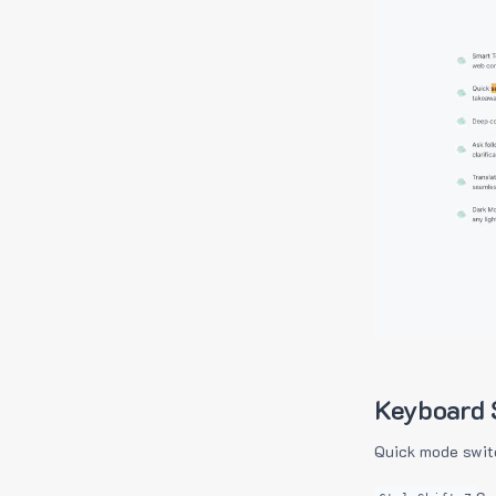
Keyboard 
Quick mode swit