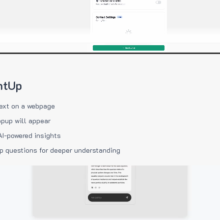
htUp
ext on a webpage
pup will appear
AI-powered insights
p questions for deeper understanding