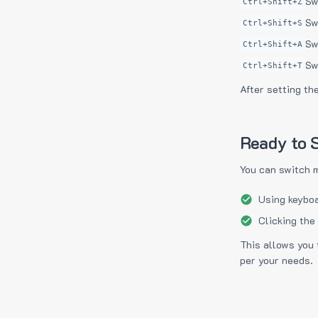
Sw
Ctrl+Shift+Z
Sw
Ctrl+Shift+S
Sw
Ctrl+Shift+A
Sw
Ctrl+Shift+T
After setting th
Ready to S
You can switch 
Using keyboa
Clicking the
This allows you 
per your needs.