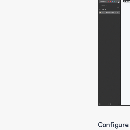
Configure