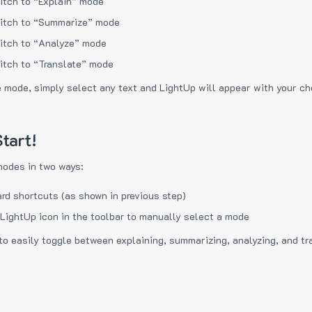
itch to “Explain” mode
itch to “Summarize” mode
itch to “Analyze” mode
itch to “Translate” mode
e mode, simply select any text and LightUp will appear with your c
tart!
modes in two ways:
rd shortcuts (as shown in previous step)
 LightUp icon in the toolbar to manually select a mode
to easily toggle between explaining, summarizing, analyzing, and tr