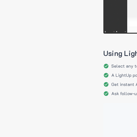
Using Lig
Select any t
A LightUp po
Get instant 
Ask follow-u