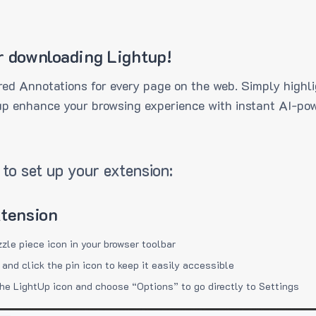
r downloading Lightup!
ed Annotations for every page on the web. Simply highli
up enhance your browsing experience with instant AI-pow
to set up your extension:
xtension
zzle piece icon in your browser toolbar
 and click the pin icon to keep it easily accessible
the LightUp icon and choose “Options” to go directly to Settings