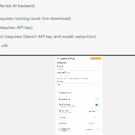
ferred AI backend:
equires running local-llm-download)
requires API key)
i (requires Gemini API key and model selection)
 xAI