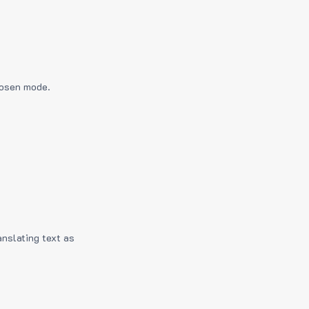
hosen mode.
anslating text as