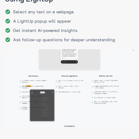
Select any text on a webpage
A LightUp popup will appear
Get instant AI-powered insights
Ask follow-up questions for deeper understanding