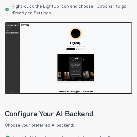
Right-click the LightUp icon and choose “Options” to go
directly to Settings
Configure Your AI Backend
Choose your preferred AI backend: