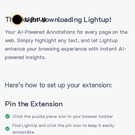
Thanks for downloading Lightup!
LightUp
Your AI-Powered Annotations for every page on the
web. Simply highlight any text, and let Lightup
enhance your browsing experience with instant AI-
powered insights.
Here’s how to set up your extension:
Pin the Extension
Click the puzzle piece icon in your browser toolbar
Find LightUp and click the pin icon to keep it easily
accessible