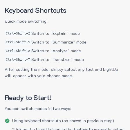
Keyboard Shortcuts
Quick mode switching:
Switch to “Explain” mode
Ctrl+Shift+Z
Switch to “Summarize” mode
Ctrl+Shift+S
Switch to “Analyze” mode
Ctrl+Shift+A
Switch to “Translate” mode
Ctrl+Shift+T
After setting the mode, simply select any text and LightUp
will appear with your chosen mode.
Ready to Start!
You can switch modes in two ways:
Using keyboard shortcuts (as shown in previous step)
Clicking the LightUp icon in the toolbar to manually select