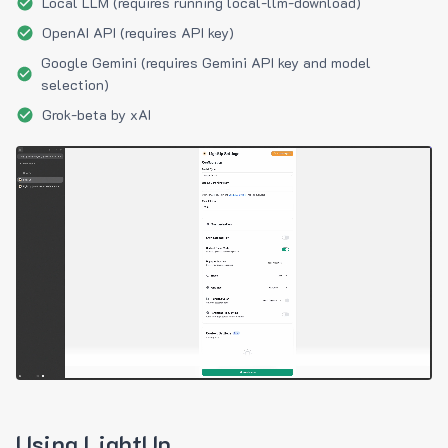
Local LLM (requires running local-llm-download)
OpenAI API (requires API key)
Google Gemini (requires Gemini API key and model
selection)
Grok-beta by xAI
Using LightUp